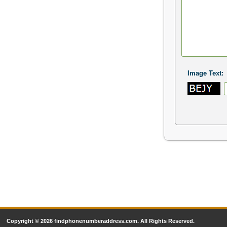
Image Text:
Copyright © 2026 findphonenumberaddress.com. All Rights Reserved.