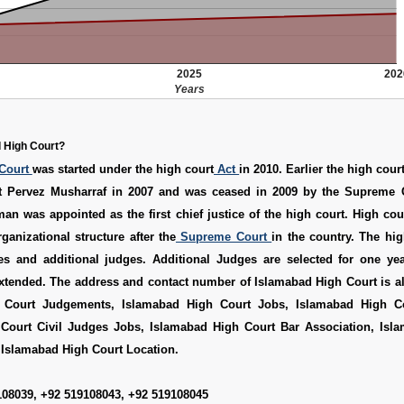
2025
202
Years
 High Court?
Court
was started under the high court
Act
in 2010. Earlier the high cour
t Pervez Musharraf in 2007 and was ceased in 2009 by the Supreme C
n was appointed as the first chief justice of the high court. High co
ganizational structure after the
Supreme Court
in the country. The hi
es and additional judges. Additional Judges are selected for one yea
extended. The address and contact number of Islamabad High Court is a
 Court Judgements
,
Islamabad High Court Jobs
,
Islamabad High C
Court Civil Judges Jobs
,
Islamabad High Court Bar Association
,
Isl
d
Islamabad High Court Location
.
108039, +92 519108043, +92 519108045