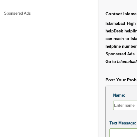
Sponsered Ads
Contact Islama
Islamabad High 
helpDesk helpli
can reach to Isl
helpline number
Sponsered Ads
Go to
Islamabad
Post Your Pro
Name:
Text Message: