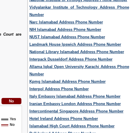
Vidyalankar Institute of Technology Address Phone
Number
Narc Islamabad Address Phone Number
NIH Islamabad Address Phone Number
h Court
are
NUST Islamabad Address Phone Number
Landmark House Ipswich Address Phone Number
National Library Islamabad Address Phone Number
Interpack Dusseldorf Address Phone Number
Allama Iqbal Open University Karachi Address Phone
Number
Kpmg Islamabad Address Phone Number
Interpol Address Phone Number
Italy Embassy Islamabad Address Phone Number
Iranian Embassy London Address Phone Number
Intercontinental Singapore Address Phone Number
Hotel Ireland Address Phone Number
Yes
No
Islamabad High Court Address Phone Number