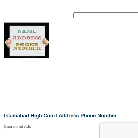
Islamabad High Court Address Phone Number
Sponsered Ads