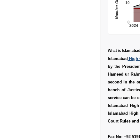
Number Of People
10
0
2024
What is Islamabad
Islamabad
High 
by the Presiden
Hameed ur Rahma
second in the or
bench of Justic
service can be 
Islamabad High
Islamabad High 
Court Rules
an
Fax No: +92 519