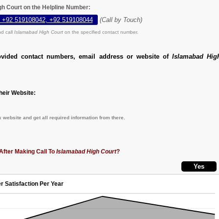
gh Court on the Helpline Number:
 +92 519108042, +92 519108044
(Call by Touch)
d call
Islamabad High Court
on the specified contact number.
ovided contact numbers, email address or website of
Islamabad Hig
eir Website:
k
website and get all required information from there.
After Making Call To
Islamabad High Court
?
r Satisfaction Per Year