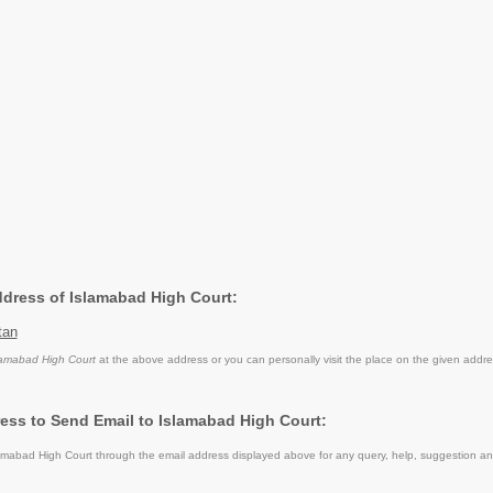
Address of Islamabad High Court:
tan
lamabad High Court
at the above address or you can personally visit the place on the given addre
ess to Send Email to Islamabad High Court:
mabad High Court through the email address displayed above for any query, help, suggestion a