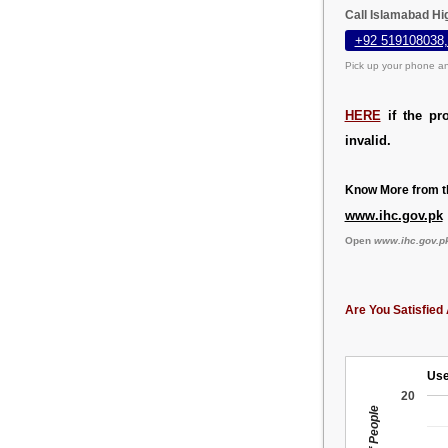
Call Islamabad Hi
+92 519108038,
Pick up your phone an
HERE
if the pr
invalid.
Know More from th
www.ihc.gov.pk
Open
www.ihc.gov.p
Are You Satisfied 
Use
20