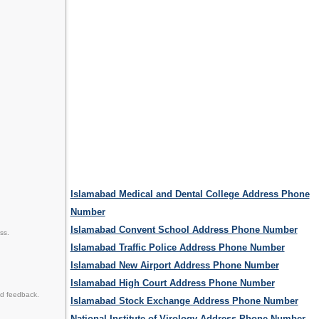
Islamabad Medical and Dental College Address Phone
Number
Islamabad Convent School Address Phone Number
ss.
Islamabad Traffic Police Address Phone Number
Islamabad New Airport Address Phone Number
Islamabad High Court Address Phone Number
nd feedback.
Islamabad Stock Exchange Address Phone Number
National Institute of Virology Address Phone Number