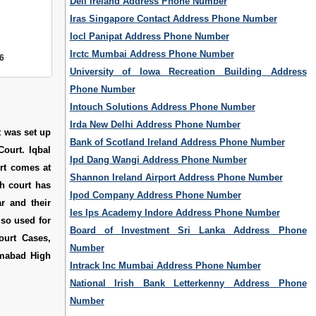
Dell Ireland Address Phone Number
Iras Singapore Contact Address Phone Number
Iocl Panipat Address Phone Number
Irctc Mumbai Address Phone Number
6
University of Iowa Recreation Building Address
Phone Number
Intouch Solutions Address Phone Number
Irda New Delhi Address Phone Number
t was set up
Bank of Scotland Ireland Address Phone Number
ourt. Iqbal
Ipd Dang Wangi Address Phone Number
urt comes at
Shannon Ireland Airport Address Phone Number
gh court has
Ipod Company Address Phone Number
r and their
Ies Ips Academy Indore Address Phone Number
lso used for
Board of Investment Sri Lanka Address Phone
ourt Cases
,
Number
amabad High
Intrack Inc Mumbai Address Phone Number
National Irish Bank Letterkenny Address Phone
Number