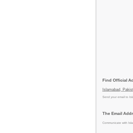
Find Official 
Islamabad, Pakis
Send your email to
Is
The Email Addr
Communicate with Isla