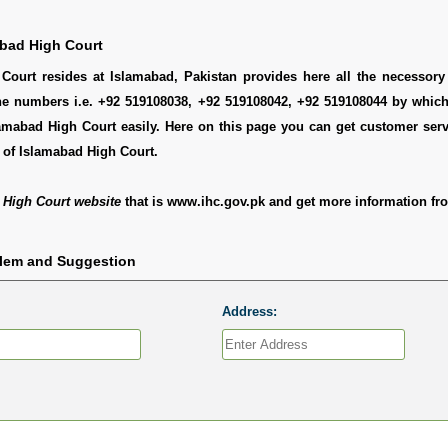
bad High Court
Court resides at Islamabad, Pakistan provides here all the necessory 
ne numbers i.e. +92 519108038, +92 519108042, +92 519108044 by whic
amabad High Court easily. Here on this page you can get customer servi
 of Islamabad High Court.
 High Court website
that is www.ihc.gov.pk and get more information fro
blem and Suggestion
Address: