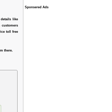
Sponsered Ads
details like
h customers
ce toll free
m there.