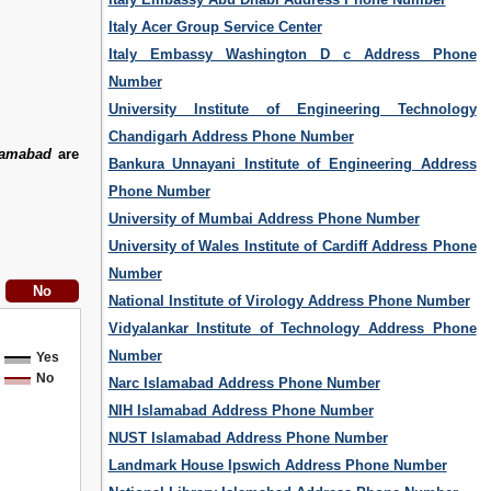
Italy Acer Group Service Center
Italy Embassy Washington D c Address Phone
Number
University Institute of Engineering Technology
Chandigarh Address Phone Number
lamabad
are
Bankura Unnayani Institute of Engineering Address
Phone Number
University of Mumbai Address Phone Number
University of Wales Institute of Cardiff Address Phone
Number
National Institute of Virology Address Phone Number
Vidyalankar Institute of Technology Address Phone
Number
Yes
No
Narc Islamabad Address Phone Number
NIH Islamabad Address Phone Number
NUST Islamabad Address Phone Number
Landmark House Ipswich Address Phone Number