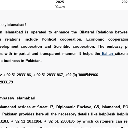
2025
202
Years
bassy Islamabad?
n Islamabad is operated to enhance the Bilateral Relations betwee
e relations include Political cooperation, Economic cooperatio
evelopment cooperation and Scientific cooperation. The embassy p
es with impartial and transparent manner. It helps the
Italian
citize
e business in Pakistan.
: + 92 51 2833186, + 92 51 28331867, +92 (0) 3008549966
2833179
Embassy Islamabad
slamabad resides at Street 17, Diplomatic Enclave, G5, Islamabad, P
, Pakistan provides here all the necessory details like helpDesk help
33183, + 92 51 2833184, + 92 51 2833185 by which customers can rea