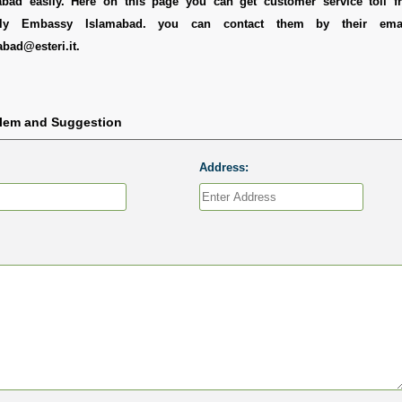
ad easily. Here on this page you can get customer service toll fr
aly Embassy Islamabad. you can contact them by their emai
abad@esteri.it.
blem and Suggestion
Address: