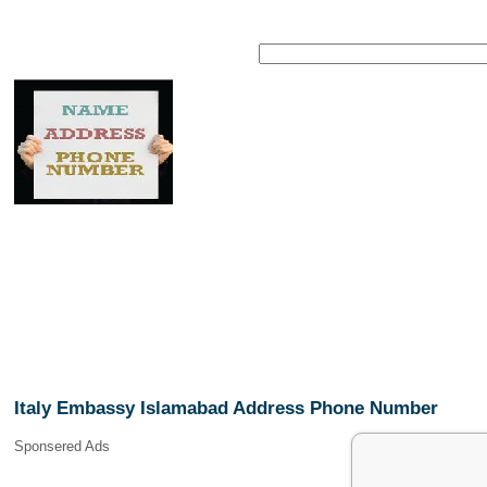
Italy Embassy Islamabad Address Phone Number
Sponsered Ads