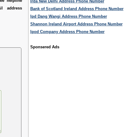
ee helpline
Irda New Delhi Address Phone Number
l address
Bank of Scotland Ireland Address Phone Number
Ipd Dang Wangi Address Phone Number
Shannon Ireland Airport Address Phone Number
Ipod Company Address Phone Number
Sponsered Ads