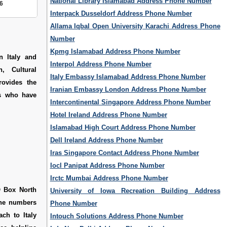
National Library Islamabad Address Phone Number
6
Interpack Dusseldorf Address Phone Number
Allama Iqbal Open University Karachi Address Phone
Number
Kpmg Islamabad Address Phone Number
n Italy and
Interpol Address Phone Number
n, Cultural
Italy Embassy Islamabad Address Phone Number
rovides the
Iranian Embassy London Address Phone Number
ns who have
Intercontinental Singapore Address Phone Number
Hotel Ireland Address Phone Number
Islamabad High Court Address Phone Number
Dell Ireland Address Phone Number
Iras Singapore Contact Address Phone Number
Iocl Panipat Address Phone Number
Irctc Mumbai Address Phone Number
O Box North
University of Iowa Recreation Building Address
line numbers
Phone Number
ch to Italy
Intouch Solutions Address Phone Number