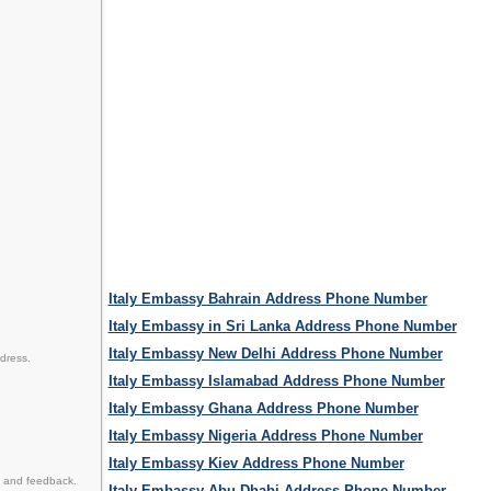
Italy Embassy Bahrain Address Phone Number
Italy Embassy in Sri Lanka Address Phone Number
Italy Embassy New Delhi Address Phone Number
dress.
Italy Embassy Islamabad Address Phone Number
Italy Embassy Ghana Address Phone Number
Italy Embassy Nigeria Address Phone Number
Italy Embassy Kiev Address Phone Number
n and feedback.
Italy Embassy Abu Dhabi Address Phone Number