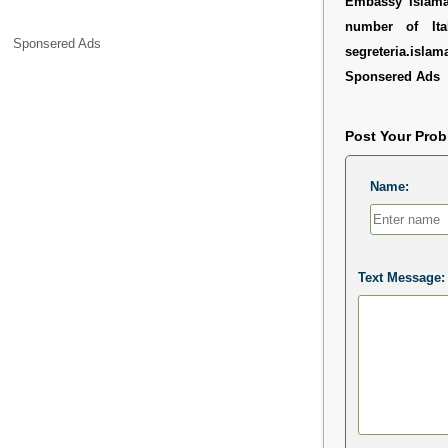
Embassy Islamab
number of It
Sponsered Ads
segreteria.islam
Sponsered Ads
Post Your Pro
Name:
Text Message: