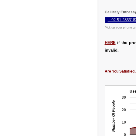
Call Italy Embass
+ 92 51 283318
Pick up your phone an
HERE
if the pro
invalid.
Are You Satisfied 
Use
30
Number Of People
20
10
0