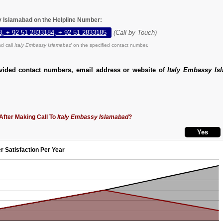
y Islamabad on the Helpline Number:
3, + 92 51 2833184, + 92 51 2833185
(Call by Touch)
d call
Italy Embassy Islamabad
on the specified contact number.
vided contact numbers, email address or website of
Italy Embassy Is
After Making Call To
Italy Embassy Islamabad
?
r Satisfaction Per Year