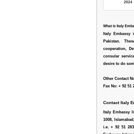
2024
What is Italy Em
Italy Embassy i
Pakistan. Thes
cooperation, D
consular servic
desire to do som
Other Contact No
Fax No: + 92 51 
Contact Italy 
Italy Embassy I
1008, Islamabad
i.e. + 92 51 28