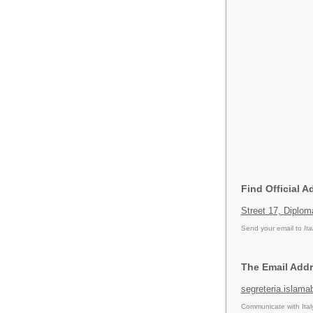
Find Official 
Street 17, Diplo
Send your email to
It
The Email Addr
segreteria.islama
Communicate with Ital