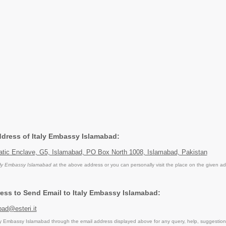
Address of Italy Embassy Islamabad:
matic Enclave, G5, Islamabad, PO Box North 1008, Islamabad, Pakistan
aly Embassy Islamabad
at the above address or you can personally visit the place on the given ad
ess to Send Email to Italy Embassy Islamabad:
bad@esteri.it
y Embassy Islamabad through the email address displayed above for any query, help, suggestio