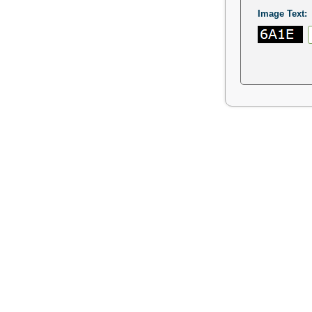
Image Text: