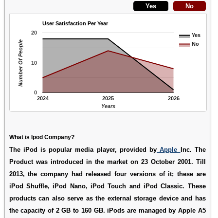
User Satisfaction Per Year
20
Yes
Number Of People
No
10
0
2024
2025
2026
Years
What is Ipod Company?
The iPod is popular media player, provided by
Apple
Inc. The
Product was introduced in the market on 23 October 2001. Till
2013, the company had released four versions of it; these are
iPod Shuffle, iPod Nano, iPod Touch and iPod Classic. These
products can also serve as the external storage device and has
the capacity of 2 GB to 160 GB. iPods are managed by Apple A5