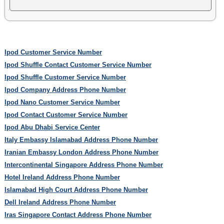
Ipod Customer Service Number
Ipod Shuffle Contact Customer Service Number
Ipod Shuffle Customer Service Number
Ipod Company Address Phone Number
Ipod Nano Customer Service Number
Ipod Contact Customer Service Number
Ipod Abu Dhabi Service Center
Italy Embassy Islamabad Address Phone Number
Iranian Embassy London Address Phone Number
Intercontinental Singapore Address Phone Number
Hotel Ireland Address Phone Number
Islamabad High Court Address Phone Number
Dell Ireland Address Phone Number
Iras Singapore Contact Address Phone Number