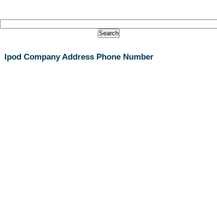
Ipod Company Address Phone Number