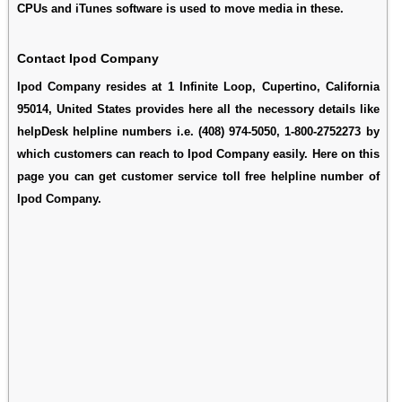
CPUs and iTunes software is used to move media in these.
Contact Ipod Company
Ipod Company resides at 1 Infinite Loop, Cupertino, California
95014, United States provides here all the necessory details like
helpDesk helpline numbers i.e. (408) 974-5050, 1-800-2752273 by
which customers can reach to Ipod Company easily. Here on this
page you can get customer service toll free helpline number of
Ipod Company.