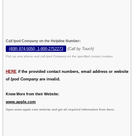
Call Ipod Company on the Helpline Number:
(408) 974-5050, 1-800-2752273
(Call by Touch)
Pick up your phone and call
Ipod Company
on the specified contact number.
HERE
if the provided contact numbers, email address or website
of
Ipod Company
are invalid.
Know More from their Website:
www.apple.com
Open
www.apple.com
website and get all required information from there.