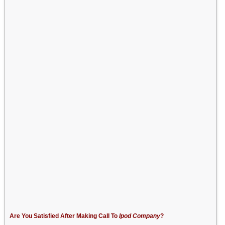
Are You Satisfied After Making Call To
Ipod Company
?