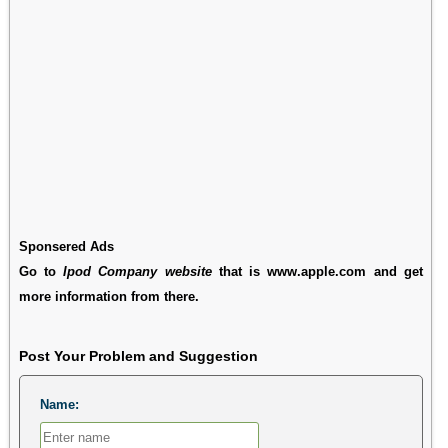
Sponsered Ads
Go to
Ipod Company website
that is www.apple.com and get
more information from there.
Post Your Problem and Suggestion
Name: