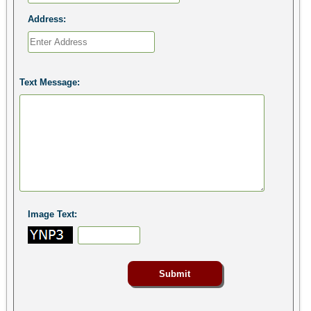
Address:
Text Message:
Image Text: