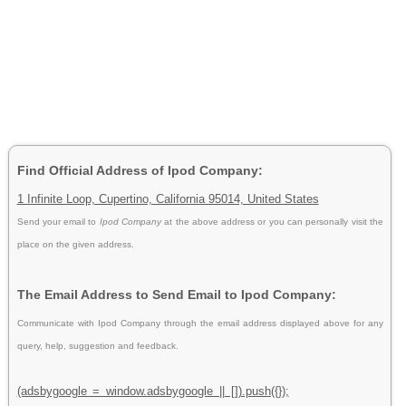
Find Official Address of Ipod Company:
1 Infinite Loop, Cupertino, California 95014, United States
Send your email to
Ipod Company
at the above address or you can personally visit the
place on the given address.
The Email Address to Send Email to Ipod Company:
Communicate with Ipod Company through the email address displayed above for any
query, help, suggestion and feedback.
(adsbygoogle = window.adsbygoogle || []).push({});