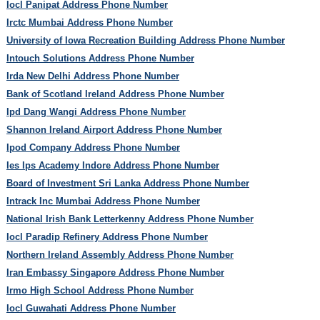
Iocl Panipat Address Phone Number
Irctc Mumbai Address Phone Number
University of Iowa Recreation Building Address Phone Number
Intouch Solutions Address Phone Number
Irda New Delhi Address Phone Number
Bank of Scotland Ireland Address Phone Number
Ipd Dang Wangi Address Phone Number
Shannon Ireland Airport Address Phone Number
Ipod Company Address Phone Number
Ies Ips Academy Indore Address Phone Number
Board of Investment Sri Lanka Address Phone Number
Intrack Inc Mumbai Address Phone Number
National Irish Bank Letterkenny Address Phone Number
Iocl Paradip Refinery Address Phone Number
Northern Ireland Assembly Address Phone Number
Iran Embassy Singapore Address Phone Number
Irmo High School Address Phone Number
Iocl Guwahati Address Phone Number