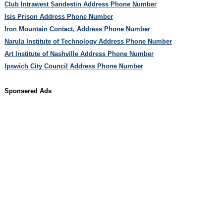
Club Intrawest Sandestin Address Phone Number
Isis Prison Address Phone Number
Iron Mountain Contact, Address Phone Number
Narula Institute of Technology Address Phone Number
Art Institute of Nashville Address Phone Number
Ipswich City Council Address Phone Number
Sponsered Ads