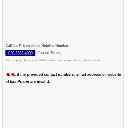
Call Isis Prison on the Helpline Number:
020 3356 4000
(Call by Touch)
Pick up your phone and call
Isis Prison
on the specified contact number.
HERE
if the provided contact numbers, email address or website
of
Isis Prison
are invalid.