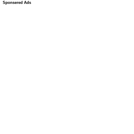
Sponsered Ads