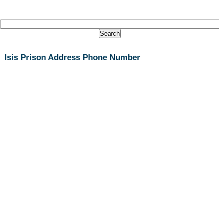
Isis Prison Address Phone Number