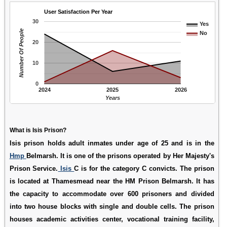
User Satisfaction Per Year
30
Yes
Number Of People
No
20
10
0
2024
2025
2026
Years
What is Isis Prison?
Isis prison holds adult inmates under age of 25 and is in the
Hmp
Belmarsh. It is one of the prisons operated by Her Majesty's
Prison Service.
Isis
C is for the category C convicts. The prison
is located at Thamesmead near the HM Prison Belmarsh. It has
the capacity to accommodate over 600 prisoners and divided
into two house blocks with single and double cells. The prison
houses academic activities center, vocational training facility,