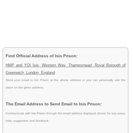
Find Official Address of Isis Prison:
HMP and YOI Isis, Western Way, Thamesmead, Royal Borough of
Greenwich, London, England
Send your email to
Isis Prison
at the above address or you can personally visit the
place on the given address.
The Email Address to Send Email to Isis Prison:
Communicate with Isis Prison through the email address displayed above for any query,
help, suggestion and feedback.