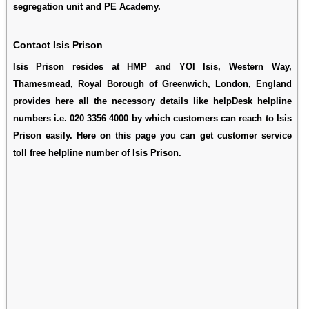
segregation unit and PE Academy.
Contact Isis Prison
Isis Prison resides at HMP and YOI Isis, Western Way,
Thamesmead, Royal Borough of Greenwich, London, England
provides here all the necessory details like helpDesk helpline
numbers i.e. 020 3356 4000 by which customers can reach to Isis
Prison easily. Here on this page you can get customer service
toll free helpline number of Isis Prison.