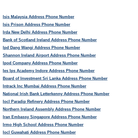
Isis Malaysia Address Phone Number
Isis Prison Address Phone Number
Irda New Delhi Address Phone Number
Bank of Scotland Ireland Address Phone Number
Ipd Dang Wangi Address Phone Number
Shannon Ireland Airport Address Phone Number
Ipod Company Address Phone Number
Ies Ips Academy Indore Address Phone Number
Board of Investment Sri Lanka Address Phone Number
Intrack Inc Mumbai Address Phone Number
National Irish Bank Letterkenny Address Phone Number
Iocl Paradip Refinery Address Phone Number
Northern Ireland Assembly Address Phone Number
Iran Embassy Singapore Address Phone Number
Irmo High School Address Phone Number
Iocl Guwahati Address Phone Number