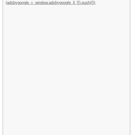
(adsbygoogle = window.adsbygoogle || []).push({});