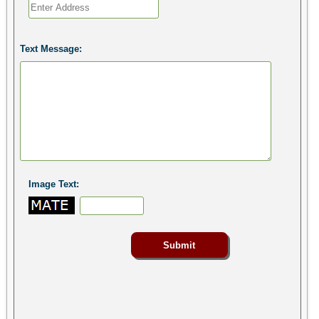
Text Message:
Image Text: