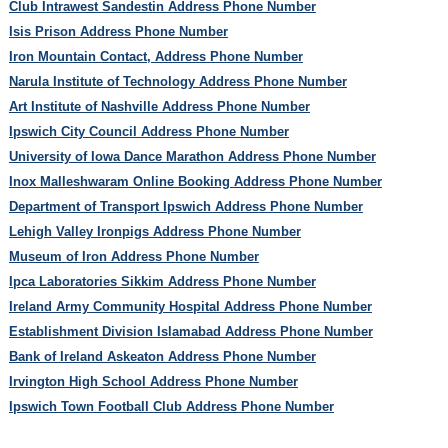
Club Intrawest Sandestin Address Phone Number
Isis Prison Address Phone Number
Iron Mountain Contact, Address Phone Number
Narula Institute of Technology Address Phone Number
Art Institute of Nashville Address Phone Number
Ipswich City Council Address Phone Number
University of Iowa Dance Marathon Address Phone Number
Inox Malleshwaram Online Booking Address Phone Number
Department of Transport Ipswich Address Phone Number
Lehigh Valley Ironpigs Address Phone Number
Museum of Iron Address Phone Number
Ipca Laboratories Sikkim Address Phone Number
Ireland Army Community Hospital Address Phone Number
Establishment Division Islamabad Address Phone Number
Bank of Ireland Askeaton Address Phone Number
Irvington High School Address Phone Number
Ipswich Town Football Club Address Phone Number