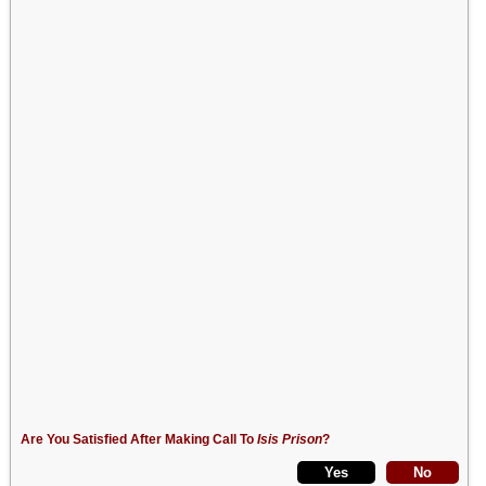
Are You Satisfied After Making Call To
Isis Prison
?