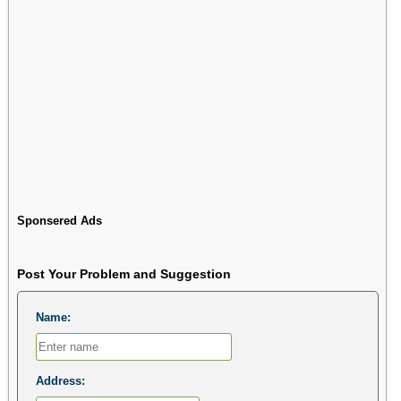
Sponsered Ads
Post Your Problem and Suggestion
Name:
Address: