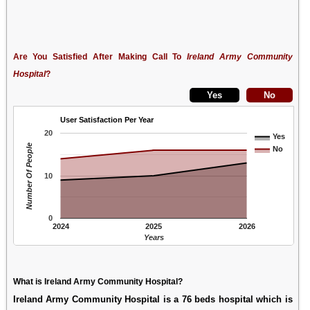
Are You Satisfied After Making Call To
Ireland Army Community
Hospital
?
User Satisfaction Per Year
20
Yes
Number Of People
No
10
0
2024
2025
2026
Years
What is Ireland Army Community Hospital?
Ireland Army Community Hospital is a 76 beds hospital which is