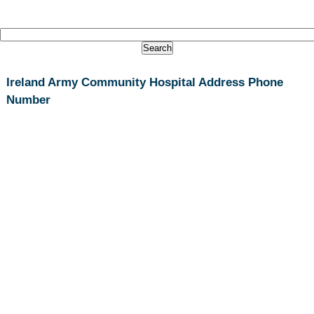
Ireland Army Community Hospital Address Phone
Number