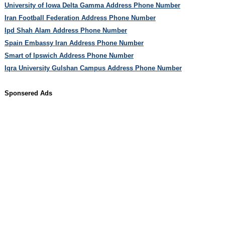
University of Iowa Delta Gamma Address Phone Number
Iran Football Federation Address Phone Number
Ipd Shah Alam Address Phone Number
Spain Embassy Iran Address Phone Number
Smart of Ipswich Address Phone Number
Iqra University Gulshan Campus Address Phone Number
Sponsered Ads