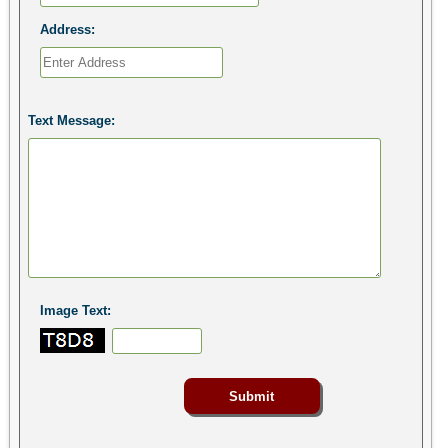
Address:
Text Message:
Image Text: