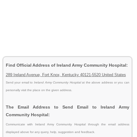
Find Official Address of Ireland Army Community Hospital:
289 Ireland Avenue, Fort Knox, Kentucky 40121-5520 United States
Send your email to
Ireland Army Community Hospital
at the above address or you can
personally visit the place on the given address.
The Email Address to Send Email to Ireland Army
Community Hospital:
Communicate with Ireland Army Community Hospital through the email address
displayed above for any query, help, suggestion and feedback.