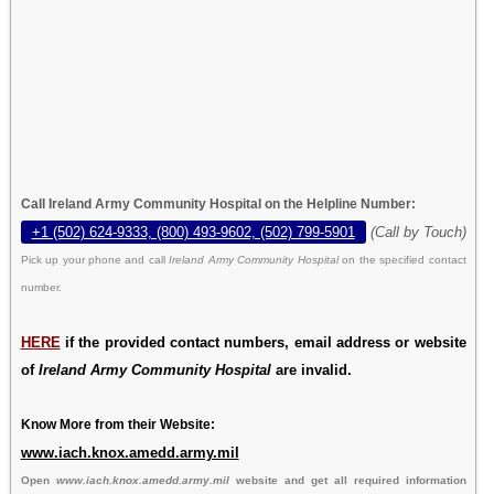
Call Ireland Army Community Hospital on the Helpline Number:
+1 (502) 624-9333, (800) 493-9602, (502) 799-5901
(Call by Touch)
Pick up your phone and call
Ireland Army Community Hospital
on the specified contact
number.
HERE
if the provided contact numbers, email address or website
of
Ireland Army Community Hospital
are invalid.
Know More from their Website:
www.iach.knox.amedd.army.mil
Open
www.iach.knox.amedd.army.mil
website and get all required information