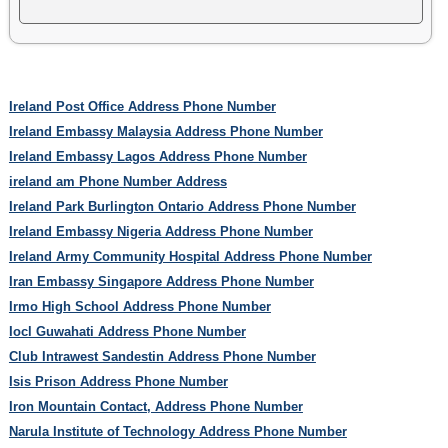
Ireland Post Office Address Phone Number
Ireland Embassy Malaysia Address Phone Number
Ireland Embassy Lagos Address Phone Number
ireland am Phone Number Address
Ireland Park Burlington Ontario Address Phone Number
Ireland Embassy Nigeria Address Phone Number
Ireland Army Community Hospital Address Phone Number
Iran Embassy Singapore Address Phone Number
Irmo High School Address Phone Number
Iocl Guwahati Address Phone Number
Club Intrawest Sandestin Address Phone Number
Isis Prison Address Phone Number
Iron Mountain Contact, Address Phone Number
Narula Institute of Technology Address Phone Number