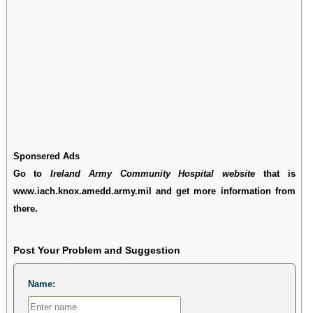
Sponsered Ads
Go to
Ireland Army Community Hospital website
that is
www.iach.knox.amedd.army.mil and get more information from
there.
Post Your Problem and Suggestion
Name: