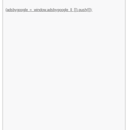
(adsbygoogle = window.adsbygoogle || []).push({});