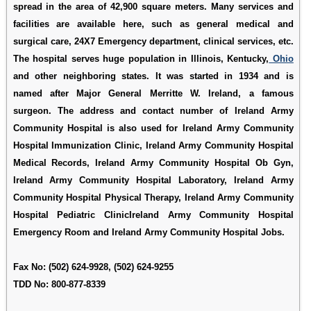
spread in the area of 42,900 square meters. Many services and
facilities are available here, such as general medical and
surgical care, 24X7 Emergency department, clinical services, etc.
The hospital serves huge population in Illinois, Kentucky,
Ohio
and other neighboring states. It was started in 1934 and is
named after Major General Merritte W. Ireland, a famous
surgeon. The address and contact number of Ireland Army
Community Hospital is also used for
Ireland Army Community
Hospital Immunization Clinic
,
Ireland Army Community Hospital
Medical Records
,
Ireland Army Community Hospital Ob Gyn
,
Ireland Army Community Hospital Laboratory
,
Ireland Army
Community Hospital Physical Therapy
,
Ireland Army Community
Hospital Pediatric ClinicIreland Army Community Hospital
Emergency Room
and
Ireland Army Community Hospital Jobs
.
Fax No: (502) 624-9928, (502) 624-9255
TDD No: 800-877-8339