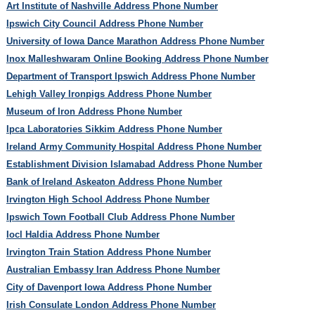
Art Institute of Nashville Address Phone Number
Ipswich City Council Address Phone Number
University of Iowa Dance Marathon Address Phone Number
Inox Malleshwaram Online Booking Address Phone Number
Department of Transport Ipswich Address Phone Number
Lehigh Valley Ironpigs Address Phone Number
Museum of Iron Address Phone Number
Ipca Laboratories Sikkim Address Phone Number
Ireland Army Community Hospital Address Phone Number
Establishment Division Islamabad Address Phone Number
Bank of Ireland Askeaton Address Phone Number
Irvington High School Address Phone Number
Ipswich Town Football Club Address Phone Number
Iocl Haldia Address Phone Number
Irvington Train Station Address Phone Number
Australian Embassy Iran Address Phone Number
City of Davenport Iowa Address Phone Number
Irish Consulate London Address Phone Number