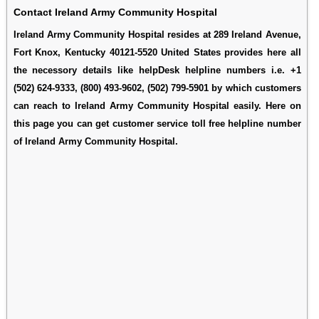
Contact Ireland Army Community Hospital
Ireland Army Community Hospital resides at 289 Ireland Avenue,
Fort Knox, Kentucky 40121-5520 United States provides here all
the necessory details like helpDesk helpline numbers i.e. +1
(502) 624-9333, (800) 493-9602, (502) 799-5901 by which customers
can reach to Ireland Army Community Hospital easily. Here on
this page you can get customer service toll free helpline number
of Ireland Army Community Hospital.