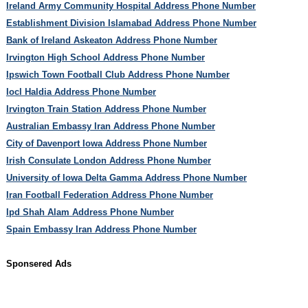
Ireland Army Community Hospital Address Phone Number
Establishment Division Islamabad Address Phone Number
Bank of Ireland Askeaton Address Phone Number
Irvington High School Address Phone Number
Ipswich Town Football Club Address Phone Number
Iocl Haldia Address Phone Number
Irvington Train Station Address Phone Number
Australian Embassy Iran Address Phone Number
City of Davenport Iowa Address Phone Number
Irish Consulate London Address Phone Number
University of Iowa Delta Gamma Address Phone Number
Iran Football Federation Address Phone Number
Ipd Shah Alam Address Phone Number
Spain Embassy Iran Address Phone Number
Sponsered Ads