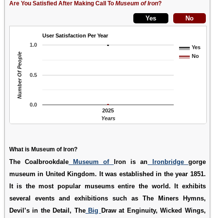
Are You Satisfied After Making Call To
Museum of Iron
?
User Satisfaction Per Year
1.0
Yes
Number Of People
No
0.5
0.0
2025
Years
What is Museum of Iron?
The Coalbrookdale
Museum of
Iron is an
Ironbridge
gorge
museum in United Kingdom. It was established in the year 1851.
It is the most popular museums entire the world. It exhibits
several events and exhibitions such as The Miners Hymns,
Devil’s in the Detail, The
Big
Draw at Enginuity, Wicked Wings,