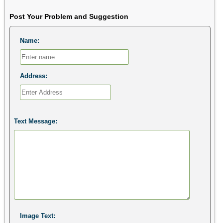
Post Your Problem and Suggestion
Name:
Address:
Text Message:
Image Text: