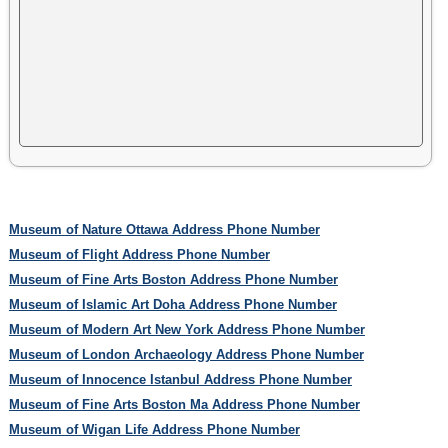
Museum of Nature Ottawa Address Phone Number
Museum of Flight Address Phone Number
Museum of Fine Arts Boston Address Phone Number
Museum of Islamic Art Doha Address Phone Number
Museum of Modern Art New York Address Phone Number
Museum of London Archaeology Address Phone Number
Museum of Innocence Istanbul Address Phone Number
Museum of Fine Arts Boston Ma Address Phone Number
Museum of Wigan Life Address Phone Number