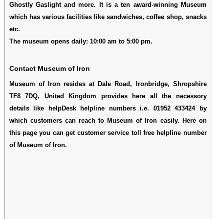
Ghostly Gaslight and more. It is a ten award-winning Museum
which has various facilities like sandwiches, coffee shop, snacks
etc.
The museum opens daily: 10:00 am to 5:00 pm.
Contact Museum of Iron
Museum of Iron resides at Dale Road, Ironbridge, Shropshire
TF8 7DQ, United Kingdom provides here all the necessory
details like helpDesk helpline numbers i.e. 01952 433424 by
which customers can reach to Museum of Iron easily. Here on
this page you can get customer service toll free helpline number
of Museum of Iron.