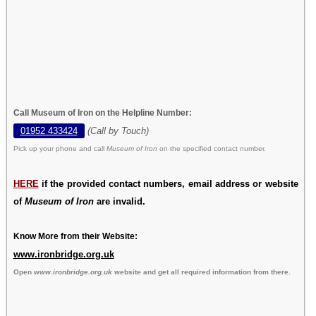
Call Museum of Iron on the Helpline Number:
01952 433424
(Call by Touch)
Pick up your phone and call
Museum of Iron
on the specified contact number.
HERE
if the provided contact numbers, email address or website
of
Museum of Iron
are invalid.
Know More from their Website:
www.ironbridge.org.uk
Open
www.ironbridge.org.uk
website and get all required information from there.