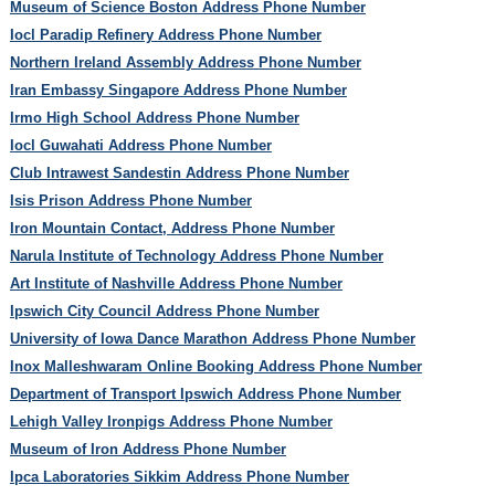
Museum of Science Boston Address Phone Number
Iocl Paradip Refinery Address Phone Number
Northern Ireland Assembly Address Phone Number
Iran Embassy Singapore Address Phone Number
Irmo High School Address Phone Number
Iocl Guwahati Address Phone Number
Club Intrawest Sandestin Address Phone Number
Isis Prison Address Phone Number
Iron Mountain Contact, Address Phone Number
Narula Institute of Technology Address Phone Number
Art Institute of Nashville Address Phone Number
Ipswich City Council Address Phone Number
University of Iowa Dance Marathon Address Phone Number
Inox Malleshwaram Online Booking Address Phone Number
Department of Transport Ipswich Address Phone Number
Lehigh Valley Ironpigs Address Phone Number
Museum of Iron Address Phone Number
Ipca Laboratories Sikkim Address Phone Number