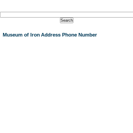
Museum of Iron Address Phone Number