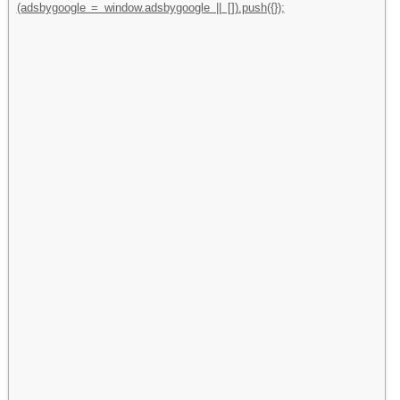
(adsbygoogle = window.adsbygoogle || []).push({});