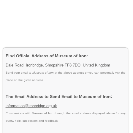
Find Official Address of Museum of Iron:
Dale Road, Ironbridge, Shropshire TF8 7DQ, United Kingdom
Send your email to
Museum of Iron
at the above address or you can personally visit the
place on the given address.
The Email Address to Send Email to Museum of Iron:
information@ironbridge.org.uk
Communicate with Museum of Iron through the email address displayed above for any
query, help, suggestion and feedback.