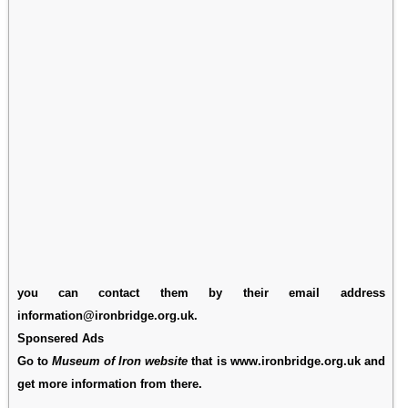
you can contact them by their email address
information@ironbridge.org.uk.
Sponsered Ads
Go to
Museum of Iron website
that is www.ironbridge.org.uk and
get more information from there.