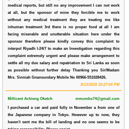
medical reports, but still no any improvement I can not work
at all, but the sponsor of mine they forcible me to work
without any medical treatment they are treating me like
inhuman treatment 3rd there is no proper food at all I am
facing miserable and unutterable situation here under the
sponsor therefore please kindly convey this complaint to
interpol Riyadh I-24/7 to make an Investigation regarding this
complaint extremely urgent and please make arrangement to
settle all my due salary and repatriation to Sri Lanka as soon
as possible without further delay Thanking you Sir/Madam
Mrs. Sinniah Gnansundary Mobile No 00966-551028426.
8/13/2016 10:27:04 PM
Millicent Achieng Oketch
mmombo74@gmail.com
I purchased a car and paid fully in November a from one of
the Japanese company in Tokyo. However up to now, they
haven't sent me the bill of landing and no one seems to be