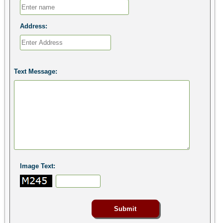
Address:
Text Message:
Image Text: