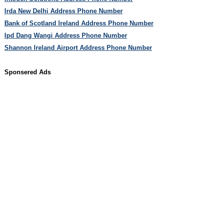
Irda New Delhi Address Phone Number
Bank of Scotland Ireland Address Phone Number
Ipd Dang Wangi Address Phone Number
Shannon Ireland Airport Address Phone Number
Sponsered Ads