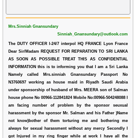
Mrs.Sinniah Gnansundary
Sinniah_Gnansundary@outlook.com
The DUTY OFFICER I-24/7 interpol HQ FRANCE Lyon France
Dear Sir/Madam REQUEST FOR REPARATION TO SRI LANKA
AS SOON AS POSSIBLE TREAT THIS AS CONFIDENTIAL
INFORMATION this is to informing you that I am a Sri Lanka
Namely called Mrs.sinniah Gnansundary Passport No
N3760697 working as house maid in Riyadh Saudi Arabia
under sponsorship of husband of Mrs. MEERA son of Salman
house phone No 00966-112841824 Mobile No:00966-504248088 I
am facing number of problem by the sponsor seuxual
harassment by the sponsor Mr. Salman and his Father )Name
not know)bother of them torturing me and bothering me
always for sexual harassment without any mercy Secondly I
got Injured in my ring finger while at work I have all the