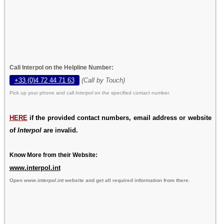
Call Interpol on the Helpline Number:
+33 (0)4 72 44 71 63
(Call by Touch)
Pick up your phone and call
Interpol
on the specified contact number.
HERE
if the provided contact numbers, email address or website
of
Interpol
are invalid.
Know More from their Website:
www.interpol.int
Open
www.interpol.int
website and get all required information from there.