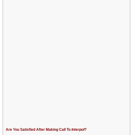
Are You Satisfied After Making Call To
Interpol
?