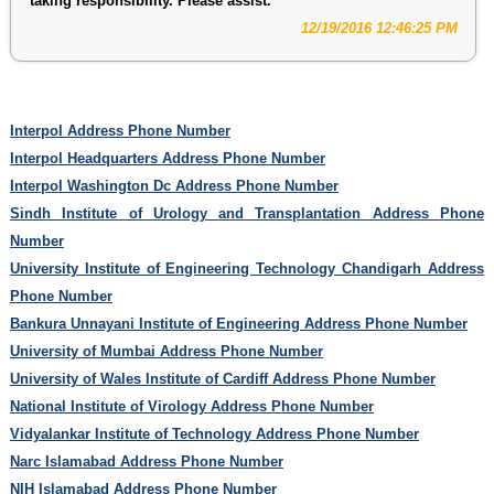
taking responsibility. Please assist.
12/19/2016 12:46:25 PM
Interpol Address Phone Number
Interpol Headquarters Address Phone Number
Interpol Washington Dc Address Phone Number
Sindh Institute of Urology and Transplantation Address Phone
Number
University Institute of Engineering Technology Chandigarh Address
Phone Number
Bankura Unnayani Institute of Engineering Address Phone Number
University of Mumbai Address Phone Number
University of Wales Institute of Cardiff Address Phone Number
National Institute of Virology Address Phone Number
Vidyalankar Institute of Technology Address Phone Number
Narc Islamabad Address Phone Number
NIH Islamabad Address Phone Number