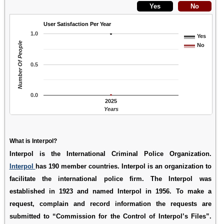
User Satisfaction Per Year
1.0
Yes
Number Of People
No
0.5
0.0
2025
Years
What is Interpol?
Interpol is the International Criminal Police Organization.
Interpol
has 190 member countries. Interpol is an organization to
facilitate the international police firm. The Interpol was
established in 1923 and named Interpol in 1956. To make a
request, complain and record information the requests are
submitted to “Commission for the Control of Interpol’s Files”.