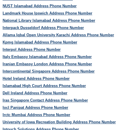
NUST Islamabad Address Phone Number
Landmark House Ipswich Address Phone Number
National Library Islamabad Address Phone Number
Interpack Dusseldorf Address Phone Number
Allama Iqbal Open University Karachi Address Phone Number
Kpmg Islamabad Address Phone Number
Interpol Address Phone Number
Italy Embassy Islamabad Address Phone Number
Iranian Embassy London Address Phone Number
Intercontinental Singapore Address Phone Number
Hotel Ireland Address Phone Number
Islamabad High Court Address Phone Number
Dell Ireland Address Phone Number
Iras Singapore Contact Address Phone Number
Iocl Panipat Address Phone Number
Irctc Mumbai Address Phone Number
University of Iowa Recreation Building Address Phone Number
Intouch Solutions Address Phone Number