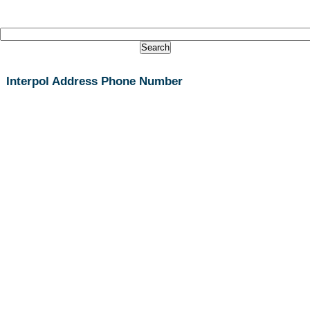
Interpol Address Phone Number