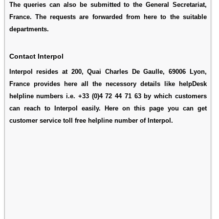
The queries can also be submitted to the General Secretariat,
France. The requests are forwarded from here to the suitable
departments.
Contact Interpol
Interpol resides at 200, Quai Charles De Gaulle, 69006 Lyon,
France provides here all the necessory details like helpDesk
helpline numbers i.e. +33 (0)4 72 44 71 63 by which customers
can reach to Interpol easily. Here on this page you can get
customer service toll free helpline number of Interpol.