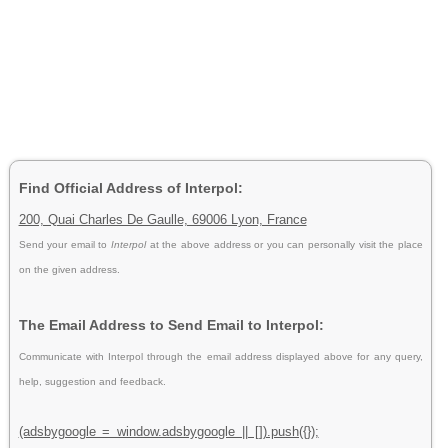
Find Official Address of Interpol:
200, Quai Charles De Gaulle, 69006 Lyon, France
Send your email to
Interpol
at the above address or you can personally visit the place
on the given address.
The Email Address to Send Email to Interpol:
Communicate with Interpol through the email address displayed above for any query,
help, suggestion and feedback.
(adsbygoogle = window.adsbygoogle || []).push({});