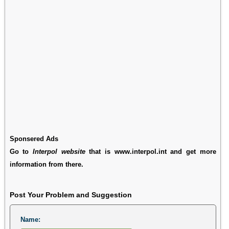
Sponsered Ads
Go to
Interpol website
that is www.interpol.int and get more
information from there.
Post Your Problem and Suggestion
Name: