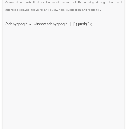
Communicate with Bankura Unnayani Institute of Engineering through the email
address displayed above for any query, help, suggestion and feedback.
(adsbygoogle = window.adsbygoogle || []).push({});