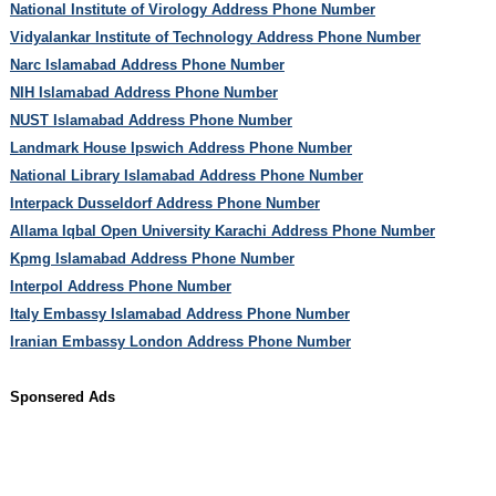
National Institute of Virology Address Phone Number
Vidyalankar Institute of Technology Address Phone Number
Narc Islamabad Address Phone Number
NIH Islamabad Address Phone Number
NUST Islamabad Address Phone Number
Landmark House Ipswich Address Phone Number
National Library Islamabad Address Phone Number
Interpack Dusseldorf Address Phone Number
Allama Iqbal Open University Karachi Address Phone Number
Kpmg Islamabad Address Phone Number
Interpol Address Phone Number
Italy Embassy Islamabad Address Phone Number
Iranian Embassy London Address Phone Number
Sponsered Ads