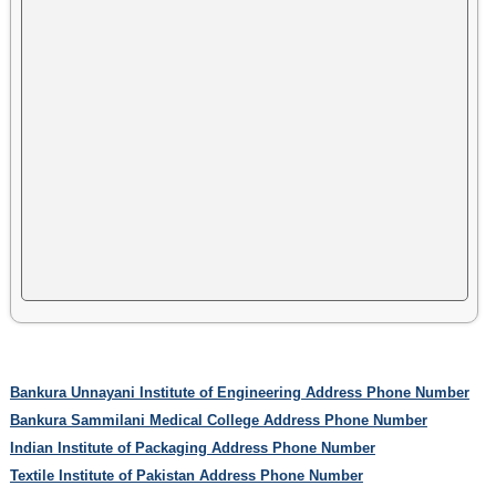
Bankura Unnayani Institute of Engineering Address Phone Number
Bankura Sammilani Medical College Address Phone Number
Indian Institute of Packaging Address Phone Number
Textile Institute of Pakistan Address Phone Number