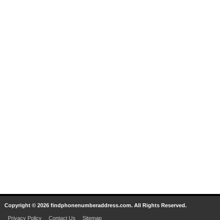
Copyright © 2026 findphonenumberaddress.com. All Rights Reserved.
Privacy Policy
Contact Us
Sitemap