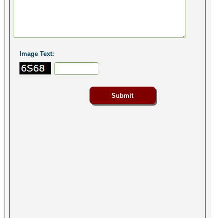
Image Text: