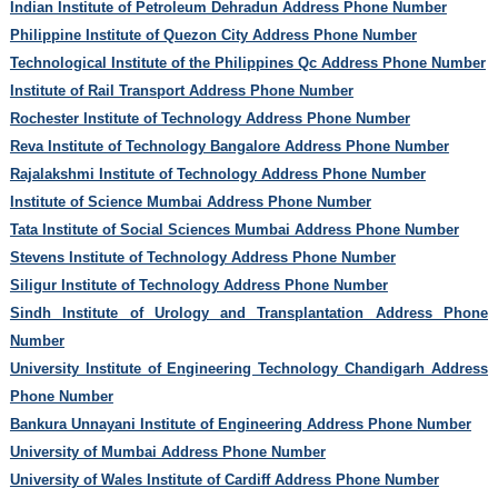
Indian Institute of Petroleum Dehradun Address Phone Number
Philippine Institute of Quezon City Address Phone Number
Technological Institute of the Philippines Qc Address Phone Number
Institute of Rail Transport Address Phone Number
Rochester Institute of Technology Address Phone Number
Reva Institute of Technology Bangalore Address Phone Number
Rajalakshmi Institute of Technology Address Phone Number
Institute of Science Mumbai Address Phone Number
Tata Institute of Social Sciences Mumbai Address Phone Number
Stevens Institute of Technology Address Phone Number
Siligur Institute of Technology Address Phone Number
Sindh Institute of Urology and Transplantation Address Phone
Number
University Institute of Engineering Technology Chandigarh Address
Phone Number
Bankura Unnayani Institute of Engineering Address Phone Number
University of Mumbai Address Phone Number
University of Wales Institute of Cardiff Address Phone Number