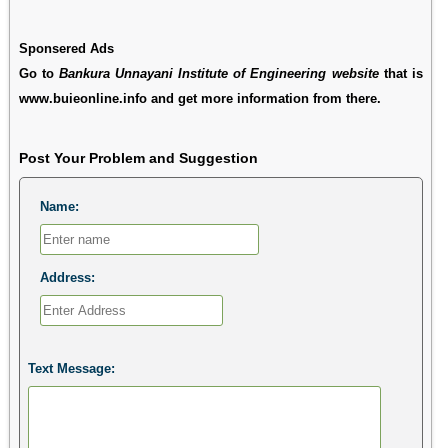
Sponsered Ads
Go to
Bankura Unnayani Institute of Engineering website
that is
www.buieonline.info and get more information from there.
Post Your Problem and Suggestion
Name:
Address:
Text Message: