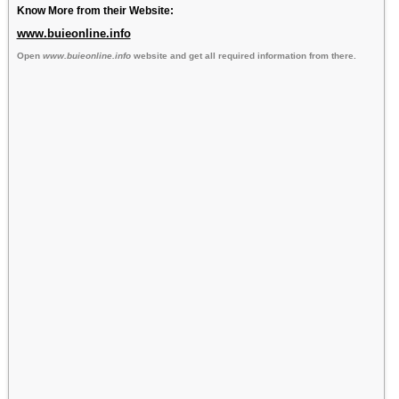
Know More from their Website:
www.buieonline.info
Open
www.buieonline.info
website and get all required information from there.