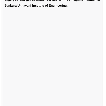
Bankura Unnayani Institute of Engineering.