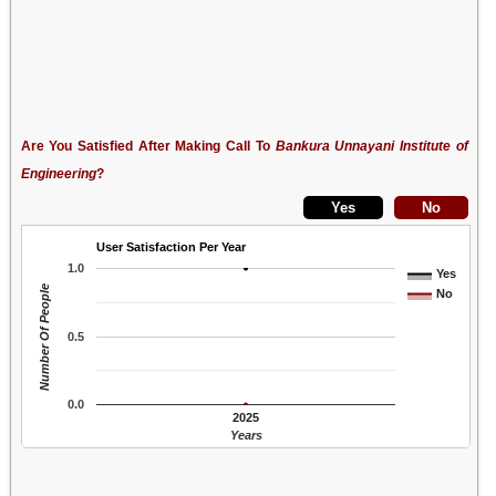
Are You Satisfied After Making Call To
Bankura Unnayani Institute of
Engineering
?
User Satisfaction Per Year
1.0
Yes
Number Of People
No
0.5
0.0
2025
Years