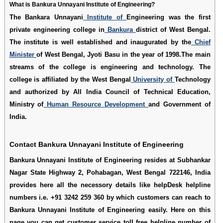
What is Bankura Unnayani Institute of Engineering?
The Bankara Unnayani
Institute of
Engineering was the first
private engineering college in
Bankura
district of West Bengal.
The institute is well established and inaugurated by the
Chief
Minister
of West Bengal, Jyoti Basu in the year of 1998.The main
streams of the college is engineering and technology. The
college is affiliated by the West Bengal
University of
Technology
and authorized by All India Council of Technical Education,
Ministry of
Human Resource Development
and Government of
India.
Contact Bankura Unnayani Institute of Engineering
Bankura Unnayani Institute of Engineering resides at Subhankar
Nagar State Highway 2, Pohabagan, West Bengal 722146, India
provides here all the necessory details like helpDesk helpline
numbers i.e. +91 3242 259 360 by which customers can reach to
Bankura Unnayani Institute of Engineering easily. Here on this
page you can get customer service toll free helpline number of