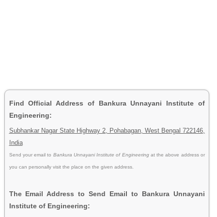
Find Official Address of Bankura Unnayani Institute of
Engineering:
Subhankar Nagar State Highway 2, Pohabagan, West Bengal 722146,
India
Send your email to
Bankura Unnayani Institute of Engineering
at the above address or
you can personally visit the place on the given address.
The Email Address to Send Email to Bankura Unnayani
Institute of Engineering: