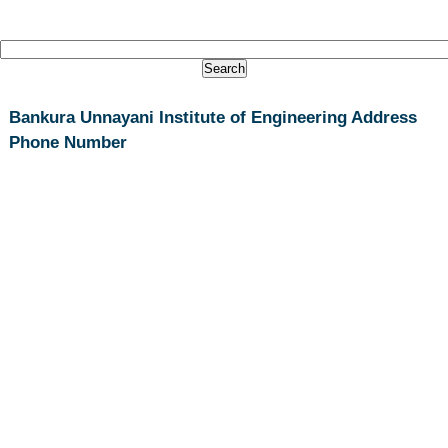
Bankura Unnayani Institute of Engineering Address
Phone Number