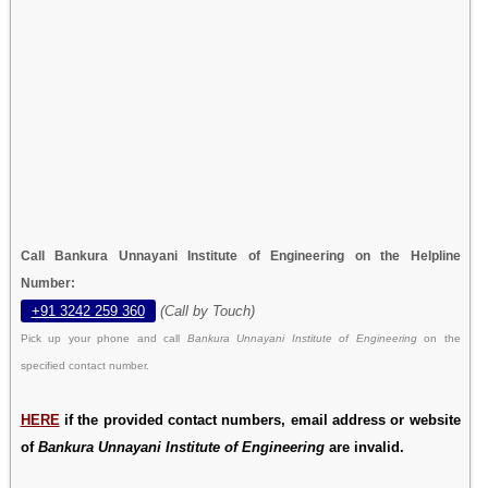
Call Bankura Unnayani Institute of Engineering on the Helpline
Number:
+91 3242 259 360
(Call by Touch)
Pick up your phone and call
Bankura Unnayani Institute of Engineering
on the
specified contact number.
HERE
if the provided contact numbers, email address or website
of
Bankura Unnayani Institute of Engineering
are invalid.