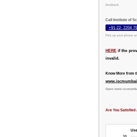
feedback.
Call Institute of
+91-22- 2204 7
Pick up your phone an
HERE
if the pro
invalid.
Know More from th
www.iscmumbai.
Open
www.iscmumbai
Are You Satisfied 
Use
30