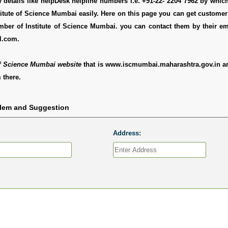
y details like helpDesk helpline numbers i.e. +91-22- 2204 7962 by whi
titute of Science Mumbai easily. Here on this page you can get customer 
umber of Institute of Science Mumbai. you can contact them by their e
l.com.
of Science Mumbai website
that is www.iscmumbai.maharashtra.gov.in a
 there.
blem and Suggestion
Address: