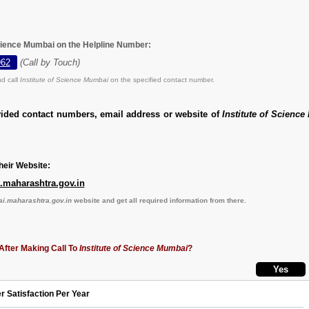
 Science Mumbai on the Helpline Number:
962
(Call by Touch)
d call
Institute of Science Mumbai
on the specified contact number.
vided contact numbers, email address or website of
Institute of Scienc
eir Website:
maharashtra.gov.in
.maharashtra.gov.in
website and get all required information from there.
After Making Call To
Institute of Science Mumbai
?
r Satisfaction Per Year