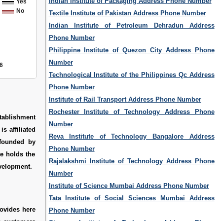
Indian Institute of Packaging Address Phone Number
Yes
No
Textile Institute of Pakistan Address Phone Number
Indian Institute of Petroleum Dehradun Address
Phone Number
Philippine Institute of Quezon City Address Phone
Number
6
Technological Institute of the Philippines Qc Address
Phone Number
Institute of Rail Transport Address Phone Number
Rochester Institute of Technology Address Phone
stablishment
Number
s affiliated
Reva Institute of Technology Bangalore Address
 founded by
Phone Number
te holds the
Rajalakshmi Institute of Technology Address Phone
evelopment.
Number
Institute of Science Mumbai Address Phone Number
Tata Institute of Social Sciences Mumbai Address
ovides here
Phone Number