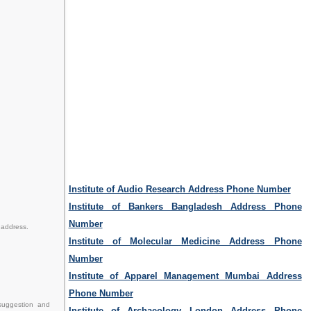
Institute of Audio Research Address Phone Number
Institute of Bankers Bangladesh Address Phone
Number
 address.
Institute of Molecular Medicine Address Phone
Number
Institute of Apparel Management Mumbai Address
Phone Number
 suggestion and
Institute of Archaeology London Address Phone