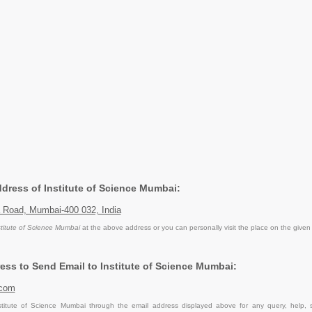
ddress of Institute of Science Mumbai:
Road, Mumbai-400 032, India
stitute of Science Mumbai
at the above address or you can personally visit the place on the given
ess to Send Email to Institute of Science Mumbai:
.com
titute of Science Mumbai through the email address displayed above for any query, help,