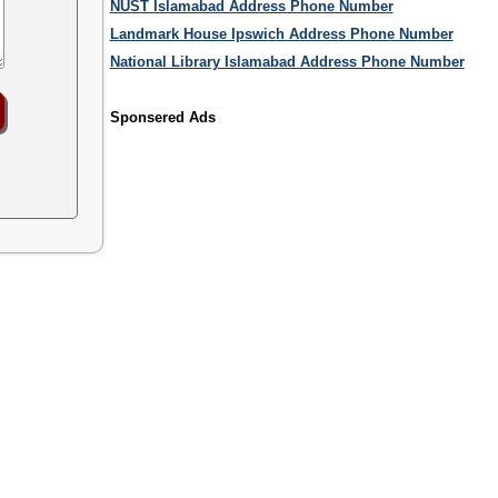
NUST Islamabad Address Phone Number
Landmark House Ipswich Address Phone Number
National Library Islamabad Address Phone Number
Sponsered Ads