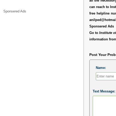
all the necessor
can reach to Ins
Sponsered Ads
free helpline n
anilped@hotmai
Sponsered Ads
Go to
Institute 
information from
Post Your Pro
Name:
Text Message: