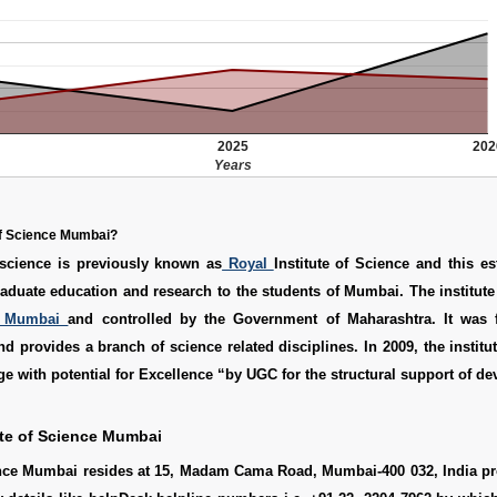
2025
202
Years
 of Science Mumbai?
science is previously known as
Royal
Institute of Science and this e
aduate education and research to the students of Mumbai. The institute i
Mumbai
and controlled by the Government of Maharashtra. It was
nd provides a branch of science related disciplines. In 2009, the institu
ge with potential for Excellence “by UGC for the structural support of d
ute of Science Mumbai
ience Mumbai resides at 15, Madam Cama Road, Mumbai-400 032, India pr