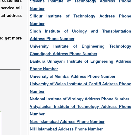
ch customers
Stevens Institute of Technology Address Phone
service toll
Number
mail address
Siligur Institute of Technology Address Phone
Number
Sindh Institute of Urology and Transplantation
nd get more
Address Phone Number
University Institute of Engineering Technology
Chandigarh Address Phone Number
Bankura Unnayani Institute of Engineering Address
Phone Number
University of Mumbai Address Phone Number
University of Wales Institute of Cardiff Address Phone
Number
National Institute of Virology Address Phone Number
Vidyalankar Institute of Technology Address Phone
Number
Narc Islamabad Address Phone Number
NIH Islamabad Address Phone Number