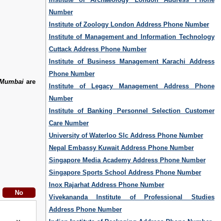
Number
Institute of Zoology London Address Phone Number
Institute of Management and Information Technology
Cuttack Address Phone Number
Institute of Business Management Karachi Address
Phone Number
e Mumbai
are
Institute of Legacy Management Address Phone
Number
Institute of Banking Personnel Selection Customer
Care Number
University of Waterloo Slc Address Phone Number
Nepal Embassy Kuwait Address Phone Number
Singapore Media Academy Address Phone Number
Singapore Sports School Address Phone Number
Inox Rajarhat Address Phone Number
Vivekananda Institute of Professional Studies
Address Phone Number