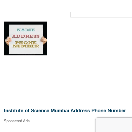
Institute of Science Mumbai Address Phone Number
Sponsered Ads