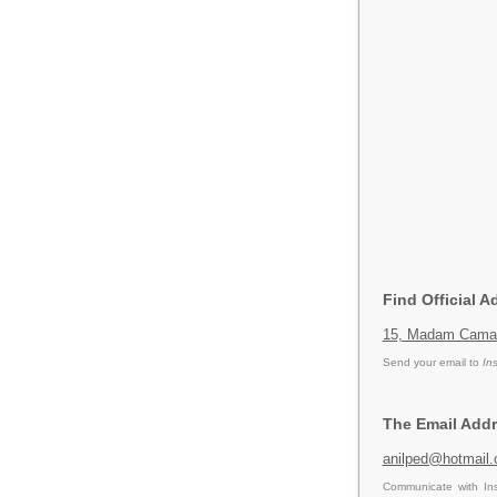
Find Official A
15, Madam Cama 
Send your email to
In
The Email Addr
anilped@hotmail
Communicate with Ins