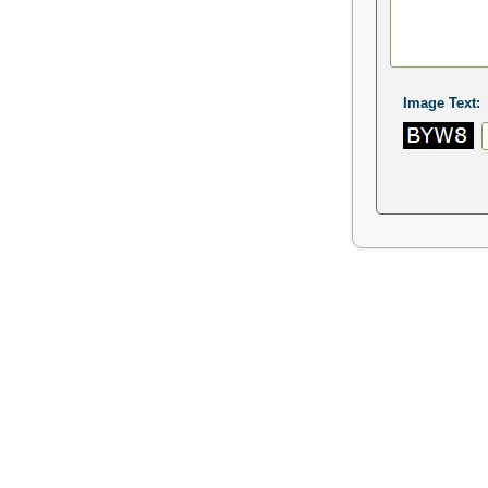
Image Text: