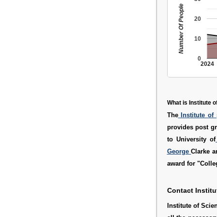
Number Of People
20
10
0
2024
What is Institute
The
Institute of
provides post gr
to University of
George
Clarke a
award for "Colle
Contact Instit
Institute of Sc