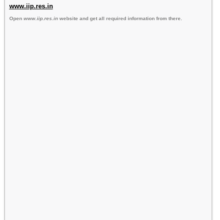
www.iip.res.in
Open
www.iip.res.in
website and get all required information from there.