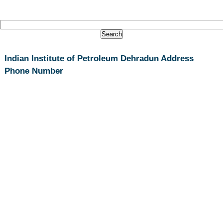
Indian Institute of Petroleum Dehradun Address
Phone Number