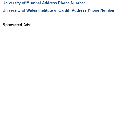
University of Mumbai Address Phone Number
University of Wales Institute of Cardiff Address Phone Number
Sponsered Ads