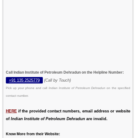
Call Indian Institute of Petroleum Dehradun on the Helpline Number:
+91 135 2525779
(Call by Touch)
Pick up your phone and call
Indian Institute of Petroleum Dehradun
on the specified
contact number.
HERE
if the provided contact numbers, email address or website
of
Indian Institute of Petroleum Dehradun
are invalid.
Know More from their Website: