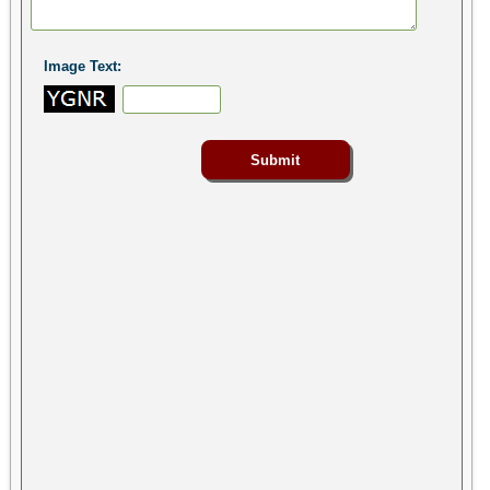
Image Text: