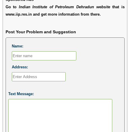
Go to
Indian Institute of Petroleum Dehradun website
that is
www.iip.res.in and get more information from there.
Post Your Problem and Suggestion
Name:
Address:
Text Message: