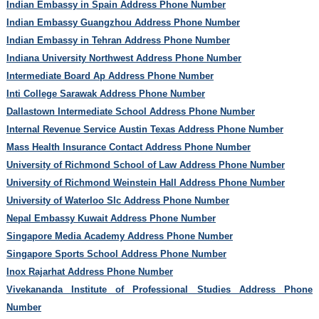
Indian Embassy in Spain Address Phone Number
Indian Embassy Guangzhou Address Phone Number
Indian Embassy in Tehran Address Phone Number
Indiana University Northwest Address Phone Number
Intermediate Board Ap Address Phone Number
Inti College Sarawak Address Phone Number
Dallastown Intermediate School Address Phone Number
Internal Revenue Service Austin Texas Address Phone Number
Mass Health Insurance Contact Address Phone Number
University of Richmond School of Law Address Phone Number
University of Richmond Weinstein Hall Address Phone Number
University of Waterloo Slc Address Phone Number
Nepal Embassy Kuwait Address Phone Number
Singapore Media Academy Address Phone Number
Singapore Sports School Address Phone Number
Inox Rajarhat Address Phone Number
Vivekananda Institute of Professional Studies Address Phone
Number