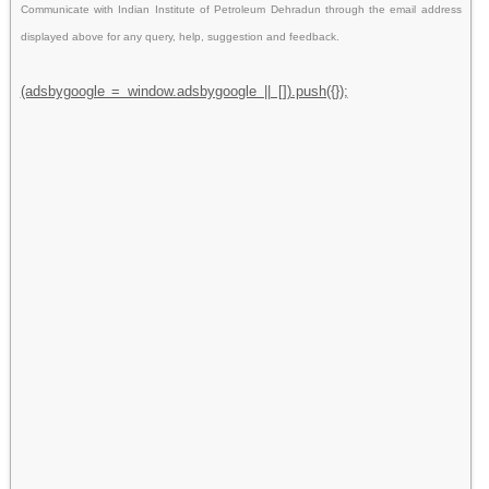
Communicate with Indian Institute of Petroleum Dehradun through the email address
displayed above for any query, help, suggestion and feedback.
(adsbygoogle = window.adsbygoogle || []).push({});