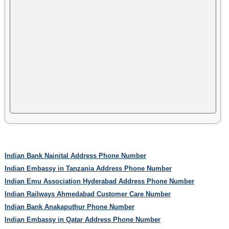
Indian Bank Nainital Address Phone Number
Indian Embassy in Tanzania Address Phone Number
Indian Emu Association Hyderabad Address Phone Number
Indian Railways Ahmedabad Customer Care Number
Indian Bank Anakaputhur Phone Number
Indian Embassy in Qatar Address Phone Number