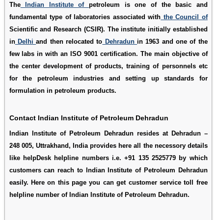
The
Indian Institute of
petroleum is one of the basic and
fundamental type of laboratories associated with
the Council of
Scientific and Research (CSIR). The institute initially established
in
Delhi
and then relocated to
Dehradun
in 1963 and one of the
few labs in with an ISO 9001 certification. The main objective of
the center development of products, training of personnels etc
for the petroleum industries and setting up standards for
formulation in petroleum products.
Contact Indian Institute of Petroleum Dehradun
Indian Institute of Petroleum Dehradun resides at Dehradun –
248 005, Uttrakhand, India provides here all the necessory details
like helpDesk helpline numbers i.e. +91 135 2525779 by which
customers can reach to Indian Institute of Petroleum Dehradun
easily. Here on this page you can get customer service toll free
helpline number of Indian Institute of Petroleum Dehradun.