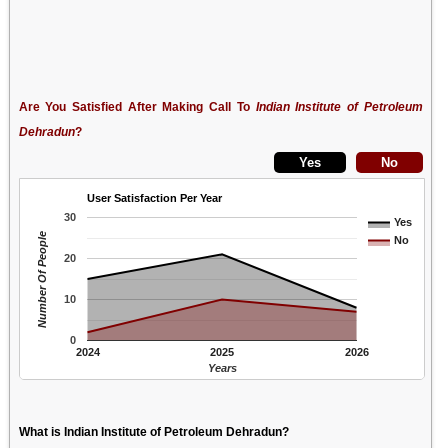
Are You Satisfied After Making Call To
Indian Institute of Petroleum
Dehradun
?
User Satisfaction Per Year
30
Yes
Number Of People
No
20
10
0
2024
2025
2026
Years
What is Indian Institute of Petroleum Dehradun?