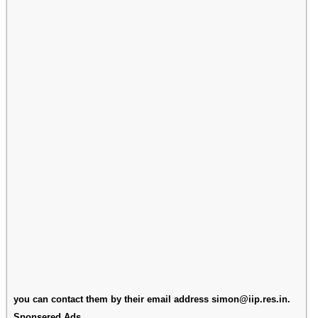
you can contact them by their email address simon@iip.res.in.
Sponsered Ads