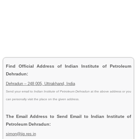
Find Official Address of Indian Institute of Petroleum
Dehradun:
Dehradun – 248 005, Uttrakhand, India
Send your email to
Indian Institute of Petroleum Dehradun
at the above address or you
can personally visit the place on the given address.
The Email Address to Send Email to Indian Institute of
Petroleum Dehradun:
simon@iip.res.in