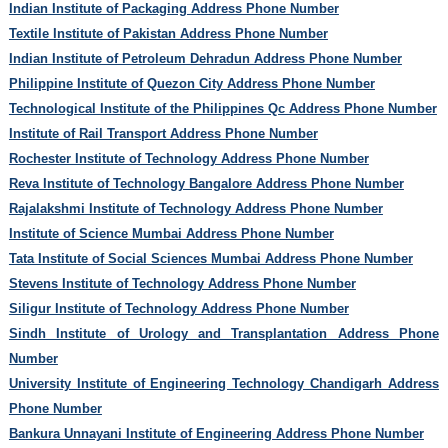
Indian Institute of Packaging Address Phone Number
Textile Institute of Pakistan Address Phone Number
Indian Institute of Petroleum Dehradun Address Phone Number
Philippine Institute of Quezon City Address Phone Number
Technological Institute of the Philippines Qc Address Phone Number
Institute of Rail Transport Address Phone Number
Rochester Institute of Technology Address Phone Number
Reva Institute of Technology Bangalore Address Phone Number
Rajalakshmi Institute of Technology Address Phone Number
Institute of Science Mumbai Address Phone Number
Tata Institute of Social Sciences Mumbai Address Phone Number
Stevens Institute of Technology Address Phone Number
Siligur Institute of Technology Address Phone Number
Sindh Institute of Urology and Transplantation Address Phone
Number
University Institute of Engineering Technology Chandigarh Address
Phone Number
Bankura Unnayani Institute of Engineering Address Phone Number