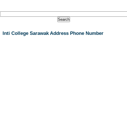
Inti College Sarawak Address Phone Number