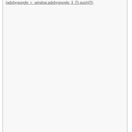
(adsbygoogle = window.adsbygoogle || []).push({});