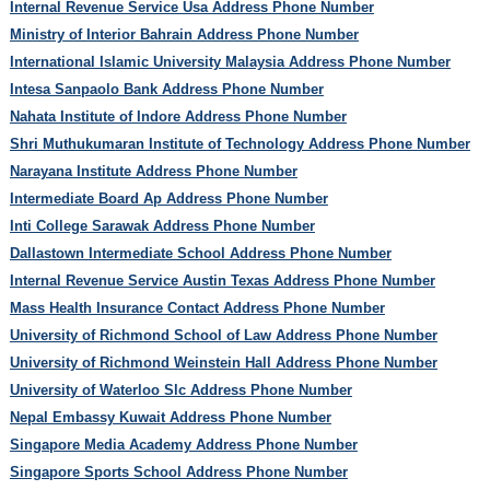
Internal Revenue Service Usa Address Phone Number
Ministry of Interior Bahrain Address Phone Number
International Islamic University Malaysia Address Phone Number
Intesa Sanpaolo Bank Address Phone Number
Nahata Institute of Indore Address Phone Number
Shri Muthukumaran Institute of Technology Address Phone Number
Narayana Institute Address Phone Number
Intermediate Board Ap Address Phone Number
Inti College Sarawak Address Phone Number
Dallastown Intermediate School Address Phone Number
Internal Revenue Service Austin Texas Address Phone Number
Mass Health Insurance Contact Address Phone Number
University of Richmond School of Law Address Phone Number
University of Richmond Weinstein Hall Address Phone Number
University of Waterloo Slc Address Phone Number
Nepal Embassy Kuwait Address Phone Number
Singapore Media Academy Address Phone Number
Singapore Sports School Address Phone Number