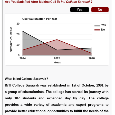
Are You Satisfied After Making Call To
Inti College Sarawak
?
User Satisfaction Per Year
30
Yes
Number Of People
No
20
10
0
2024
2025
2026
Years
What is Inti College Sarawak?
INTI College Sarawak was established in 1st of October, 1991 by
a group of educationists. The college has started its journey with
only 187 students and expanded day by day. The college
provides a wide variety of academic and expert programs to
provide better educational opportunities to fulfill the needs of the