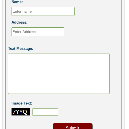
Name:
Address:
Text Message:
Image Text: