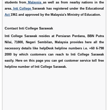
students from
Malaysia
as well as from nearby nations in the
area.
Inti College
Sarawak has registered under the Educational
Act
1961 and approved by the Malaysia's Ministry of Education.
Contact Inti College Sarawak
Inti College Sarawak resides at Persiaran Perdana, BBN Putra
Nilai, 71800, Negeri Sembilan, Malaysia provides here all the
necessory details like helpDesk helpline numbers i.e. +60 6-798
2000 by which customers can reach to Inti College Sarawak
easily. Here on this page you can get customer service toll free
helpline number of Inti College Sarawak.