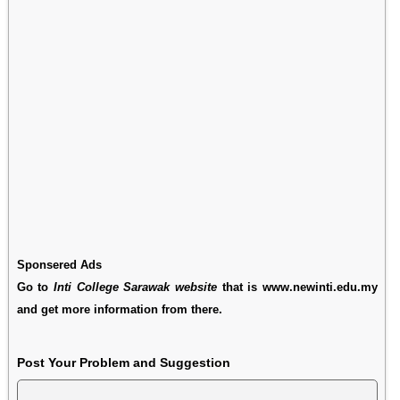
Sponsered Ads
Go to
Inti College Sarawak website
that is www.newinti.edu.my
and get more information from there.
Post Your Problem and Suggestion