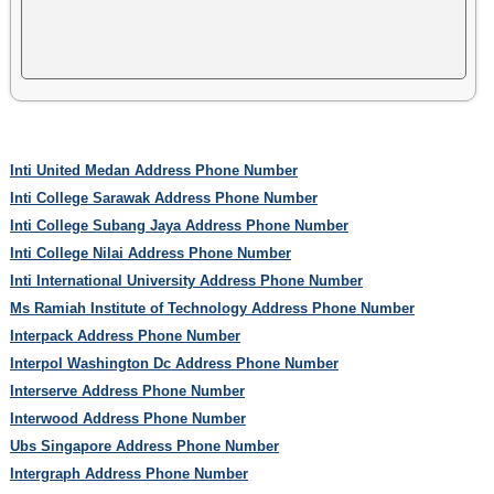
Inti United Medan Address Phone Number
Inti College Sarawak Address Phone Number
Inti College Subang Jaya Address Phone Number
Inti College Nilai Address Phone Number
Inti International University Address Phone Number
Ms Ramiah Institute of Technology Address Phone Number
Interpack Address Phone Number
Interpol Washington Dc Address Phone Number
Interserve Address Phone Number
Interwood Address Phone Number
Ubs Singapore Address Phone Number
Intergraph Address Phone Number