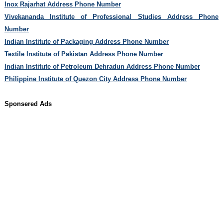
Inox Rajarhat Address Phone Number
Vivekananda Institute of Professional Studies Address Phone
Number
Indian Institute of Packaging Address Phone Number
Textile Institute of Pakistan Address Phone Number
Indian Institute of Petroleum Dehradun Address Phone Number
Philippine Institute of Quezon City Address Phone Number
Sponsered Ads