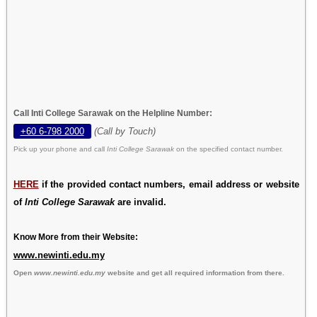
Call Inti College Sarawak on the Helpline Number:
+60 6-798 2000
(Call by Touch)
Pick up your phone and call
Inti College Sarawak
on the specified contact number.
HERE
if the provided contact numbers, email address or website
of
Inti College Sarawak
are invalid.
Know More from their Website:
www.newinti.edu.my
Open
www.newinti.edu.my
website and get all required information from there.