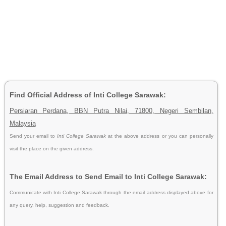
Find Official Address of Inti College Sarawak:
Persiaran Perdana, BBN Putra Nilai, 71800, Negeri Sembilan,
Malaysia
Send your email to
Inti College Sarawak
at the above address or you can personally
visit the place on the given address.
The Email Address to Send Email to Inti College Sarawak:
Communicate with Inti College Sarawak through the email address displayed above for
any query, help, suggestion and feedback.