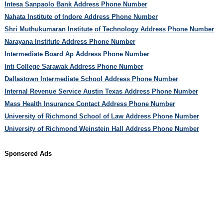
Intesa Sanpaolo Bank Address Phone Number
Nahata Institute of Indore Address Phone Number
Shri Muthukumaran Institute of Technology Address Phone Number
Narayana Institute Address Phone Number
Intermediate Board Ap Address Phone Number
Inti College Sarawak Address Phone Number
Dallastown Intermediate School Address Phone Number
Internal Revenue Service Austin Texas Address Phone Number
Mass Health Insurance Contact Address Phone Number
University of Richmond School of Law Address Phone Number
University of Richmond Weinstein Hall Address Phone Number
Sponsered Ads