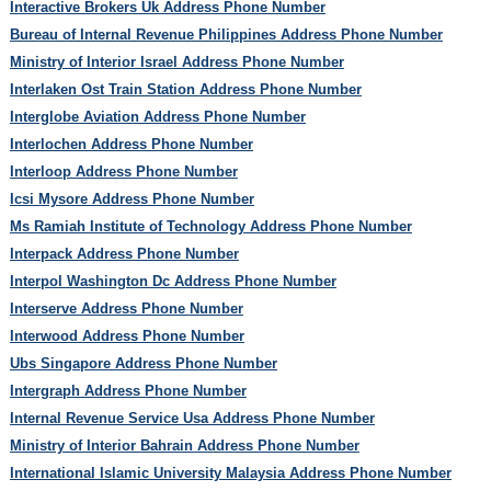
Interactive Brokers Uk Address Phone Number
Bureau of Internal Revenue Philippines Address Phone Number
Ministry of Interior Israel Address Phone Number
Interlaken Ost Train Station Address Phone Number
Interglobe Aviation Address Phone Number
Interlochen Address Phone Number
Interloop Address Phone Number
Icsi Mysore Address Phone Number
Ms Ramiah Institute of Technology Address Phone Number
Interpack Address Phone Number
Interpol Washington Dc Address Phone Number
Interserve Address Phone Number
Interwood Address Phone Number
Ubs Singapore Address Phone Number
Intergraph Address Phone Number
Internal Revenue Service Usa Address Phone Number
Ministry of Interior Bahrain Address Phone Number
International Islamic University Malaysia Address Phone Number