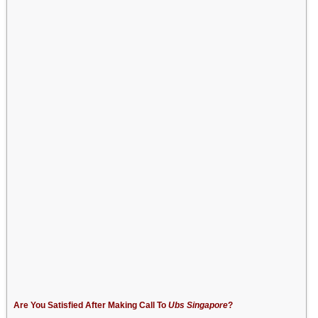
Are You Satisfied After Making Call To
Ubs Singapore
?