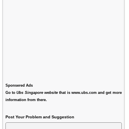
Sponsered Ads
Go to
Ubs Singapore website
that is www.ubs.com and get more
information from there.
Post Your Problem and Suggestion