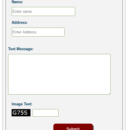
Name:
Address:
Text Message:
Image Text: