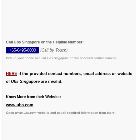
Call Ubs Singapore on the Helpline Number:
+65-6495-8000
(Call by Touch)
Pick up your phone and call
Ubs Singapore
on the specified contact number.
HERE
if the provided contact numbers, email address or website
of
Ubs Singapore
are invalid.
Know More from their Website:
www.ubs.com
Open
www.ubs.com
website and get all required information from there.