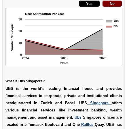
User Satisfaction Per Year
30
Yes
Number Of People
No
20
10
0
2024
2025
2026
Years
What is Ubs Singapore?
UBS is the world’s leading financial house and provides
financial services to corporate, private and institutional clients
headquartered in Zurich and Basel .UBS
Singapore
offers
various financial services like investment banking, wealth
management and asset management.
Ubs
Singapore offices are
located in 5 Temasek Boulevard and One
Raffles
Quay. UBS has