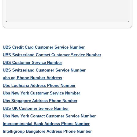
UBS Credit Card Customer Service Number
UBS Switzerland Contact Customer Service Number
UBS Customer Service Number
UBS Switzerland Customer Service Number
ubs ag Phone Number Address
Ubs Ludhiana Address Phone Number
Ubs New York Customer Service Number
Ubs Singapore Address Phone Number
UBS UK Customer Service Number
Ubs New York Contact Customer Service Number
Intercontinental Bank Address Phone Number
Intelligroup Bangalore Address Phone Number