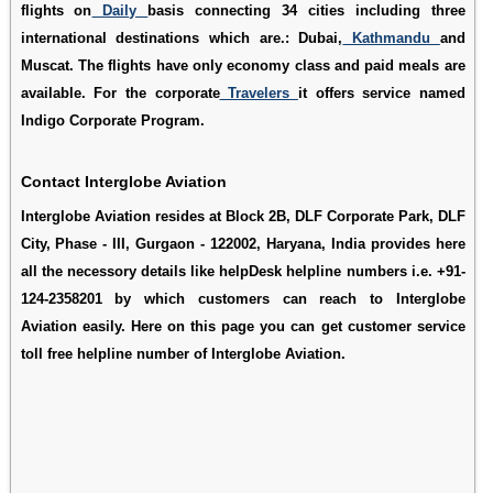
flights on
Daily
basis connecting 34 cities including three
international destinations which are.: Dubai,
Kathmandu
and
Muscat. The flights have only economy class and paid meals are
available. For the corporate
Travelers
it offers service named
Indigo Corporate Program.
Contact Interglobe Aviation
Interglobe Aviation resides at Block 2B, DLF Corporate Park, DLF
City, Phase - III, Gurgaon - 122002, Haryana, India provides here
all the necessory details like helpDesk helpline numbers i.e. +91-
124-2358201 by which customers can reach to Interglobe
Aviation easily. Here on this page you can get customer service
toll free helpline number of Interglobe Aviation.