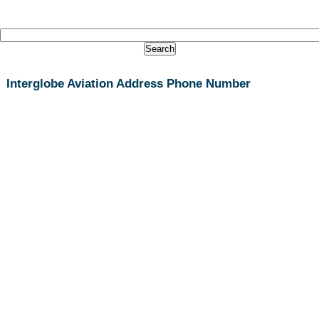
Interglobe Aviation Address Phone Number