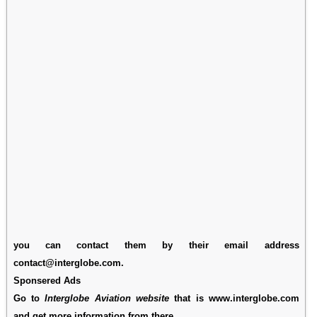
you can contact them by their email address
contact@interglobe.com.
Sponsered Ads
Go to
Interglobe Aviation website
that is www.interglobe.com
and get more information from there.