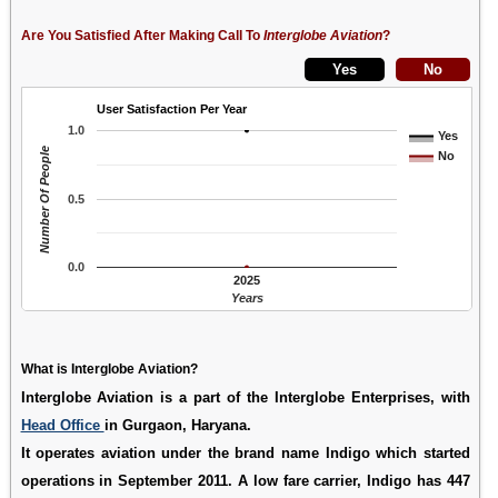
Are You Satisfied After Making Call To
Interglobe Aviation
?
User Satisfaction Per Year
1.0
Yes
Number Of People
No
0.5
0.0
2025
Years
What is Interglobe Aviation?
Interglobe Aviation is a part of the Interglobe Enterprises, with
Head Office
in Gurgaon, Haryana.
It operates aviation under the brand name Indigo which started
operations in September 2011. A low fare carrier, Indigo has 447