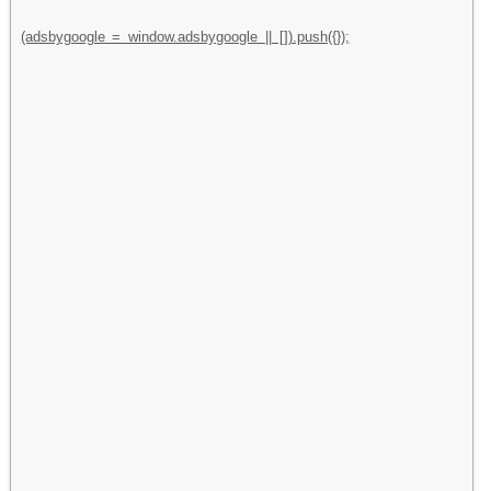
(adsbygoogle = window.adsbygoogle || []).push({});