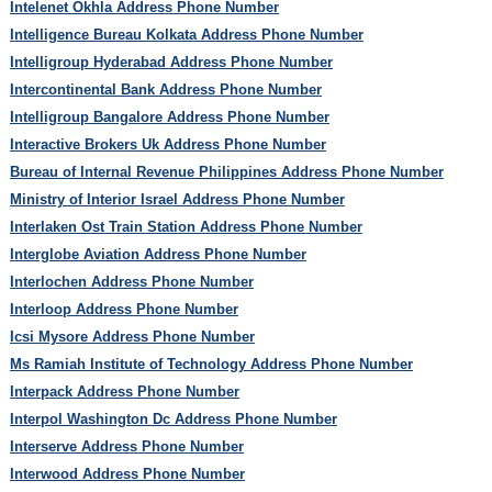
Intelenet Okhla Address Phone Number
Intelligence Bureau Kolkata Address Phone Number
Intelligroup Hyderabad Address Phone Number
Intercontinental Bank Address Phone Number
Intelligroup Bangalore Address Phone Number
Interactive Brokers Uk Address Phone Number
Bureau of Internal Revenue Philippines Address Phone Number
Ministry of Interior Israel Address Phone Number
Interlaken Ost Train Station Address Phone Number
Interglobe Aviation Address Phone Number
Interlochen Address Phone Number
Interloop Address Phone Number
Icsi Mysore Address Phone Number
Ms Ramiah Institute of Technology Address Phone Number
Interpack Address Phone Number
Interpol Washington Dc Address Phone Number
Interserve Address Phone Number
Interwood Address Phone Number