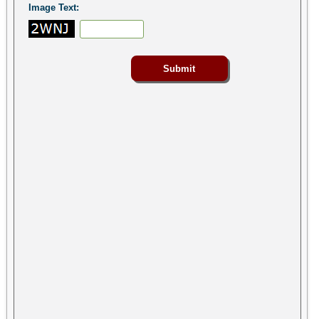
Image Text: