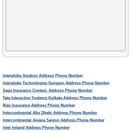
Interglobe Aviation Address Phone Number
Interglobe Technologies Gurgaon Address Phone Number
Saga Insurance Contact, Address Phone Number
Tata Interactive Systems Kolkata Address Phone Number
Rias Insurance Address Phone Number
Intercontinental Abu Dhabi Address Phone Number
Intercontinental Asiana Saigon Address Phone Number
Intel Ireland Address Phone Number