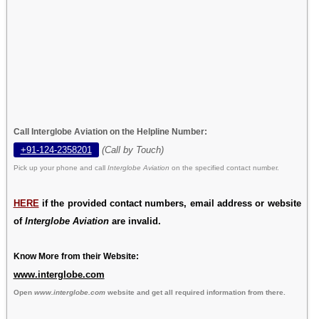
Call Interglobe Aviation on the Helpline Number:
+91-124-2358201
(Call by Touch)
Pick up your phone and call
Interglobe Aviation
on the specified contact number.
HERE
if the provided contact numbers, email address or website
of
Interglobe Aviation
are invalid.
Know More from their Website:
www.interglobe.com
Open
www.interglobe.com
website and get all required information from there.