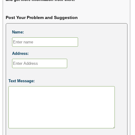
Post Your Problem and Suggestion
Name:
Address:
Text Message: