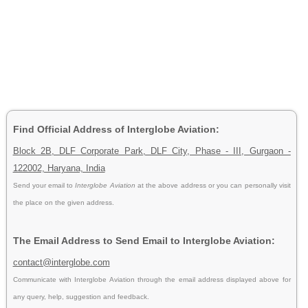
Find Official Address of Interglobe Aviation:
Block 2B, DLF Corporate Park, DLF City, Phase - III, Gurgaon -
122002, Haryana, India
Send your email to
Interglobe Aviation
at the above address or you can personally visit
the place on the given address.
The Email Address to Send Email to Interglobe Aviation:
contact@interglobe.com
Communicate with Interglobe Aviation through the email address displayed above for
any query, help, suggestion and feedback.