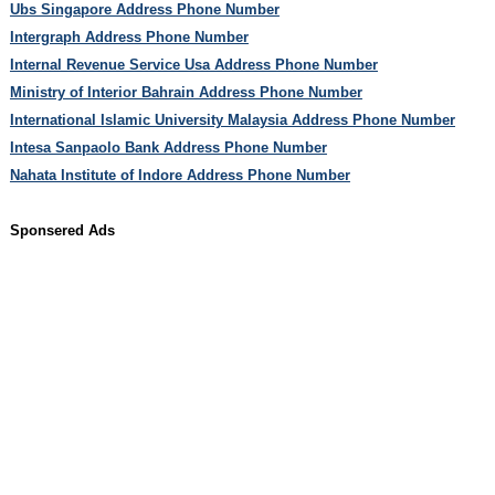
Ubs Singapore Address Phone Number
Intergraph Address Phone Number
Internal Revenue Service Usa Address Phone Number
Ministry of Interior Bahrain Address Phone Number
International Islamic University Malaysia Address Phone Number
Intesa Sanpaolo Bank Address Phone Number
Nahata Institute of Indore Address Phone Number
Sponsered Ads