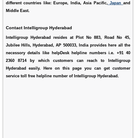
different countries like: Europe, India, Asia Pacific,
Japan
and
Middle East.
Contact Intelligroup Hyderabad
Intelligroup Hyderabad resides at Plot No 883, Road No 45,
Jubilee Hills, Hyderabad, AP 500033, India provides here all the
necessory details like helpDesk helpline numbers i.e. +91 40
2360 8714 by which customers can reach to Intelligroup
Hyderabad easily. Here on this page you can get customer
service toll free helpline number of Intelligroup Hyderabad.