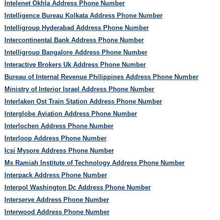
Intelenet Okhla Address Phone Number
Intelligence Bureau Kolkata Address Phone Number
Intelligroup Hyderabad Address Phone Number
Intercontinental Bank Address Phone Number
Intelligroup Bangalore Address Phone Number
Interactive Brokers Uk Address Phone Number
Bureau of Internal Revenue Philippines Address Phone Number
Ministry of Interior Israel Address Phone Number
Interlaken Ost Train Station Address Phone Number
Interglobe Aviation Address Phone Number
Interlochen Address Phone Number
Interloop Address Phone Number
Icsi Mysore Address Phone Number
Ms Ramiah Institute of Technology Address Phone Number
Interpack Address Phone Number
Interpol Washington Dc Address Phone Number
Interserve Address Phone Number
Interwood Address Phone Number