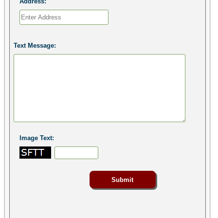
Address:
Text Message:
Image Text: