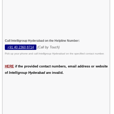
Call Intelligroup Hyderabad on the Helpline Number:
+91 40 2360 8714
(Call by Touch)
Pick up your phone and call
Intelligroup Hyderabad
on the specified contact number.
HERE
if the provided contact numbers, email address or website
of
Intelligroup Hyderabad
are invalid.