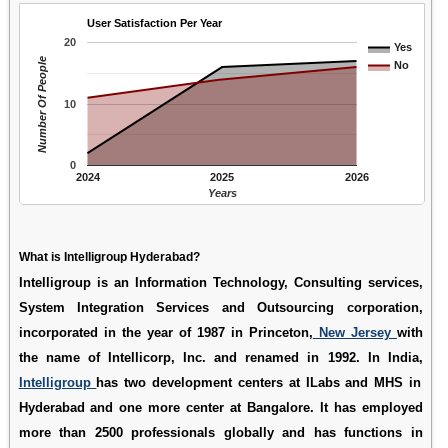
User Satisfaction Per Year
20
Yes
Number Of People
No
10
0
2024
2025
2026
Years
What is Intelligroup Hyderabad?
Intelligroup is an Information Technology, Consulting services,
System Integration Services and Outsourcing corporation,
incorporated in the year of 1987 in Princeton,
New Jersey
with
the name of Intellicorp, Inc. and renamed in 1992. In India,
Intelligroup
has two development centers at ILabs and MHS in
Hyderabad and one more center at Bangalore. It has employed
more than 2500 professionals globally and has functions in