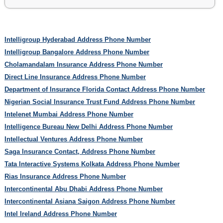
Intelligroup Hyderabad Address Phone Number
Intelligroup Bangalore Address Phone Number
Cholamandalam Insurance Address Phone Number
Direct Line Insurance Address Phone Number
Department of Insurance Florida Contact Address Phone Number
Nigerian Social Insurance Trust Fund Address Phone Number
Intelenet Mumbai Address Phone Number
Intelligence Bureau New Delhi Address Phone Number
Intellectual Ventures Address Phone Number
Saga Insurance Contact, Address Phone Number
Tata Interactive Systems Kolkata Address Phone Number
Rias Insurance Address Phone Number
Intercontinental Abu Dhabi Address Phone Number
Intercontinental Asiana Saigon Address Phone Number
Intel Ireland Address Phone Number