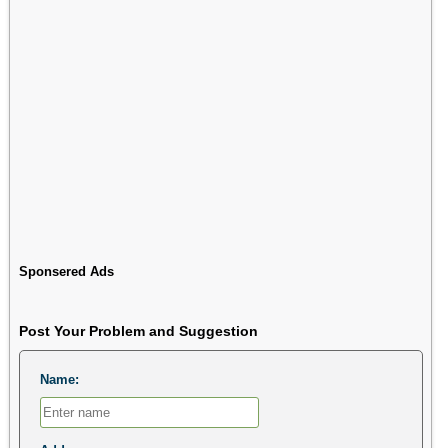
Sponsered Ads
Post Your Problem and Suggestion
Name: