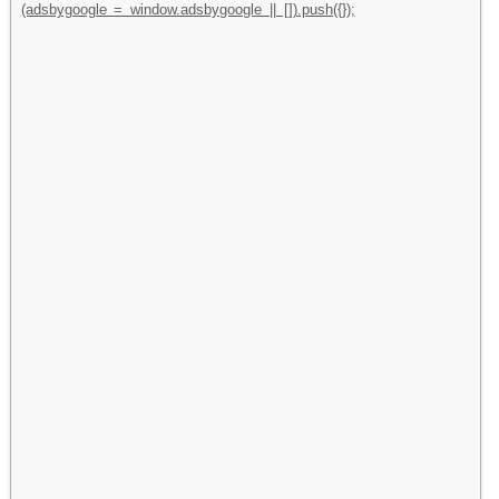
(adsbygoogle = window.adsbygoogle || []).push({});