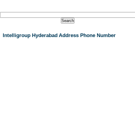
Intelligroup Hyderabad Address Phone Number