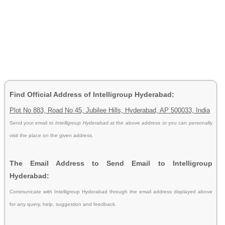
Find Official Address of Intelligroup Hyderabad:
Plot No 883, Road No 45, Jubilee Hills, Hyderabad, AP 500033, India
Send your email to
Intelligroup Hyderabad
at the above address or you can personally
visit the place on the given address.
The Email Address to Send Email to Intelligroup
Hyderabad:
Communicate with Intelligroup Hyderabad through the email address displayed above
for any query, help, suggestion and feedback.