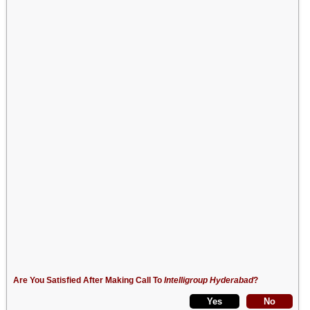
Are You Satisfied After Making Call To
Intelligroup Hyderabad
?