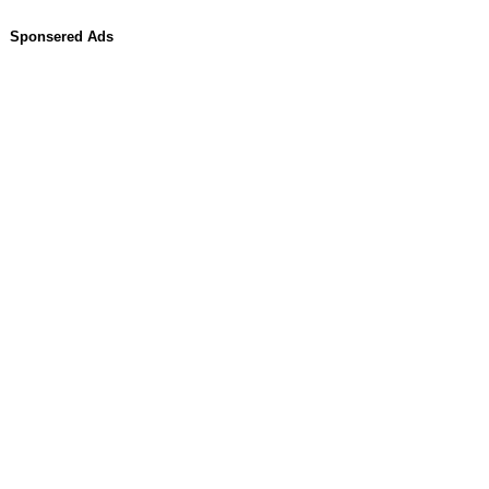
Sponsered Ads