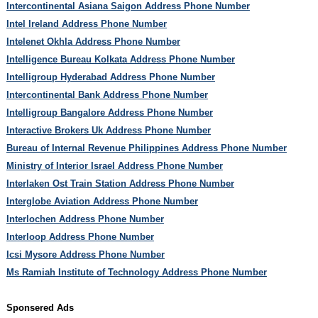
Intercontinental Asiana Saigon Address Phone Number
Intel Ireland Address Phone Number
Intelenet Okhla Address Phone Number
Intelligence Bureau Kolkata Address Phone Number
Intelligroup Hyderabad Address Phone Number
Intercontinental Bank Address Phone Number
Intelligroup Bangalore Address Phone Number
Interactive Brokers Uk Address Phone Number
Bureau of Internal Revenue Philippines Address Phone Number
Ministry of Interior Israel Address Phone Number
Interlaken Ost Train Station Address Phone Number
Interglobe Aviation Address Phone Number
Interlochen Address Phone Number
Interloop Address Phone Number
Icsi Mysore Address Phone Number
Ms Ramiah Institute of Technology Address Phone Number
Sponsered Ads