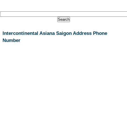
Intercontinental Asiana Saigon Address Phone
Number