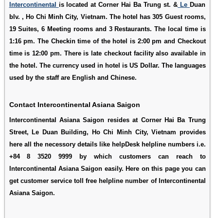
Intercontinental
is located at Corner Hai Ba Trung st. &
Le
Duan
blv. , Ho Chi Minh City, Vietnam. The hotel has 305 Guest rooms,
19 Suites, 6 Meeting rooms and 3 Restaurants. The local time is
1:16 pm. The Checkin time of the hotel is 2:00 pm and Checkout
time is 12:00 pm. There is late checkout facility also available in
the hotel. The currency used in hotel is US Dollar. The languages
used by the staff are English and Chinese.
Contact Intercontinental Asiana Saigon
Intercontinental Asiana Saigon resides at Corner Hai Ba Trung
Street, Le Duan Building, Ho Chi Minh City, Vietnam provides
here all the necessory details like helpDesk helpline numbers i.e.
+84 8 3520 9999 by which customers can reach to
Intercontinental Asiana Saigon easily. Here on this page you can
get customer service toll free helpline number of Intercontinental
Asiana Saigon.