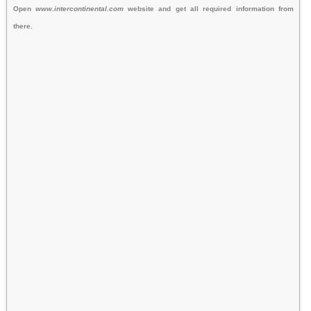
Open
www.intercontinental.com
website and get all required information from
there.