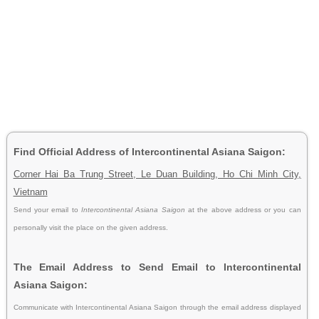
Find Official Address of Intercontinental Asiana Saigon:
Corner Hai Ba Trung Street, Le Duan Building, Ho Chi Minh City,
Vietnam
Send your email to
Intercontinental Asiana Saigon
at the above address or you can
personally visit the place on the given address.
The Email Address to Send Email to Intercontinental
Asiana Saigon:
Communicate with Intercontinental Asiana Saigon through the email address displayed