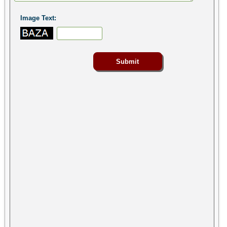
Image Text: