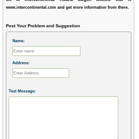
www.intercontinental.com and get more information from there.
Post Your Problem and Suggestion
Name:
Address:
Text Message: