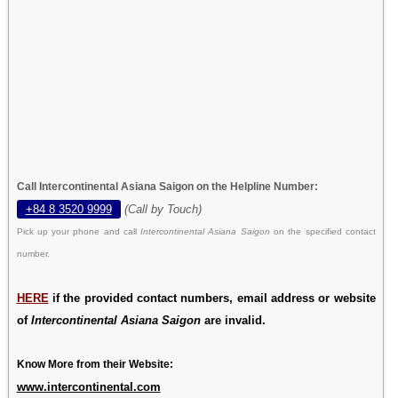
Call Intercontinental Asiana Saigon on the Helpline Number:
+84 8 3520 9999
(Call by Touch)
Pick up your phone and call
Intercontinental Asiana Saigon
on the specified contact
number.
HERE
if the provided contact numbers, email address or website
of
Intercontinental Asiana Saigon
are invalid.
Know More from their Website:
www.intercontinental.com