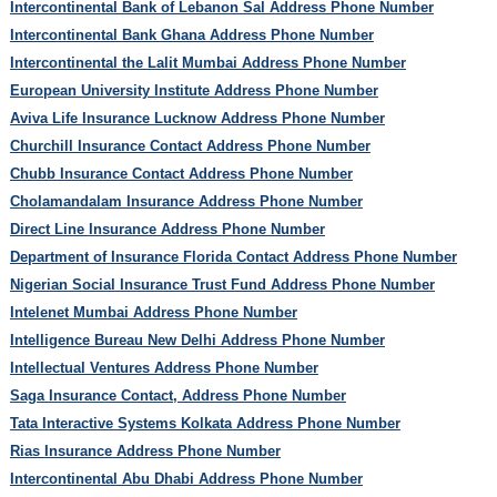
Intercontinental Bank of Lebanon Sal Address Phone Number
Intercontinental Bank Ghana Address Phone Number
Intercontinental the Lalit Mumbai Address Phone Number
European University Institute Address Phone Number
Aviva Life Insurance Lucknow Address Phone Number
Churchill Insurance Contact Address Phone Number
Chubb Insurance Contact Address Phone Number
Cholamandalam Insurance Address Phone Number
Direct Line Insurance Address Phone Number
Department of Insurance Florida Contact Address Phone Number
Nigerian Social Insurance Trust Fund Address Phone Number
Intelenet Mumbai Address Phone Number
Intelligence Bureau New Delhi Address Phone Number
Intellectual Ventures Address Phone Number
Saga Insurance Contact, Address Phone Number
Tata Interactive Systems Kolkata Address Phone Number
Rias Insurance Address Phone Number
Intercontinental Abu Dhabi Address Phone Number