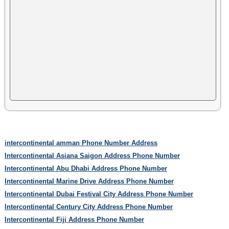
intercontinental amman Phone Number Address
Intercontinental Asiana Saigon Address Phone Number
Intercontinental Abu Dhabi Address Phone Number
Intercontinental Marine Drive Address Phone Number
Intercontinental Dubai Festival City Address Phone Number
Intercontinental Century City Address Phone Number
Intercontinental Fiji Address Phone Number