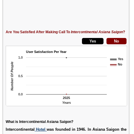
Are You Satisfied After Making Call To
Intercontinental Asiana Saigon
?
User Satisfaction Per Year
1.0
Yes
Number Of People
No
0.5
0.0
2025
Years
What is Intercontinental Asiana Saigon?
Intercontinental
Hotel
was founded in 1946. In Asiana Saigon the