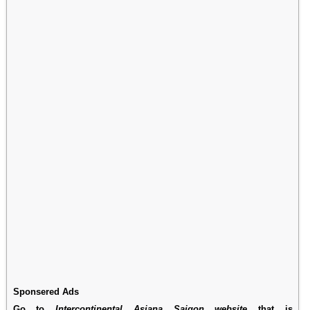
Sponsered Ads
Go to
Intercontinental Asiana Saigon website
that is