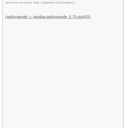
above for any query, help, suggestion and feedback.
(adsbygoogle = window.adsbygoogle || []).push({});