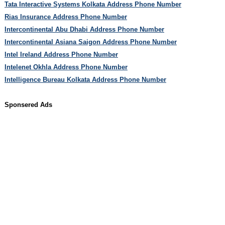
Tata Interactive Systems Kolkata Address Phone Number
Rias Insurance Address Phone Number
Intercontinental Abu Dhabi Address Phone Number
Intercontinental Asiana Saigon Address Phone Number
Intel Ireland Address Phone Number
Intelenet Okhla Address Phone Number
Intelligence Bureau Kolkata Address Phone Number
Sponsered Ads