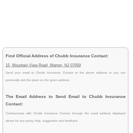
Find Official Address of Chubb Insurance Contact:
15, Mountain View Road, Warren, NJ 07059
Send your email to
Chubb Insurance Contact
at the above address or you can
personally visit the place on the given address.
The Email Address to Send Email to Chubb Insurance
Contact:
Communicate with Chubb Insurance Contact through the email address displayed
above for any query, help, suggestion and feedback.