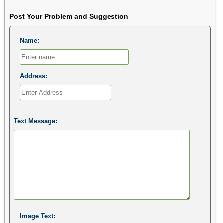
Post Your Problem and Suggestion
Name:
Address:
Text Message:
Image Text: