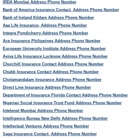
IRDA Mumbai Address Phone Number
Bank of America Insurance Contact, Address Phone Number
Bank of Ireland Kildare Address Phone Number
Aaa Life Insurance, Address Phone Number
Integra Pondicherry Address Phone Number
Ace Insurance Philippines Address Phone Number
European University Institute Address Phone Number
Aviva Life Insurance Lucknow Address Phone Number
Churchill Insurance Contact Address Phone Number
Chubb Insurance Contact Address Phone Number
Cholamandalam Insurance Address Phone Number
Direct Line Insurance Address Phone Number
Department of Insurance Florida Contact Address Phone Number
Nigerian Social Insurance Trust Fund Address Phone Number
Intelenet Mumbai Address Phone Number
Intelligence Bureau New Delhi Address Phone Number
Intellectual Ventures Address Phone Number
Saga Insurance Contact, Address Phone Number