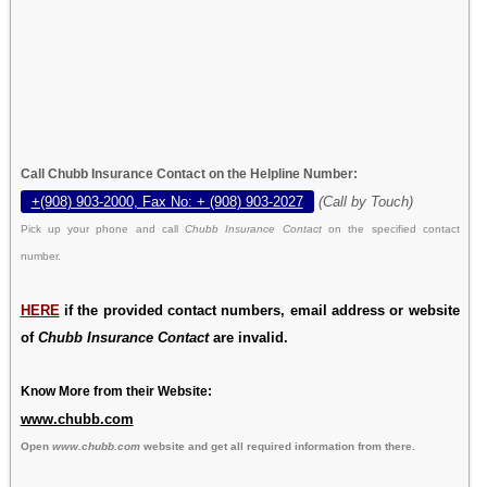
Call Chubb Insurance Contact on the Helpline Number:
+(908) 903-2000, Fax No: + (908) 903-2027
(Call by Touch)
Pick up your phone and call
Chubb Insurance Contact
on the specified contact
number.
HERE
if the provided contact numbers, email address or website
of
Chubb Insurance Contact
are invalid.
Know More from their Website:
www.chubb.com
Open
www.chubb.com
website and get all required information from there.