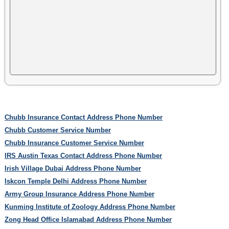
Chubb Insurance Contact Address Phone Number
Chubb Customer Service Number
Chubb Insurance Customer Service Number
IRS Austin Texas Contact Address Phone Number
Irish Village Dubai Address Phone Number
Iskcon Temple Delhi Address Phone Number
Army Group Insurance Address Phone Number
Kunming Institute of Zoology Address Phone Number
Zong Head Office Islamabad Address Phone Number