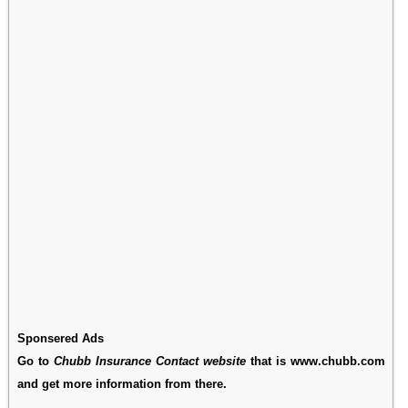
Sponsered Ads
Go to
Chubb Insurance Contact website
that is www.chubb.com
and get more information from there.