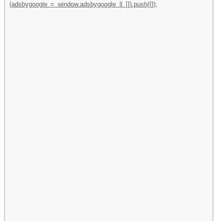
(adsbygoogle = window.adsbygoogle || []).push({});