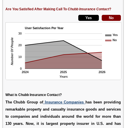
Are You Satisfied After Making Call To
Chubb Insurance Contact
?
User Satisfaction Per Year
30
Yes
Number Of People
No
20
10
0
2024
2025
2026
Years
What is Chubb Insurance Contact?
The Chubb Group of
Insurance Companies
has been providing
remarkable property and casualty insurance goods and services
to companies and individuals around the world for more than
130 years. Now, it is largest property insurer in U.S. and has