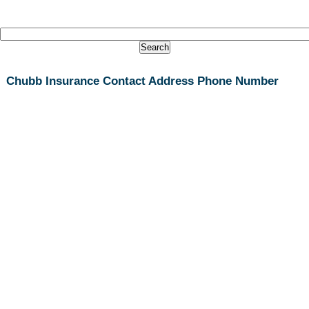
Chubb Insurance Contact Address Phone Number