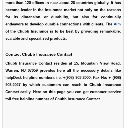
more than 120 offices in near about 26 countries globally. It has
become leader in the insurance market not only on the reasons
for its dimension or durability, but also for continually
endeavors to develop durable connections with clients. The
Aim
of the Chubb Insurance is to be best by providing remarkable,
scalable and specialized products.
Contact Chubb Insurance Contact
Chubb Insurance Contact resides at 15, Mountain View Road,
Warren, NJ 07059 provides here all the necessory details like
helpDesk helpline numbers i.e. +(908) 903-2000, Fax No: + (908)
903-2027 by which customers can reach to Chubb Insurance
Contact easily. Here on this page you can get customer service
toll free helpline number of Chubb Insurance Contact.