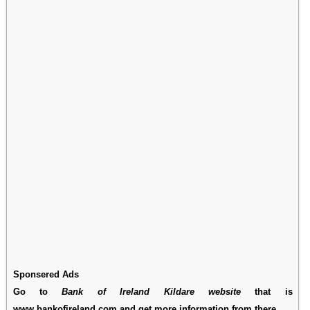
Sponsered Ads
Go to
Bank of Ireland Kildare website
that is
www.bankofireland.com and get more information from there.