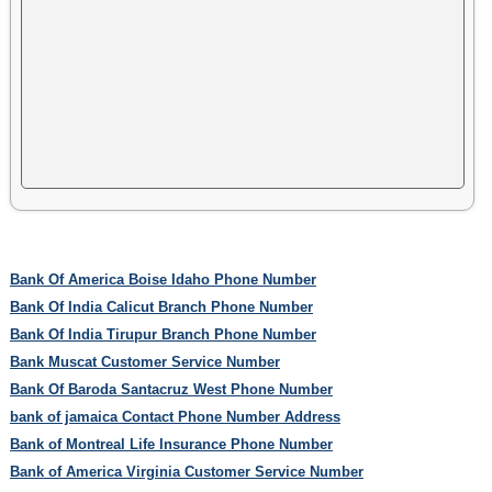
Bank Of America Boise Idaho Phone Number
Bank Of India Calicut Branch Phone Number
Bank Of India Tirupur Branch Phone Number
Bank Muscat Customer Service Number
Bank Of Baroda Santacruz West Phone Number
bank of jamaica Contact Phone Number Address
Bank of Montreal Life Insurance Phone Number
Bank of America Virginia Customer Service Number