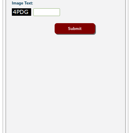
Image Text: