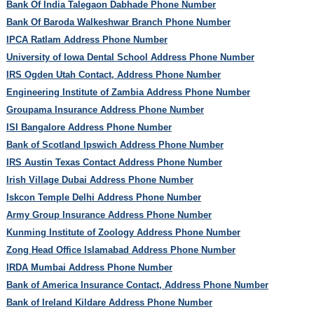
Bank Of India Talegaon Dabhade Phone Number
Bank Of Baroda Walkeshwar Branch Phone Number
IPCA Ratlam Address Phone Number
University of Iowa Dental School Address Phone Number
IRS Ogden Utah Contact, Address Phone Number
Engineering Institute of Zambia Address Phone Number
Groupama Insurance Address Phone Number
ISI Bangalore Address Phone Number
Bank of Scotland Ipswich Address Phone Number
IRS Austin Texas Contact Address Phone Number
Irish Village Dubai Address Phone Number
Iskcon Temple Delhi Address Phone Number
Army Group Insurance Address Phone Number
Kunming Institute of Zoology Address Phone Number
Zong Head Office Islamabad Address Phone Number
IRDA Mumbai Address Phone Number
Bank of America Insurance Contact, Address Phone Number
Bank of Ireland Kildare Address Phone Number