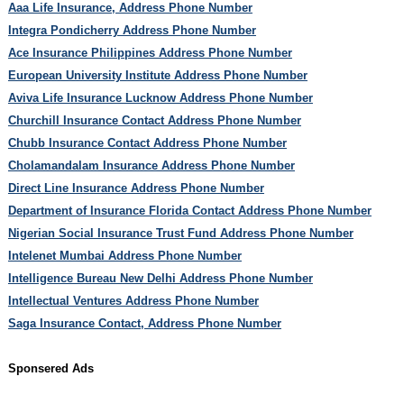
Aaa Life Insurance, Address Phone Number
Integra Pondicherry Address Phone Number
Ace Insurance Philippines Address Phone Number
European University Institute Address Phone Number
Aviva Life Insurance Lucknow Address Phone Number
Churchill Insurance Contact Address Phone Number
Chubb Insurance Contact Address Phone Number
Cholamandalam Insurance Address Phone Number
Direct Line Insurance Address Phone Number
Department of Insurance Florida Contact Address Phone Number
Nigerian Social Insurance Trust Fund Address Phone Number
Intelenet Mumbai Address Phone Number
Intelligence Bureau New Delhi Address Phone Number
Intellectual Ventures Address Phone Number
Saga Insurance Contact, Address Phone Number
Sponsered Ads