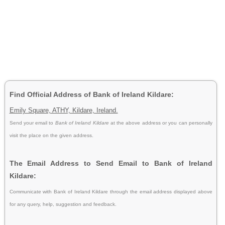
Find Official Address of Bank of Ireland Kildare:
Emily Square, ATHY, Kildare, Ireland.
Send your email to
Bank of Ireland Kildare
at the above address or you can personally
visit the place on the given address.
The Email Address to Send Email to Bank of Ireland
Kildare:
Communicate with Bank of Ireland Kildare through the email address displayed above
for any query, help, suggestion and feedback.