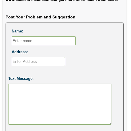
Post Your Problem and Suggestion
Name:
Address:
Text Message: