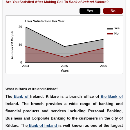
Are You Satisfied After Making Call To
Bank of Ireland Kildare
?
User Satisfaction Per Year
20
Yes
Number Of People
No
10
0
2024
2025
2026
Years
What is Bank of Ireland Kildare?
The
Bank of
Ireland, Kildare is a branch office of
the Bank of
Ireland. The branch provides a wide range of banking and
financial products and services including Personal Banking,
Business and Corporate Banking to the customers in the city of
Kildare. The
Bank of Ireland
is well known as one of the largest