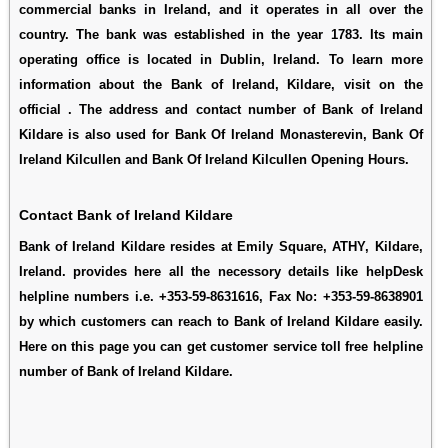
commercial banks in Ireland, and it operates in all over the
country. The bank was established in the year 1783. Its main
operating office is located in Dublin, Ireland. To learn more
information about the Bank of Ireland, Kildare, visit on the
official . The address and contact number of Bank of Ireland
Kildare is also used for
Bank Of Ireland Monasterevin
,
Bank Of
Ireland Kilcullen
and
Bank Of Ireland Kilcullen Opening Hours
.
Contact Bank of Ireland Kildare
Bank of Ireland Kildare resides at Emily Square, ATHY, Kildare,
Ireland. provides here all the necessory details like helpDesk
helpline numbers i.e. +353-59-8631616, Fax No: +353-59-8638901
by which customers can reach to Bank of Ireland Kildare easily.
Here on this page you can get customer service toll free helpline
number of Bank of Ireland Kildare.