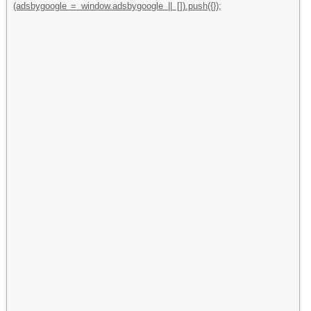
(adsbygoogle = window.adsbygoogle || []).push({});