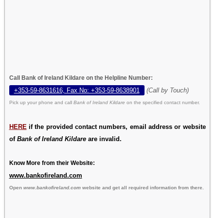
Call Bank of Ireland Kildare on the Helpline Number:
+353-59-8631616, Fax No: +353-59-8638901
(Call by Touch)
Pick up your phone and call
Bank of Ireland Kildare
on the specified contact number.
HERE
if the provided contact numbers, email address or website
of
Bank of Ireland Kildare
are invalid.
Know More from their Website:
www.bankofireland.com
Open
www.bankofireland.com
website and get all required information from there.