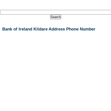
Bank of Ireland Kildare Address Phone Number