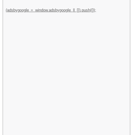
(adsbygoogle = window.adsbygoogle || []).push({});