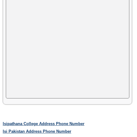
Isipathana College Address Phone Number
Isi Pakistan Address Phone Number