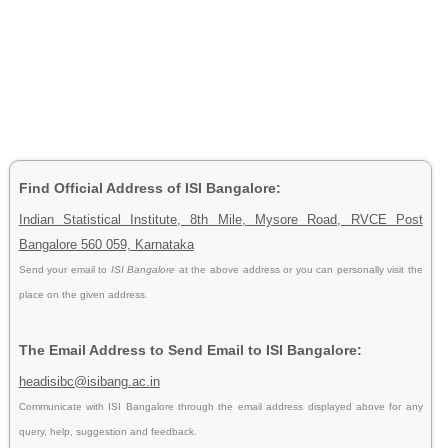
Find Official Address of ISI Bangalore:
Indian Statistical Institute, 8th Mile, Mysore Road, RVCE Post
Bangalore 560 059, Karnataka
Send your email to
ISI Bangalore
at the above address or you can personally visit the
place on the given address.
The Email Address to Send Email to ISI Bangalore:
headisibc@isibang.ac.in
Communicate with ISI Bangalore through the email address displayed above for any
query, help, suggestion and feedback.