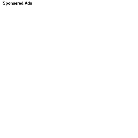
Sponsered Ads