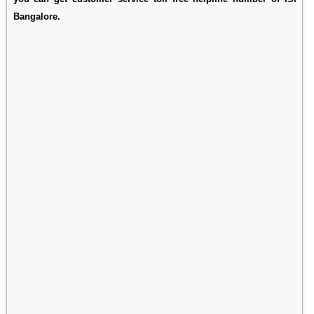
Bangalore.