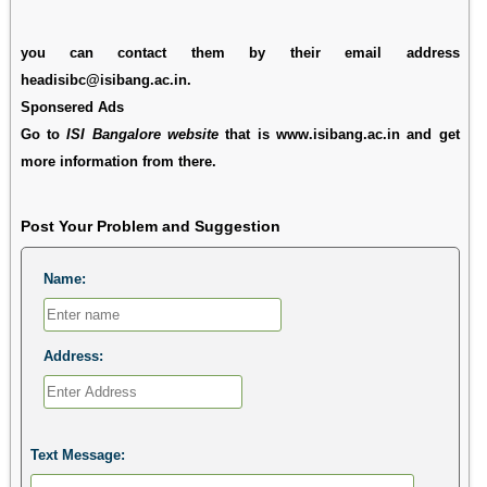
you can contact them by their email address
headisibc@isibang.ac.in.
Sponsered Ads
Go to
ISI Bangalore website
that is www.isibang.ac.in and get
more information from there.
Post Your Problem and Suggestion
Name:
Address:
Text Message: