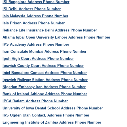
ISI Bangalore Address Phone Number
ISI Delhi Address Phone Number
Isis Malaysia Address Phone Number
Isis Prison Address Phone Number
Reliance Life Insurance Delhi Address Phone Number
Allama Iqbal Open University Lahore Address Phone Number
IPS Academy Address Phone Number
Iran Consulate Mumbai Address Phone Number
Ipoh High Court Address Phone Number
Ipswich County Court Address Phone Number
Intel Bangalore Contact Address Phone Number
Ipswich Railway Station Address Phone Number
Nigerian Embassy Iran Address Phone Number
Bank of Ireland Athlone Address Phone Number
IPCA Ratlam Address Phone Number
University of Iowa Dental School Address Phone Number
IRS Ogden Utah Contact, Address Phone Number
Engineering Institute of Zambia Address Phone Number