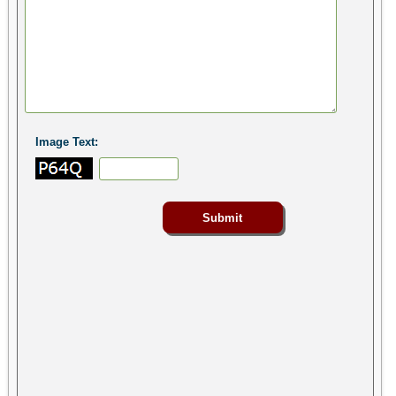
Image Text: