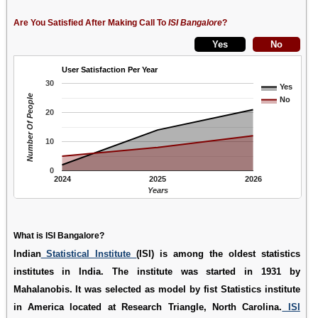
Are You Satisfied After Making Call To
ISI Bangalore
?
User Satisfaction Per Year
30
Yes
Number Of People
No
20
10
0
2024
2025
2026
Years
What is ISI Bangalore?
Indian
Statistical Institute
(ISI) is among the oldest statistics
institutes in India. The institute was started in 1931 by
Mahalanobis. It was selected as model by fist Statistics institute
in America located at Research Triangle, North Carolina.
ISI