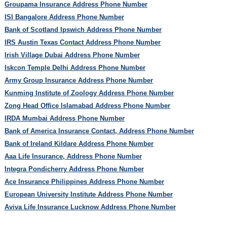
Groupama Insurance Address Phone Number
ISI Bangalore Address Phone Number
Bank of Scotland Ipswich Address Phone Number
IRS Austin Texas Contact Address Phone Number
Irish Village Dubai Address Phone Number
Iskcon Temple Delhi Address Phone Number
Army Group Insurance Address Phone Number
Kunming Institute of Zoology Address Phone Number
Zong Head Office Islamabad Address Phone Number
IRDA Mumbai Address Phone Number
Bank of America Insurance Contact, Address Phone Number
Bank of Ireland Kildare Address Phone Number
Aaa Life Insurance, Address Phone Number
Integra Pondicherry Address Phone Number
Ace Insurance Philippines Address Phone Number
European University Institute Address Phone Number
Aviva Life Insurance Lucknow Address Phone Number