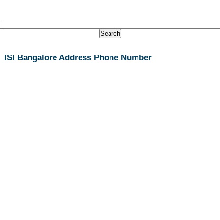
ISI Bangalore Address Phone Number