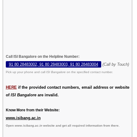
Call ISI Bangalore on the Helpline Number:
91 80 28483002, 91 80 28483003, 91 80 28483004
(Call by Touch)
Pick up your phone and call
ISI Bangalore
on the specified contact number.
HERE
if the provided contact numbers, email address or website
of
ISI Bangalore
are invalid.
Know More from their Website:
www.isibang.ac.in
Open
www.isibang.ac.in
website and get all required information from there.