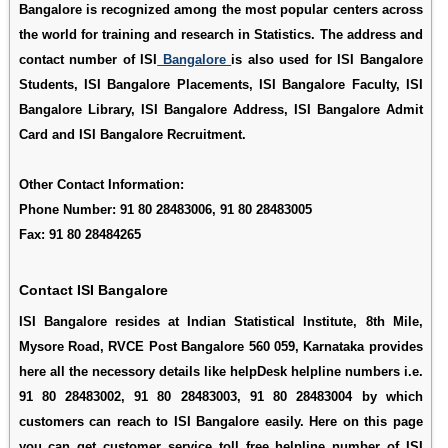
Bangalore is recognized among the most popular centers across
the world for training and research in Statistics. The address and
contact number of ISI
Bangalore
is also used for
ISI Bangalore
Students
,
ISI Bangalore Placements
,
ISI Bangalore Faculty
,
ISI
Bangalore Library
,
ISI Bangalore Address
,
ISI Bangalore Admit
Card
and
ISI Bangalore Recruitment
.
Other Contact Information:
Phone Number: 91 80 28483006, 91 80 28483005
Fax: 91 80 28484265
Contact ISI Bangalore
ISI Bangalore resides at Indian Statistical Institute, 8th Mile,
Mysore Road, RVCE Post Bangalore 560 059, Karnataka provides
here all the necessory details like helpDesk helpline numbers i.e.
91 80 28483002, 91 80 28483003, 91 80 28483004 by which
customers can reach to ISI Bangalore easily. Here on this page
you can get customer service toll free helpline number of ISI