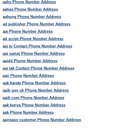
aahs Phone Number Address
aahsa Phone Number Address
aahung Phone Number Address
ad publisher Phone Number Address
aai Phone Number Address
ad script Phone Number Address
aaj tv Contact Phone Number Address
aaj samaj Phone Number Address
aaidd Phone Number Address
aaj tak Contact Phone Number Address
aaii Phone Number Address
aak karate Phone Number Address
aaib gov uk Phone Number Address
aaib com Phone Number Address
aak kenya Phone Number Address
aak Phone Number Address
aairpass customer Phone Number Address