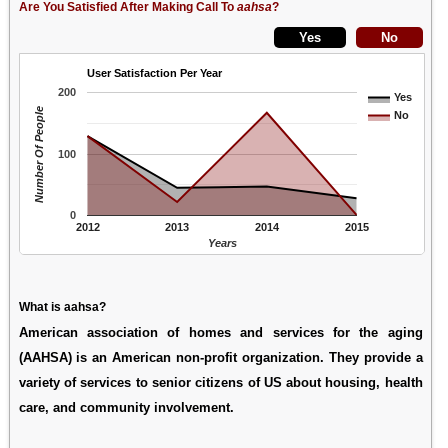
Are You Satisfied After Making Call To
aahsa
?
User Satisfaction Per Year
200
Yes
Number Of People
No
100
0
2012
2013
2014
2015
Years
What is aahsa?
American association of homes and services for the aging
(AAHSA) is an American non-profit organization. They provide a
variety of services to senior citizens of US about housing, health
care, and community involvement.