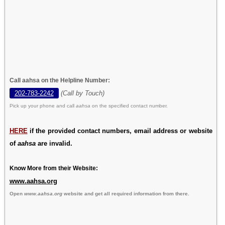
Call aahsa on the Helpline Number:
202-783-2242
(Call by Touch)
Pick up your phone and call
aahsa
on the specified contact number.
HERE
if the provided contact numbers, email address or website
of
aahsa
are invalid.
Know More from their Website:
www.aahsa.org
Open
www.aahsa.org
website and get all required information from there.