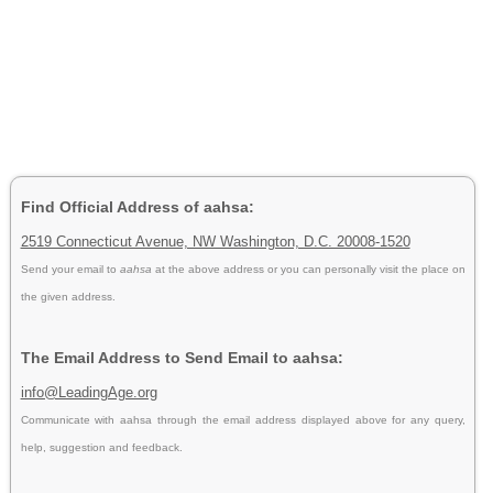
Find Official Address of aahsa:
2519 Connecticut Avenue, NW Washington, D.C. 20008-1520
Send your email to
aahsa
at the above address or you can personally visit the place on
the given address.
The Email Address to Send Email to aahsa:
info@LeadingAge.org
Communicate with aahsa through the email address displayed above for any query,
help, suggestion and feedback.