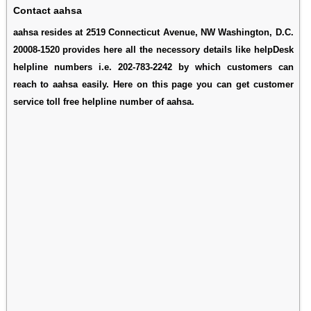
Contact aahsa
aahsa resides at 2519 Connecticut Avenue, NW Washington, D.C.
20008-1520 provides here all the necessory details like helpDesk
helpline numbers i.e. 202-783-2242 by which customers can
reach to aahsa easily. Here on this page you can get customer
service toll free helpline number of aahsa.