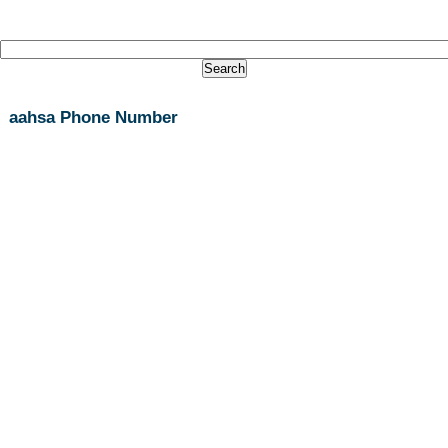
aahsa Phone Number