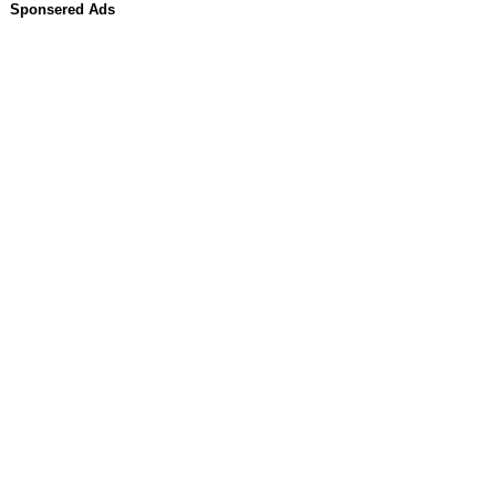
Sponsered Ads