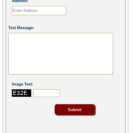
Address:
Text Message:
Image Text: