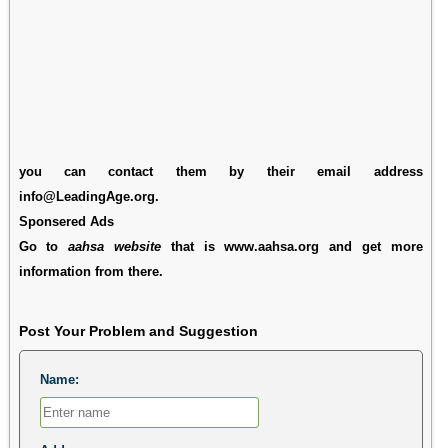
you can contact them by their email address
info@LeadingAge.org.
Sponsered Ads
Go to
aahsa website
that is www.aahsa.org and get more
information from there.
Post Your Problem and Suggestion
Name: