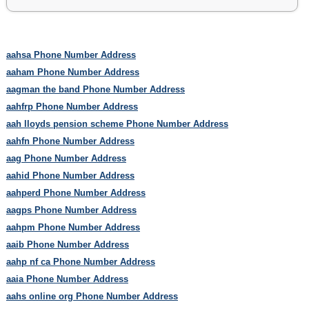
aahsa Phone Number Address
aaham Phone Number Address
aagman the band Phone Number Address
aahfrp Phone Number Address
aah lloyds pension scheme Phone Number Address
aahfn Phone Number Address
aag Phone Number Address
aahid Phone Number Address
aahperd Phone Number Address
aagps Phone Number Address
aahpm Phone Number Address
aaib Phone Number Address
aahp nf ca Phone Number Address
aaia Phone Number Address
aahs online org Phone Number Address