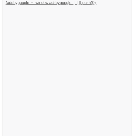
(adsbygoogle = window.adsbygoogle || []).push({});