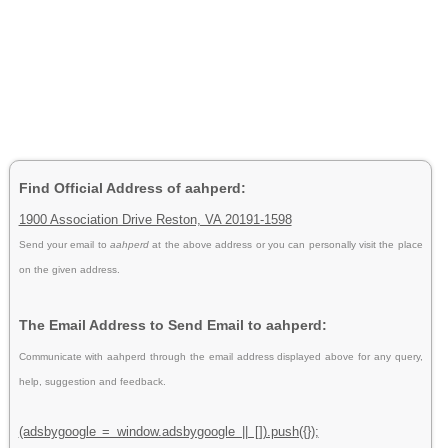
Find Official Address of aahperd:
1900 Association Drive Reston, VA 20191-1598
Send your email to
aahperd
at the above address or you can personally visit the place
on the given address.
The Email Address to Send Email to aahperd:
Communicate with aahperd through the email address displayed above for any query,
help, suggestion and feedback.
(adsbygoogle = window.adsbygoogle || []).push({});