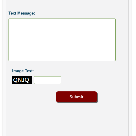
Text Message:
Image Text: