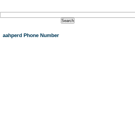
aahperd Phone Number