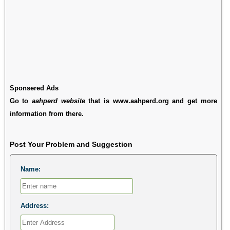
Sponsered Ads
Go to
aahperd website
that is www.aahperd.org and get more
information from there.
Post Your Problem and Suggestion
Name:
Address: