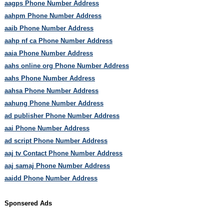
aagps Phone Number Address
aahpm Phone Number Address
aaib Phone Number Address
aahp nf ca Phone Number Address
aaia Phone Number Address
aahs online org Phone Number Address
aahs Phone Number Address
aahsa Phone Number Address
aahung Phone Number Address
ad publisher Phone Number Address
aai Phone Number Address
ad script Phone Number Address
aaj tv Contact Phone Number Address
aaj samaj Phone Number Address
aaidd Phone Number Address
Sponsered Ads