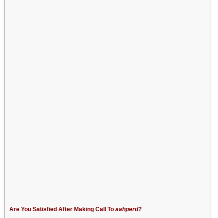
Are You Satisfied After Making Call To
aahperd
?