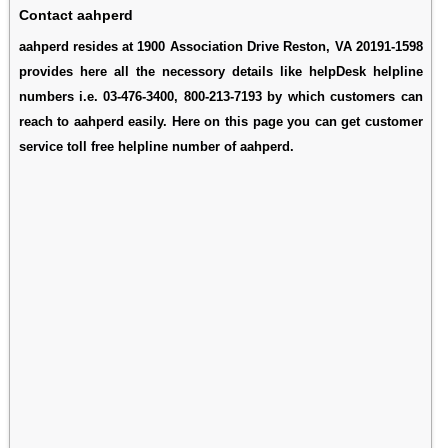
Contact aahperd
aahperd resides at 1900 Association Drive Reston, VA 20191-1598
provides here all the necessory details like helpDesk helpline
numbers i.e. 03-476-3400, 800-213-7193 by which customers can
reach to aahperd easily. Here on this page you can get customer
service toll free helpline number of aahperd.