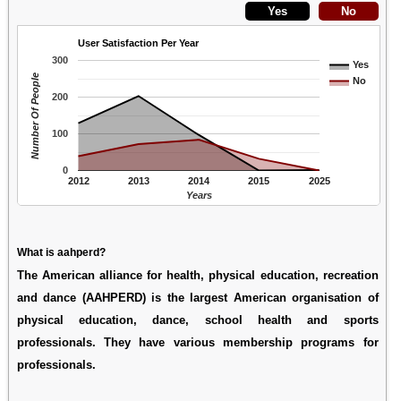
User Satisfaction Per Year
300
Yes
Number Of People
No
200
100
0
2012
2013
2014
2015
2025
Years
What is aahperd?
The American alliance for health, physical education, recreation
and dance (AAHPERD) is the largest American organisation of
physical education, dance, school health and sports
professionals. They have various membership programs for
professionals.