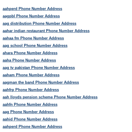
aahperd Phone Number Address
aagpbl Phone Number Address
aag distribution Phone Number Address
aahar indian restaurant Phone Number Address
aahaa fm Phone Number Address
aag school Phone Number Address
ahara Phone Number Address
aaha Phone Number Address
aag tv pakistan Phone Number Address
aaham Phone Number Address
aagman the band Phone Number Address
aahfrp Phone Number Address
aah lloyds pension scheme Phone Number Address
aahfn Phone Number Address
aag Phone Number Address
aahid Phone Number Address
aahperd Phone Number Address