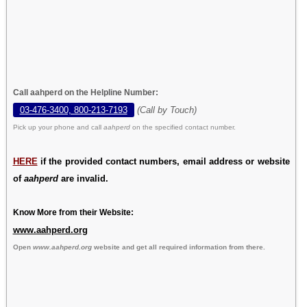
Call aahperd on the Helpline Number:
03-476-3400, 800-213-7193
(Call by Touch)
Pick up your phone and call
aahperd
on the specified contact number.
HERE
if the provided contact numbers, email address or website
of
aahperd
are invalid.
Know More from their Website:
www.aahperd.org
Open
www.aahperd.org
website and get all required information from there.