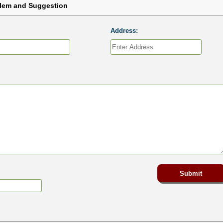
blem and Suggestion
Address: