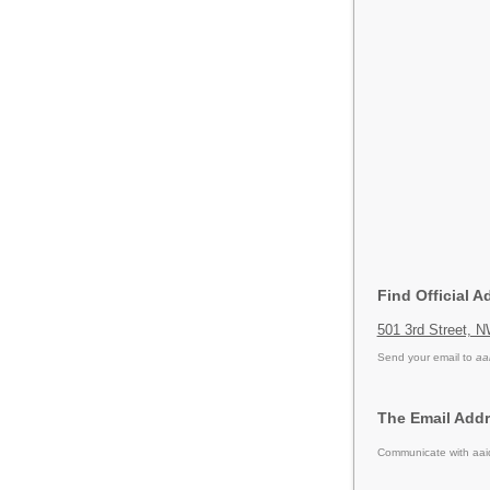
Find Official A
501 3rd Street, 
Send your email to
aa
The Email Addr
Communicate with aaid