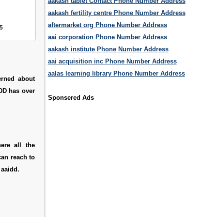
aakash tablet Contact Phone Number Address
aakash fertility centre Phone Number Address
aftermarket org Phone Number Address
5
aai corporation Phone Number Address
aakash institute Phone Number Address
aai acquisition inc Phone Number Address
aalas learning library Phone Number Address
erned about
IDD has over
Sponsered Ads
ere all the
can reach to
 aaidd.