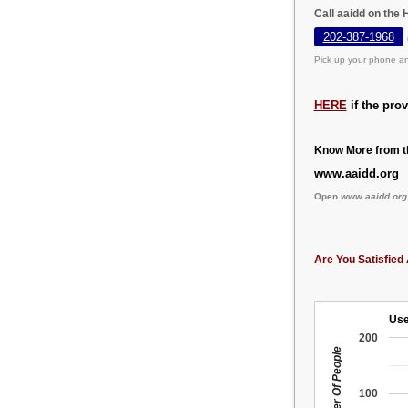
Call aaidd on the
202-387-1968
Pick up your phone an
HERE
if the pro
Know More from th
www.aaidd.org
Open
www.aaidd.org
Are You Satisfied 
Use
200
Number Of People
100