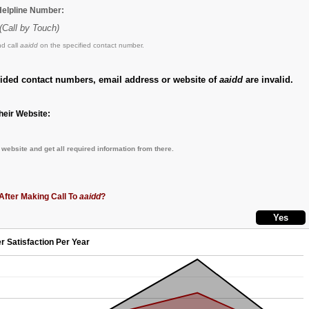
 Helpline Number:
(Call by Touch)
d call
aaidd
on the specified contact number.
vided contact numbers, email address or website of
aaidd
are invalid.
eir Website:
website and get all required information from there.
After Making Call To
aaidd
?
r Satisfaction Per Year