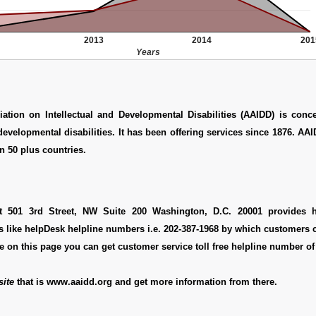
2013
2014
201
Years
ation on Intellectual and Developmental Disabilities (AAIDD) is conc
 developmental disabilities. It has been offering services since 1876. AA
 50 plus countries.
at 501 3rd Street, NW Suite 200 Washington, D.C. 20001 provides h
s like helpDesk helpline numbers i.e. 202-387-1968 by which customers 
re on this page you can get customer service toll free helpline number of
ite
that is www.aaidd.org and get more information from there.