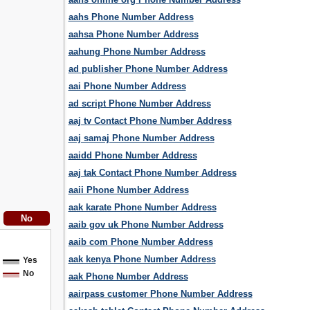
aahs Phone Number Address
aahsa Phone Number Address
aahung Phone Number Address
ad publisher Phone Number Address
aai Phone Number Address
ad script Phone Number Address
aaj tv Contact Phone Number Address
aaj samaj Phone Number Address
aaidd Phone Number Address
aaj tak Contact Phone Number Address
aaii Phone Number Address
aak karate Phone Number Address
aaib gov uk Phone Number Address
aaib com Phone Number Address
aak kenya Phone Number Address
Yes
No
aak Phone Number Address
aairpass customer Phone Number Address