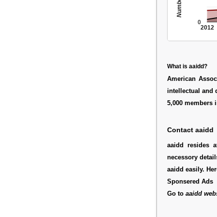
0
2012
What is aaidd?
American Associ
intellectual and
5,000 members in
Contact aaidd
aaidd resides 
necessory detail
aaidd easily. He
Sponsered Ads
Go to
aaidd webs