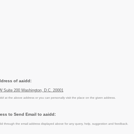
ddress of aaidd:
NW Suite 200 Washington, D.C. 20001
idd
at the above address or you can personally visit the place on the given address.
ess to Send Email to aaidd:
d through the email address displayed above for any query, help, suggestion and feedback.