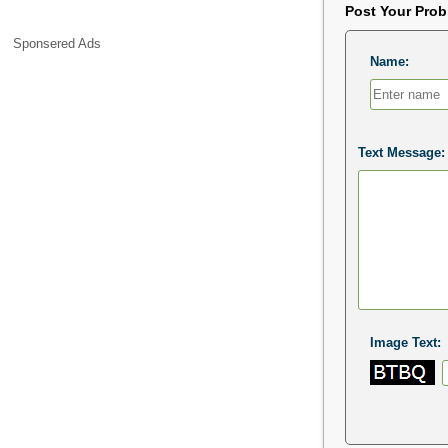
Post Your Pro
Sponsered Ads
Name:
Text Message:
Image Text: