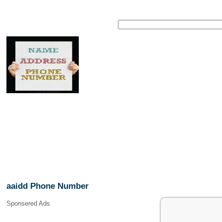
aaidd Phone Number
Sponsered Ads