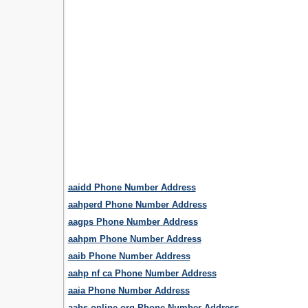
aaidd Phone Number Address
aahperd Phone Number Address
aagps Phone Number Address
aahpm Phone Number Address
aaib Phone Number Address
aahp nf ca Phone Number Address
aaia Phone Number Address
aahs online org Phone Number Address