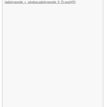
(adsbygoogle = window.adsbygoogle || []).push({});