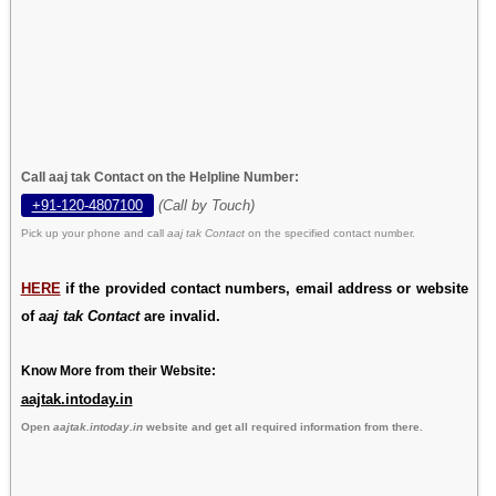
Call aaj tak Contact on the Helpline Number:
+91-120-4807100
(Call by Touch)
Pick up your phone and call
aaj tak Contact
on the specified contact number.
HERE
if the provided contact numbers, email address or website
of
aaj tak Contact
are invalid.
Know More from their Website:
aajtak.intoday.in
Open
aajtak.intoday.in
website and get all required information from there.