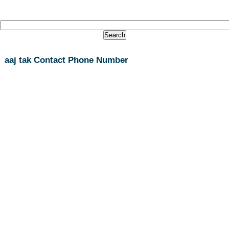
aaj tak Contact Phone Number