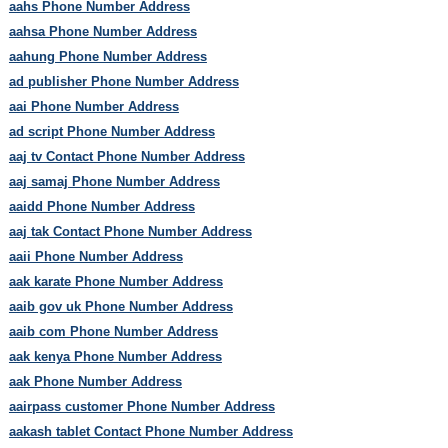
aahs Phone Number Address
aahsa Phone Number Address
aahung Phone Number Address
ad publisher Phone Number Address
aai Phone Number Address
ad script Phone Number Address
aaj tv Contact Phone Number Address
aaj samaj Phone Number Address
aaidd Phone Number Address
aaj tak Contact Phone Number Address
aaii Phone Number Address
aak karate Phone Number Address
aaib gov uk Phone Number Address
aaib com Phone Number Address
aak kenya Phone Number Address
aak Phone Number Address
aairpass customer Phone Number Address
aakash tablet Contact Phone Number Address