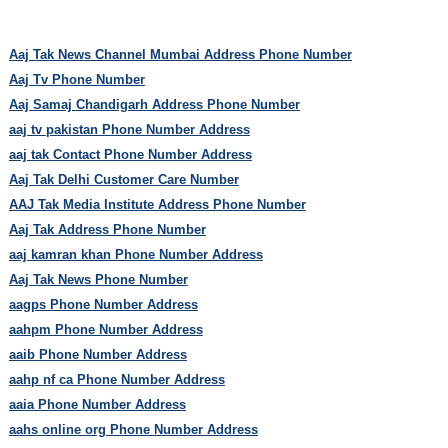
Aaj Tak News Channel Mumbai Address Phone Number
Aaj Tv Phone Number
Aaj Samaj Chandigarh Address Phone Number
aaj tv pakistan Phone Number Address
aaj tak Contact Phone Number Address
Aaj Tak Delhi Customer Care Number
AAJ Tak Media Institute Address Phone Number
Aaj Tak Address Phone Number
aaj kamran khan Phone Number Address
Aaj Tak News Phone Number
aagps Phone Number Address
aahpm Phone Number Address
aaib Phone Number Address
aahp nf ca Phone Number Address
aaia Phone Number Address
aahs online org Phone Number Address