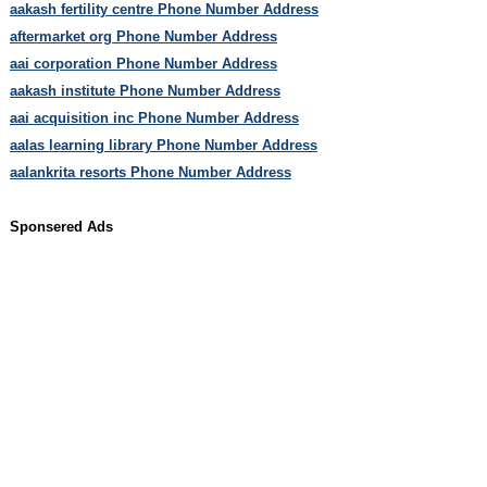
aakash fertility centre Phone Number Address
aftermarket org Phone Number Address
aai corporation Phone Number Address
aakash institute Phone Number Address
aai acquisition inc Phone Number Address
aalas learning library Phone Number Address
aalankrita resorts Phone Number Address
Sponsered Ads