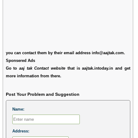
you can contact them by their email address info@aajtak.com.
Sponsered Ads
Go to
aaj tak Contact website
that is aajtak.intoday.in and get
more information from there.
Post Your Problem and Suggestion
Name:
Address: