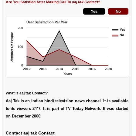
Are You Satisfied After Making Call To
aaj tak Contact
?
User Satisfaction Per Year
200
Yes
Number Of People
No
100
0
2012
2013
2014
2015
2016
2020
Years
What is aaj tak Contact?
Aaj Tak is an Indian hindi television news channel. It is available
to its viewers 24*7. It is part of TV Today Network. It was started
on December 2000.
Contact aaj tak Contact