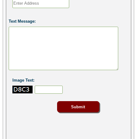
Text Message:
Image Text: