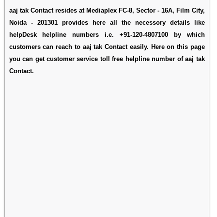
aaj tak Contact resides at Mediaplex FC-8, Sector - 16A, Film City,
Noida - 201301 provides here all the necessory details like
helpDesk helpline numbers i.e. +91-120-4807100 by which
customers can reach to aaj tak Contact easily. Here on this page
you can get customer service toll free helpline number of aaj tak
Contact.