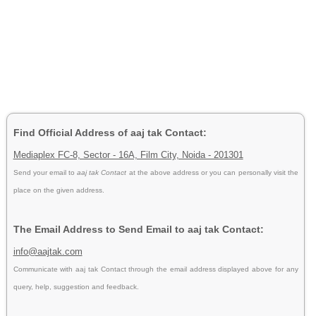
Find Official Address of aaj tak Contact:
Mediaplex FC-8, Sector - 16A, Film City, Noida - 201301
Send your email to
aaj tak Contact
at the above address or you can personally visit the
place on the given address.
The Email Address to Send Email to aaj tak Contact:
info@aajtak.com
Communicate with aaj tak Contact through the email address displayed above for any
query, help, suggestion and feedback.