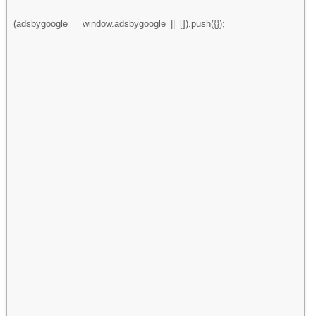
(adsbygoogle = window.adsbygoogle || []).push({});