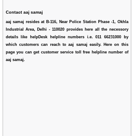
Contact aaj samaj
aaj samaj resides at B-116, Near Police Station Phase -1, Okhla
Industrial Area, Delhi - 110020 provides here all the necessory
details like helpDesk helpline numbers i.e. 011 66231000 by
which customers can reach to aaj samaj easily. Here on this
page you can get customer service toll free helpline number of
aaj samaj.