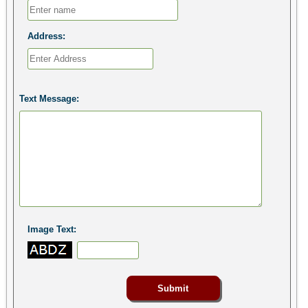
Address:
Text Message:
Image Text: