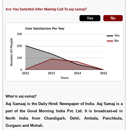
Are You Satisfied After Making Call To
aaj samaj
?
User Satisfaction Per Year
300
Yes
Number Of People
No
200
100
0
2012
2013
2014
2015
Years
What is aaj samaj?
Aaj Samaaj is the Daily Hindi Newspaper of India. Aaj Samaj is a
part of the Good Morning India Pvt. Ltd. It is broadcast-ed in
North India from Chandigarh, Dehli, Ambala, Panchkula,
Gurgaon and Mohali.