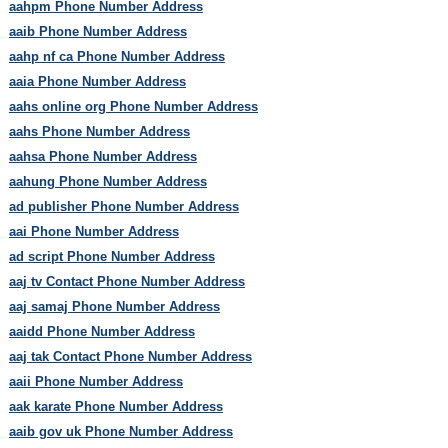
aahpm Phone Number Address
aaib Phone Number Address
aahp nf ca Phone Number Address
aaia Phone Number Address
aahs online org Phone Number Address
aahs Phone Number Address
aahsa Phone Number Address
aahung Phone Number Address
ad publisher Phone Number Address
aai Phone Number Address
ad script Phone Number Address
aaj tv Contact Phone Number Address
aaj samaj Phone Number Address
aaidd Phone Number Address
aaj tak Contact Phone Number Address
aaii Phone Number Address
aak karate Phone Number Address
aaib gov uk Phone Number Address