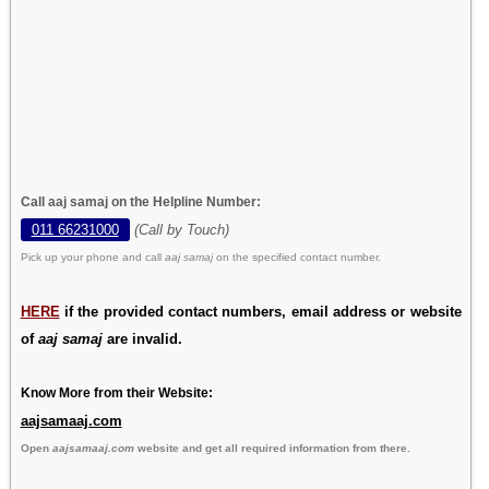
Call aaj samaj on the Helpline Number:
011 66231000
(Call by Touch)
Pick up your phone and call
aaj samaj
on the specified contact number.
HERE
if the provided contact numbers, email address or website
of
aaj samaj
are invalid.
Know More from their Website:
aajsamaaj.com
Open
aajsamaaj.com
website and get all required information from there.