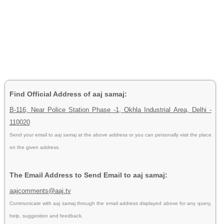
Find Official Address of aaj samaj:
B-116, Near Police Station Phase -1, Okhla Industrial Area, Delhi -
110020
Send your email to
aaj samaj
at the above address or you can personally visit the place
on the given address.
The Email Address to Send Email to aaj samaj:
aajcomments@aaj.tv
Communicate with aaj samaj through the email address displayed above for any query,
help, suggestion and feedback.