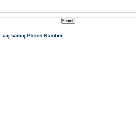
aaj samaj Phone Number