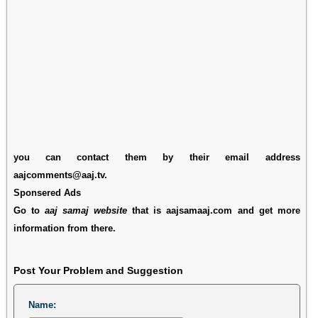
you can contact them by their email address
aajcomments@aaj.tv.
Sponsered Ads
Go to
aaj samaj website
that is aajsamaaj.com and get more
information from there.
Post Your Problem and Suggestion
Name: