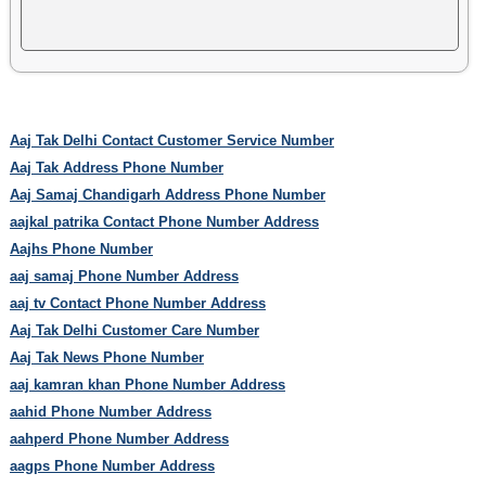
Aaj Tak Delhi Contact Customer Service Number
Aaj Tak Address Phone Number
Aaj Samaj Chandigarh Address Phone Number
aajkal patrika Contact Phone Number Address
Aajhs Phone Number
aaj samaj Phone Number Address
aaj tv Contact Phone Number Address
Aaj Tak Delhi Customer Care Number
Aaj Tak News Phone Number
aaj kamran khan Phone Number Address
aahid Phone Number Address
aahperd Phone Number Address
aagps Phone Number Address