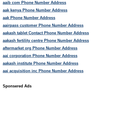
aaib com Phone Number Address
aak kenya Phone Number Address
aak Phone Number Address
aairpass customer Phone Number Address
aakash tablet Contact Phone Number Address
aakash fertility centre Phone Number Address
aftermarket org Phone Number Address
aai corporation Phone Number Address
aakash institute Phone Number Address
aai acquisition inc Phone Number Address
Sponsered Ads