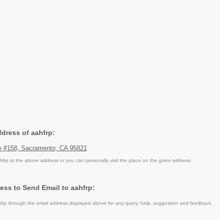
ddress of aahfrp:
e #158, Sacramento, CA 95821
hfrp
at the above address or you can personally visit the place on the given address.
ess to Send Email to aahfrp:
rp through the email address displayed above for any query, help, suggestion and feedback.