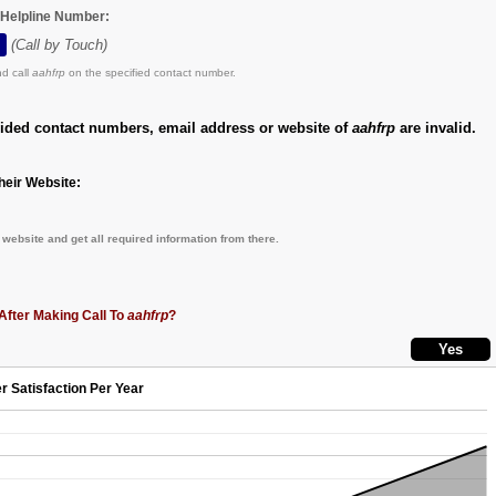
e Helpline Number:
(Call by Touch)
d call
aahfrp
on the specified contact number.
vided contact numbers, email address or website of
aahfrp
are invalid.
eir Website:
website and get all required information from there.
After Making Call To
aahfrp
?
r Satisfaction Per Year