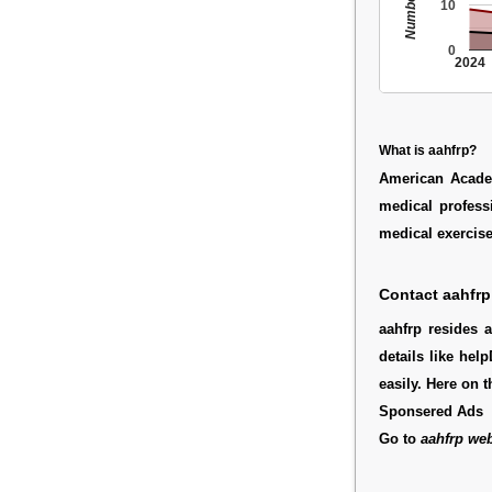
10
0
2024
What is aahfrp?
American Acade
medical profess
medical exercise
Contact aahfrp
aahfrp resides 
details like hel
easily. Here on 
Sponsered Ads
Go to
aahfrp web