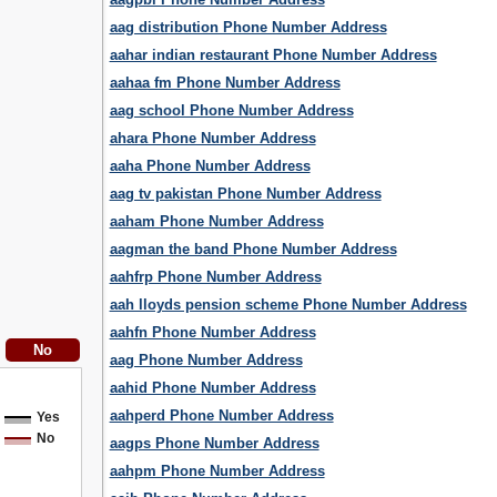
aag distribution Phone Number Address
aahar indian restaurant Phone Number Address
aahaa fm Phone Number Address
aag school Phone Number Address
ahara Phone Number Address
aaha Phone Number Address
aag tv pakistan Phone Number Address
aaham Phone Number Address
aagman the band Phone Number Address
aahfrp Phone Number Address
aah lloyds pension scheme Phone Number Address
aahfn Phone Number Address
aag Phone Number Address
aahid Phone Number Address
aahperd Phone Number Address
Yes
No
aagps Phone Number Address
aahpm Phone Number Address