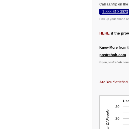
Call aahfrp on th
1-888-610-0923
Pick up your phone an
HERE
if the pro
Know More from th
postrehab.com
Open
postrehab.com
Are You Satisfied 
Use
30
Number Of People
20