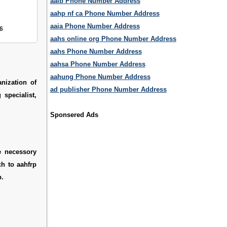
aaib Phone Number Address
aahp nf ca Phone Number Address
aaia Phone Number Address
6
aahs online org Phone Number Address
aahs Phone Number Address
aahsa Phone Number Address
aahung Phone Number Address
nization of
ad publisher Phone Number Address
specialist,
Sponsered Ads
e necessory
ch to aahfrp
p.