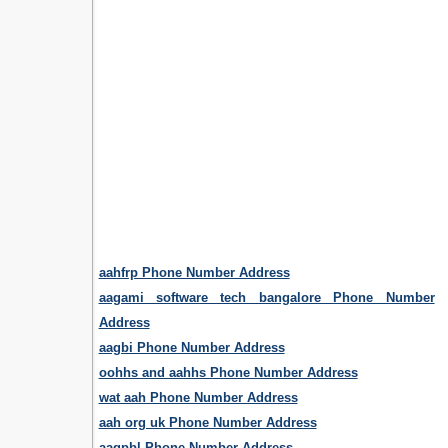
aahfrp Phone Number Address
aagami software tech bangalore Phone Number
Address
aagbi Phone Number Address
oohhs and aahhs Phone Number Address
wat aah Phone Number Address
aah org uk Phone Number Address
aagpbl Phone Number Address