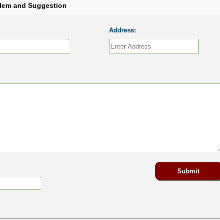
blem and Suggestion
Address: