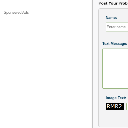
Post Your Pro
Sponsered Ads
Name:
Text Message:
Image Text: