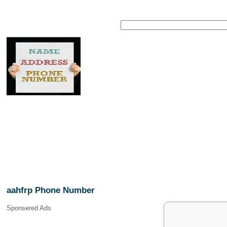
aahfrp Phone Number
Sponsered Ads