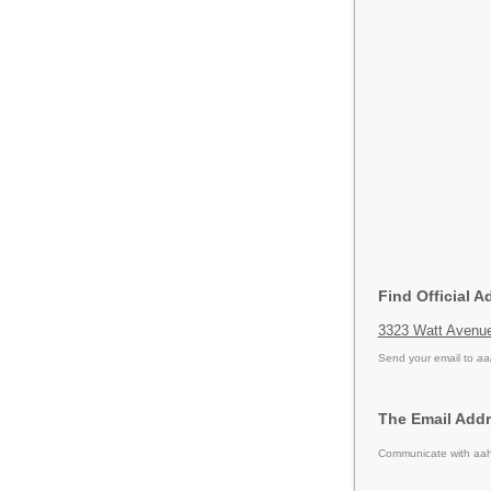
Find Official A
3323 Watt Avenu
Send your email to
aa
The Email Addr
Communicate with aahf