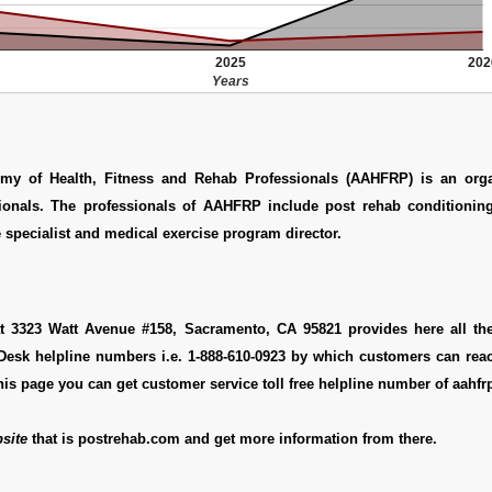
2025
202
Years
my of Health, Fitness and Rehab Professionals (AAHFRP) is an orga
ionals. The professionals of AAHFRP include post rehab conditioning 
 specialist and medical exercise program director.
at 3323 Watt Avenue #158, Sacramento, CA 95821 provides here all th
pDesk helpline numbers i.e. 1-888-610-0923 by which customers can rea
this page you can get customer service toll free helpline number of aahfr
site
that is postrehab.com and get more information from there.