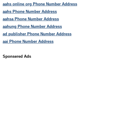
aahs online org Phone Number Address
aahs Phone Number Address
aahsa Phone Number Address
aahung Phone Number Address
ad publisher Phone Number Address
aai Phone Number Address
Sponsered Ads