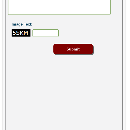
Image Text: