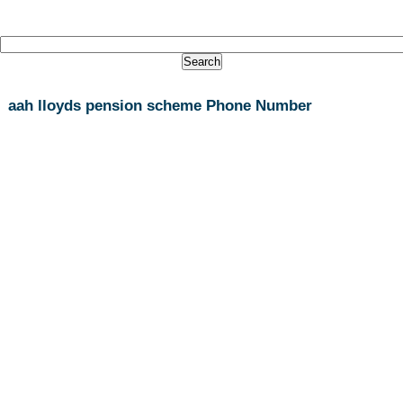
aah lloyds pension scheme Phone Number