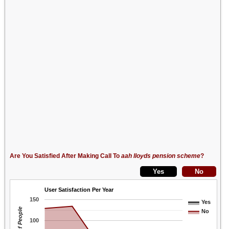
Are You Satisfied After Making Call To
aah lloyds pension scheme
?
User Satisfaction Per Year
150
Yes
No
100