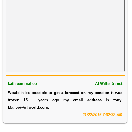
kathleen maffeo
73 Willis Street
Would it be possible to get a forecast on my pension it was
frozen 15 + years ago my email address is tony.
Maffeo@ntlworld.com.
11/22/2016 7:02:32 AM