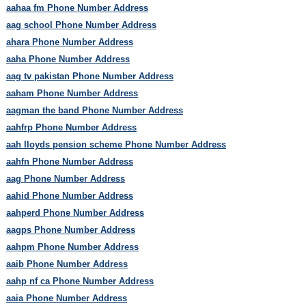
aahaa fm Phone Number Address
aag school Phone Number Address
ahara Phone Number Address
aaha Phone Number Address
aag tv pakistan Phone Number Address
aaham Phone Number Address
aagman the band Phone Number Address
aahfrp Phone Number Address
aah lloyds pension scheme Phone Number Address
aahfn Phone Number Address
aag Phone Number Address
aahid Phone Number Address
aahperd Phone Number Address
aagps Phone Number Address
aahpm Phone Number Address
aaib Phone Number Address
aahp nf ca Phone Number Address
aaia Phone Number Address