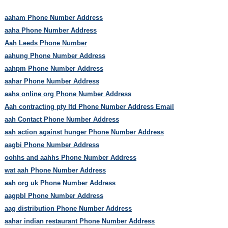
aaham Phone Number Address
aaha Phone Number Address
Aah Leeds Phone Number
aahung Phone Number Address
aahpm Phone Number Address
aahar Phone Number Address
aahs online org Phone Number Address
Aah contracting pty ltd Phone Number Address Email
aah Contact Phone Number Address
aah action against hunger Phone Number Address
aagbi Phone Number Address
oohhs and aahhs Phone Number Address
wat aah Phone Number Address
aah org uk Phone Number Address
aagpbl Phone Number Address
aag distribution Phone Number Address
aahar indian restaurant Phone Number Address