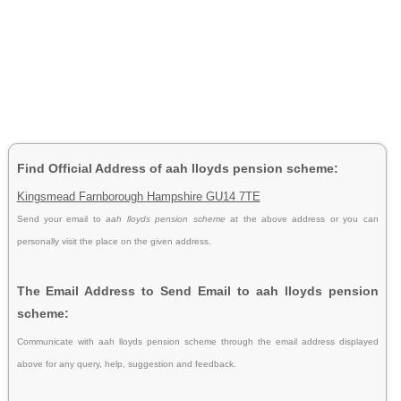
Find Official Address of aah lloyds pension scheme:
Kingsmead Farnborough Hampshire GU14 7TE
Send your email to
aah lloyds pension scheme
at the above address or you can
personally visit the place on the given address.
The Email Address to Send Email to aah lloyds pension
scheme:
Communicate with aah lloyds pension scheme through the email address displayed
above for any query, help, suggestion and feedback.