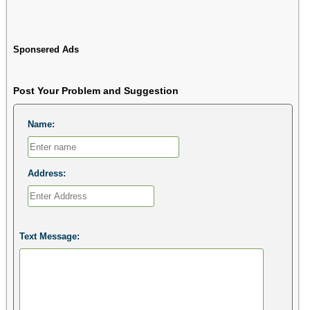
Sponsered Ads
Post Your Problem and Suggestion
Name:
Address:
Text Message: