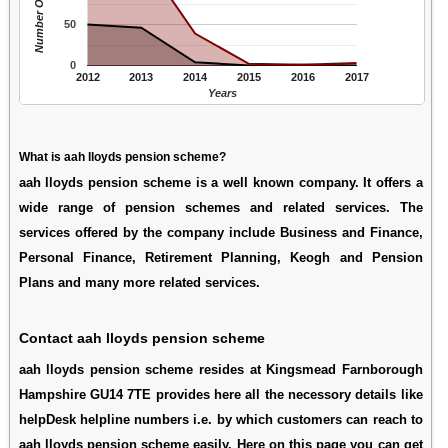
Number Of People
50
0
2012
2013
2014
2015
2016
2017
Years
What is aah lloyds pension scheme?
aah lloyds pension scheme is a well known company. It offers a
wide range of pension schemes and related services. The
services offered by the company include Business and Finance,
Personal Finance, Retirement Planning, Keogh and Pension
Plans and many more related services.
Contact aah lloyds pension scheme
aah lloyds pension scheme resides at Kingsmead Farnborough
Hampshire GU14 7TE provides here all the necessory details like
helpDesk helpline numbers i.e. by which customers can reach to
aah lloyds pension scheme easily. Here on this page you can get