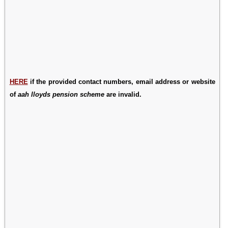
HERE
if the provided contact numbers, email address or website
of
aah lloyds pension scheme
are invalid.