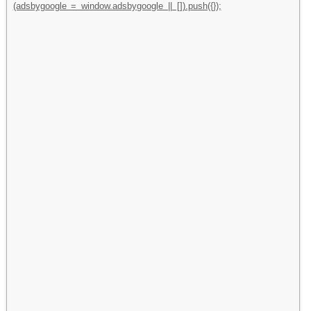
(adsbygoogle = window.adsbygoogle || []).push({});