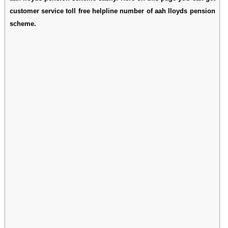
customer service toll free helpline number of aah lloyds pension
scheme.