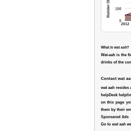
Number Of People
100
0
2012
What is wat aah?
Wat-aah is the f
drinks of the c
Contact wat a
wat aah resides a
helpDesk helpli
on this page yo
them by their e
Sponsered Ads
Go to
wat aah we