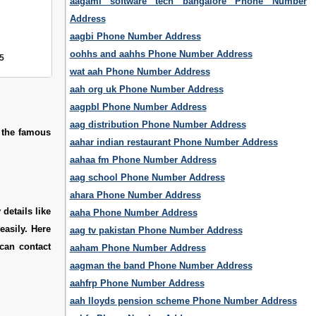
aagami software tech bangalore Phone Number
Address
aagbi Phone Number Address
oohhs and aahhs Phone Number Address
5
wat aah Phone Number Address
aah org uk Phone Number Address
aagpbl Phone Number Address
aag distribution Phone Number Address
f the famous
aahar indian restaurant Phone Number Address
aahaa fm Phone Number Address
aag school Phone Number Address
ahara Phone Number Address
details like
aaha Phone Number Address
easily. Here
aag tv pakistan Phone Number Address
can contact
aaham Phone Number Address
aagman the band Phone Number Address
aahfrp Phone Number Address
aah lloyds pension scheme Phone Number Address