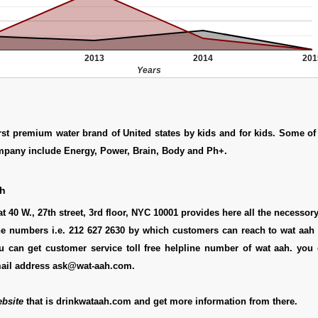
2013
2014
201
Years
irst premium water brand of United states by kids and for kids. Some o
ompany include Energy, Power, Brain, Body and Ph+.
ah
t 40 W., 27th street, 3rd floor, NYC 10001 provides here all the necessory 
ne numbers i.e. 212 627 2630 by which customers can reach to wat aah 
u can get customer service toll free helpline number of wat aah. you 
mail address ask@wat-aah.com.
bsite
that is drinkwataah.com and get more information from there.