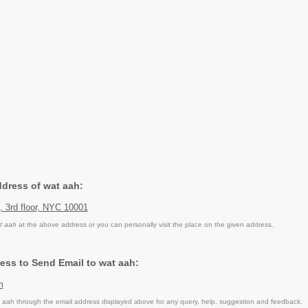
ddress of wat aah:
t, 3rd floor, NYC 10001
t aah
at the above address or you can personally visit the place on the given address.
ess to Send Email to wat aah:
m
aah through the email address displayed above for any query, help, suggestion and feedback.