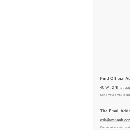
Find Official A
40 W., 27th stree
Send your email to
wa
The Email Addr
ask@wat-aah.co
Communicate with wat 