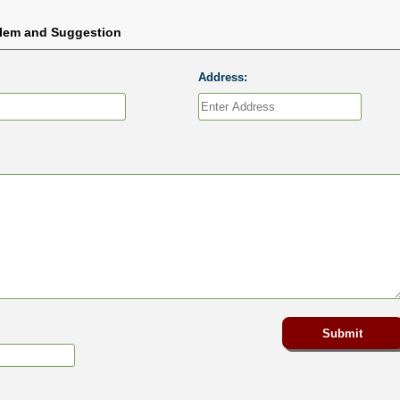
blem and Suggestion
Address: