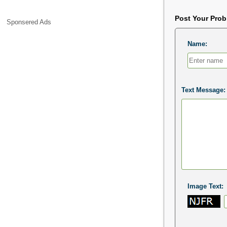
Post Your Pro
Sponsered Ads
Name:
Text Message:
Image Text: