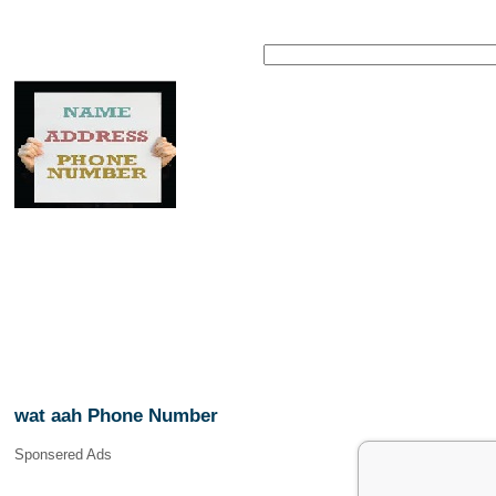
wat aah Phone Number
Sponsered Ads