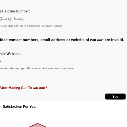
he Helpline Number:
(Call by Touch)
d call
wat aah
on the specified contact number.
vided contact numbers, email address or website of
wat aah
are invalid.
eir Website:
m
om
website and get all required information from there.
After Making Call To
wat aah
?
r Satisfaction Per Year