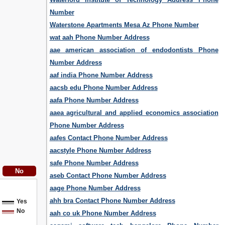
Number
Waterstone Apartments Mesa Az Phone Number
wat aah Phone Number Address
aae american association of endodontists Phone
Number Address
aaf india Phone Number Address
aacsb edu Phone Number Address
aafa Phone Number Address
aaea agricultural and applied economics association
Phone Number Address
aafes Contact Phone Number Address
aacstyle Phone Number Address
safe Phone Number Address
aseb Contact Phone Number Address
aage Phone Number Address
ahh bra Contact Phone Number Address
Yes
No
aah co uk Phone Number Address