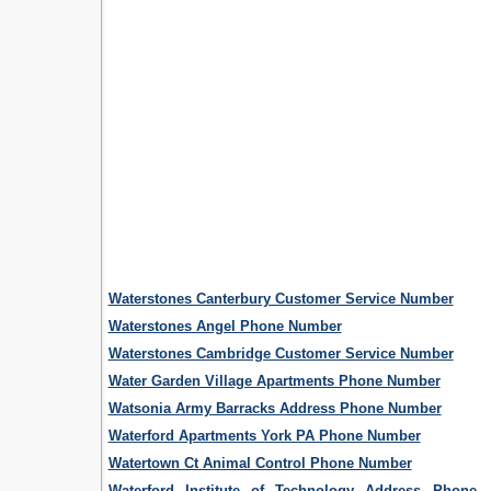
Waterstones Canterbury Customer Service Number
Waterstones Angel Phone Number
Waterstones Cambridge Customer Service Number
Water Garden Village Apartments Phone Number
Watsonia Army Barracks Address Phone Number
Waterford Apartments York PA Phone Number
Watertown Ct Animal Control Phone Number
Waterford Institute of Technology Address Phone