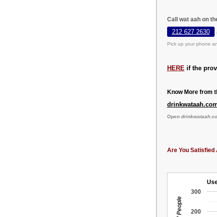
Call wat aah on t
212 627 2630
Pick up your phone an
HERE
if the pro
Know More from th
drinkwataah.co
Open
drinkwataah.c
Are You Satisfied 
Use
300
200