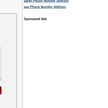
aahfn Phone Number Address
aag Phone Number Address
Sponsered Ads