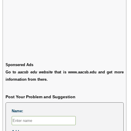
Sponsered Ads
Go to
aacsb edu website
that is www.aacsb.edu and get more
information from there.
Post Your Problem and Suggestion
Name: