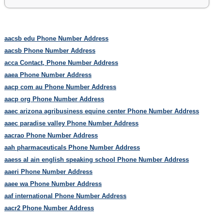
aacsb edu Phone Number Address
aacsb Phone Number Address
acca Contact, Phone Number Address
aaea Phone Number Address
aacp com au Phone Number Address
aacp org Phone Number Address
aaec arizona agribusiness equine center Phone Number Address
aaec paradise valley Phone Number Address
aacrao Phone Number Address
aah pharmaceuticals Phone Number Address
aaess al ain english speaking school Phone Number Address
aaeri Phone Number Address
aaee wa Phone Number Address
aaf international Phone Number Address
aacr2 Phone Number Address