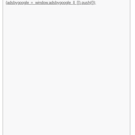
(adsbygoogle = window.adsbygoogle || []).push({});