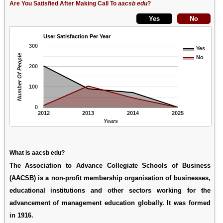
Are You Satisfied After Making Call To
aacsb edu
?
User Satisfaction Per Year
300
Yes
Number Of People
No
200
100
0
2012
2013
2014
2025
Years
What is aacsb edu?
The Association to Advance Collegiate Schools of Business
(AACSB) is a non-profit membership organisation of businesses,
educational institutions and other sectors working for the
advancement of management education globally. It was formed
in 1916.