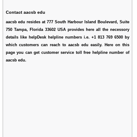
Contact aacsb edu
aacsb edu resides at 777 South Harbour Island Boulevard, Suite
750 Tampa, Florida 33602 USA provides here all the necessory
details like helpDesk helpline numbers i.e. +1 813 769 6500 by
which customers can reach to aacsb edu easily. Here on this
page you can get customer service toll free helpline number of
aacsb edu.