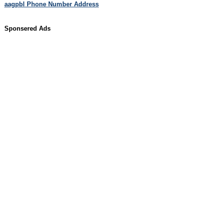
aagpbl Phone Number Address
Sponsered Ads