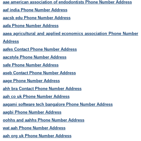
aae american association of endodontists Phone Number Address
aaf india Phone Number Address
aacsb edu Phone Number Address
aafa Phone Number Address
aaea agricultural and applied economics association Phone Number
Address
aafes Contact Phone Number Address
aacstyle Phone Number Address
safe Phone Number Address
aseb Contact Phone Number Address
aage Phone Number Address
ahh bra Contact Phone Number Address
aah co uk Phone Number Address
aagami software tech bangalore Phone Number Address
aagbi Phone Number Address
oohhs and aahhs Phone Number Address
wat aah Phone Number Address
aah org uk Phone Number Address