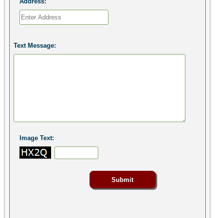
Address:
Text Message:
Image Text: