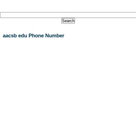
aacsb edu Phone Number