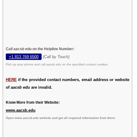
Call aacsb edu on the Helpline Number:
+1 813 769 6500
(Call by Touch)
Pick up your phone and call
aacsb edu
on the specified contact number.
HERE
if the provided contact numbers, email address or website
of
aacsb edu
are invalid.
Know More from their Website:
www.aacsb.edu
Open
www.aacsb.edu
website and get all required information from there.