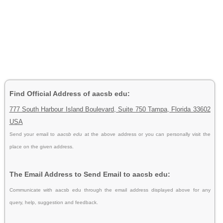
Find Official Address of aacsb edu:
777 South Harbour Island Boulevard, Suite 750 Tampa, Florida 33602
USA
Send your email to
aacsb edu
at the above address or you can personally visit the
place on the given address.
The Email Address to Send Email to aacsb edu:
Communicate with aacsb edu through the email address displayed above for any
query, help, suggestion and feedback.