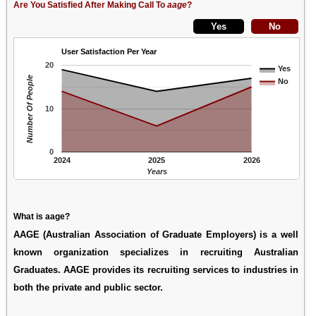
Are You Satisfied After Making Call To
aage
?
User Satisfaction Per Year
20
Yes
Number Of People
No
10
0
2024
2025
2026
Years
What is aage?
AAGE (Australian Association of Graduate Employers) is a well
known organization specializes in recruiting Australian
Graduates. AAGE provides its recruiting services to industries in
both the private and public sector.