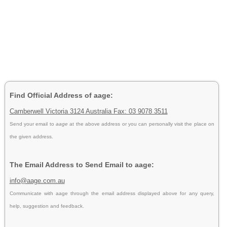
Find Official Address of aage:
Camberwell Victoria 3124 Australia Fax: 03 9078 3511
Send your email to
aage
at the above address or you can personally visit the place on
the given address.
The Email Address to Send Email to aage:
info@aage.com.au
Communicate with aage through the email address displayed above for any query,
help, suggestion and feedback.