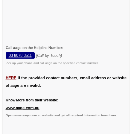
Call aage on the Helpline Number:
03 9078 3511
(Call by Touch)
Pick up your phone and call
aage
on the specified contact number.
HERE
if the provided contact numbers, email address or website
of
aage
are invalid.
Know More from their Website:
www.aage.com.au
Open
www.aage.com.au
website and get all required information from there.