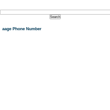
aage Phone Number