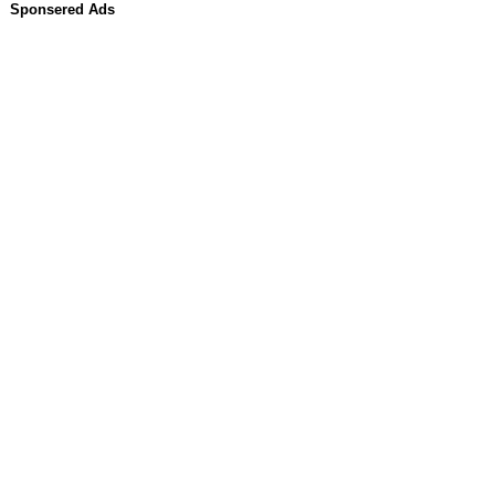
Sponsered Ads