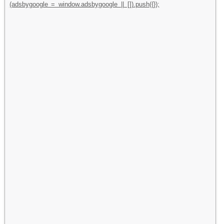
(adsbygoogle = window.adsbygoogle || []).push({});