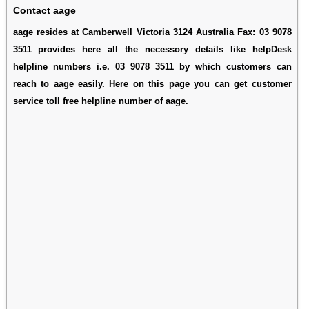
Contact aage
aage resides at Camberwell Victoria 3124 Australia Fax: 03 9078
3511 provides here all the necessory details like helpDesk
helpline numbers i.e. 03 9078 3511 by which customers can
reach to aage easily. Here on this page you can get customer
service toll free helpline number of aage.