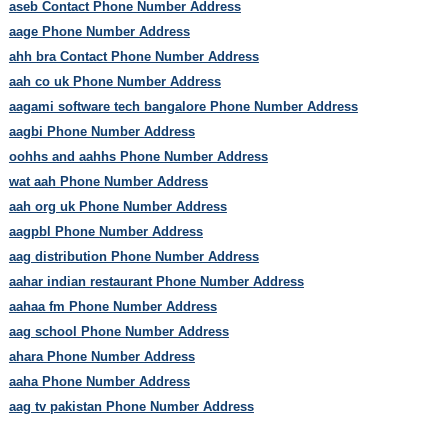
aseb Contact Phone Number Address
aage Phone Number Address
ahh bra Contact Phone Number Address
aah co uk Phone Number Address
aagami software tech bangalore Phone Number Address
aagbi Phone Number Address
oohhs and aahhs Phone Number Address
wat aah Phone Number Address
aah org uk Phone Number Address
aagpbl Phone Number Address
aag distribution Phone Number Address
aahar indian restaurant Phone Number Address
aahaa fm Phone Number Address
aag school Phone Number Address
ahara Phone Number Address
aaha Phone Number Address
aag tv pakistan Phone Number Address