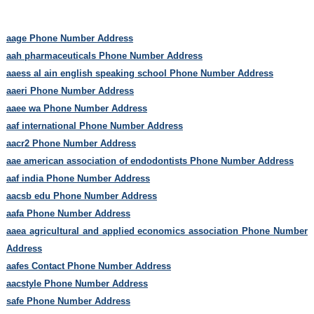
aage Phone Number Address
aah pharmaceuticals Phone Number Address
aaess al ain english speaking school Phone Number Address
aaeri Phone Number Address
aaee wa Phone Number Address
aaf international Phone Number Address
aacr2 Phone Number Address
aae american association of endodontists Phone Number Address
aaf india Phone Number Address
aacsb edu Phone Number Address
aafa Phone Number Address
aaea agricultural and applied economics association Phone Number
Address
aafes Contact Phone Number Address
aacstyle Phone Number Address
safe Phone Number Address