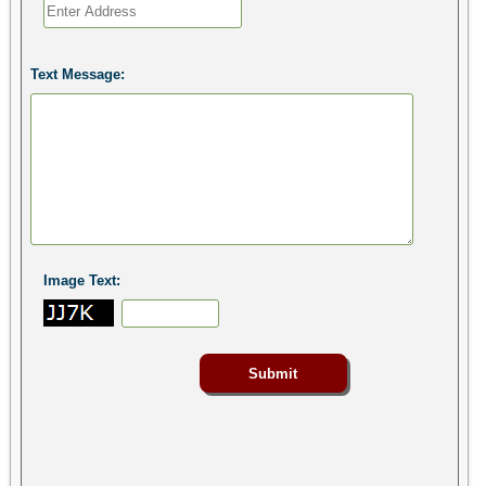
Text Message:
Image Text: