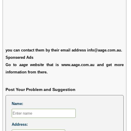
you can contact them by their email address info@aage.com.au.
Sponsered Ads
Go to
aage website
that is www.aage.com.au and get more
information from there.
Post Your Problem and Suggestion
Name:
Address: