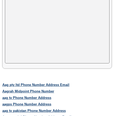
Aag pty ltd Phone Number Address Email
Aagrah Midpoint Phone Number
aag tv Phone Number Address
aagps Phone Number Address
aag tv pakistan Phone Number Address