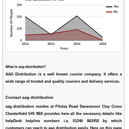
300
Yes
Number Of People
No
200
100
0
2012
2013
2014
2015
Years
What is aag distribution?
AAG Distribution is a well known courier company. It offers a
wide range of trusted and quality couriers and delivery services.
Contact aag distribution
aag distribution resides at Pilsley Road Danesmoor Clay Cross
Chesterfield S45 9BX provides here all the necessory details like
helpDesk helpline numbers i.e. 01246 862452 by which
customers can reach to aag distribution easily. Here on this page