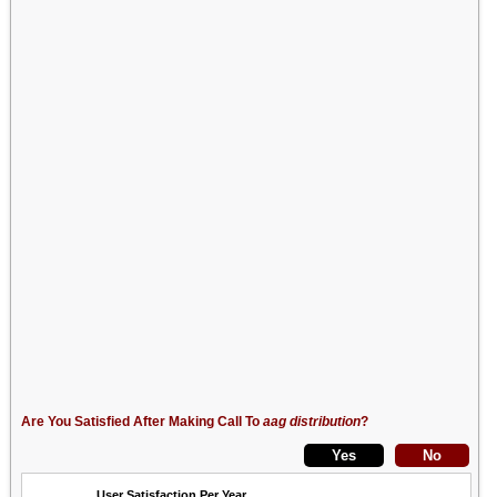
Are You Satisfied After Making Call To
aag distribution
?
User Satisfaction Per Year