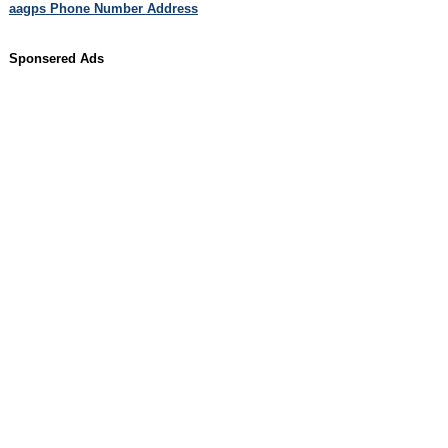
aagps Phone Number Address
Sponsered Ads