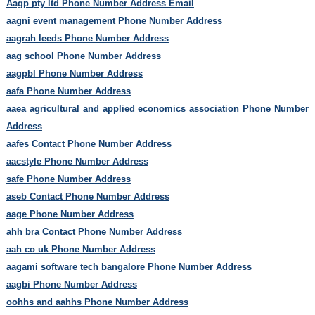
Aagp pty ltd Phone Number Address Email
aagni event management Phone Number Address
aagrah leeds Phone Number Address
aag school Phone Number Address
aagpbl Phone Number Address
aafa Phone Number Address
aaea agricultural and applied economics association Phone Number
Address
aafes Contact Phone Number Address
aacstyle Phone Number Address
safe Phone Number Address
aseb Contact Phone Number Address
aage Phone Number Address
ahh bra Contact Phone Number Address
aah co uk Phone Number Address
aagami software tech bangalore Phone Number Address
aagbi Phone Number Address
oohhs and aahhs Phone Number Address