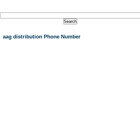
aag distribution Phone Number