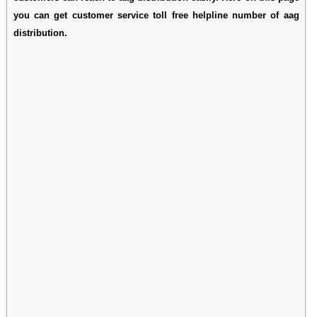
you can get customer service toll free helpline number of aag
distribution.