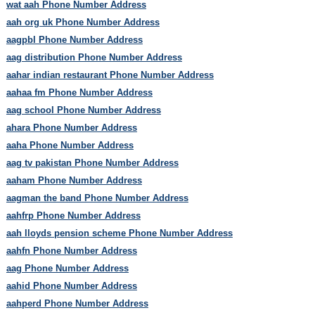
wat aah Phone Number Address
aah org uk Phone Number Address
aagpbl Phone Number Address
aag distribution Phone Number Address
aahar indian restaurant Phone Number Address
aahaa fm Phone Number Address
aag school Phone Number Address
ahara Phone Number Address
aaha Phone Number Address
aag tv pakistan Phone Number Address
aaham Phone Number Address
aagman the band Phone Number Address
aahfrp Phone Number Address
aah lloyds pension scheme Phone Number Address
aahfn Phone Number Address
aag Phone Number Address
aahid Phone Number Address
aahperd Phone Number Address