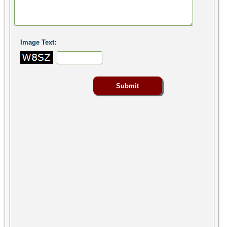
Image Text: