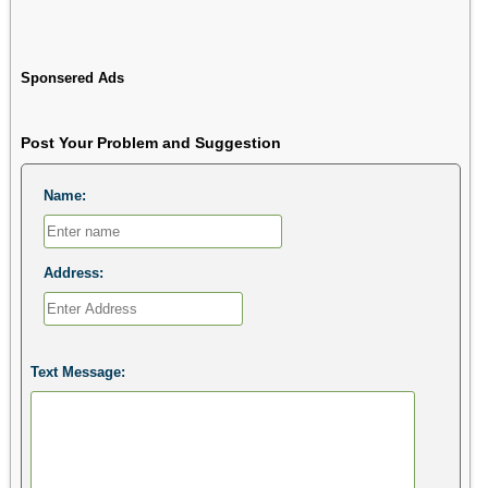
Sponsered Ads
Post Your Problem and Suggestion
Name:
Address:
Text Message: