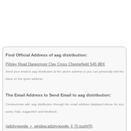
Find Official Address of aag distribution:
Pilsley Road Danesmoor Clay Cross Chesterfield S45 9BX
Send your email to
aag distribution
at the above address or you can personally visit the
place on the given address.
The Email Address to Send Email to aag distribution:
Communicate with aag distribution through the email address displayed above for any
query, help, suggestion and feedback.
(adsbygoogle = window.adsbygoogle || []).push({});