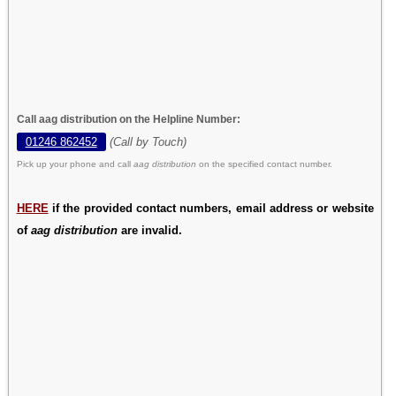
Call aag distribution on the Helpline Number:
01246 862452
(Call by Touch)
Pick up your phone and call
aag distribution
on the specified contact number.
HERE
if the provided contact numbers, email address or website
of
aag distribution
are invalid.