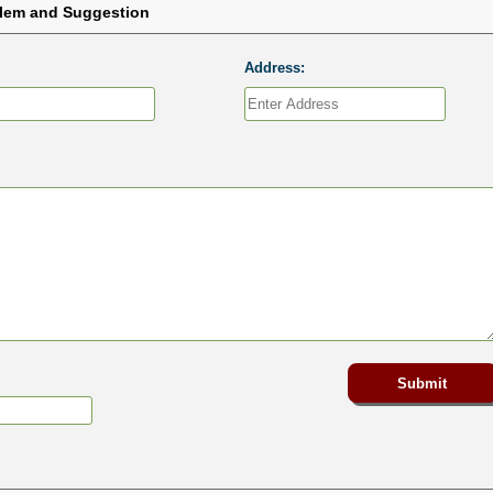
blem and Suggestion
Address: