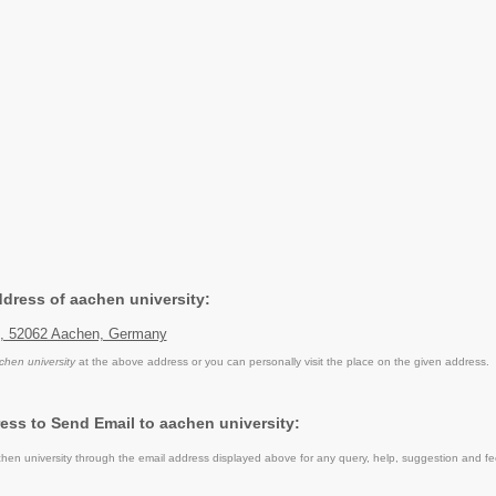
ddress of aachen university:
5, 52062 Aachen, Germany
chen university
at the above address or you can personally visit the place on the given address.
ess to Send Email to aachen university:
en university through the email address displayed above for any query, help, suggestion and f