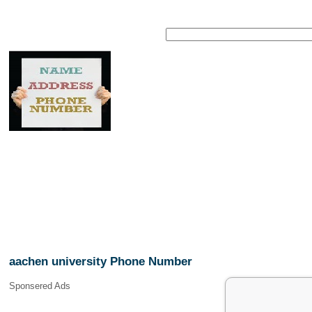
aachen university Phone Number
Sponsered Ads