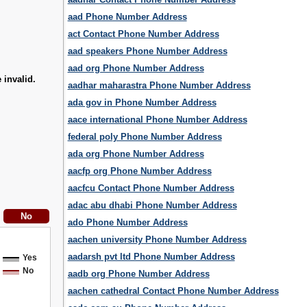
aad Phone Number Address
act Contact Phone Number Address
aad speakers Phone Number Address
aad org Phone Number Address
 invalid.
aadhar maharastra Phone Number Address
ada gov in Phone Number Address
aace international Phone Number Address
federal poly Phone Number Address
ada org Phone Number Address
aacfp org Phone Number Address
aacfcu Contact Phone Number Address
adac abu dhabi Phone Number Address
ado Phone Number Address
aachen university Phone Number Address
aadarsh pvt ltd Phone Number Address
Yes
No
aadb org Phone Number Address
aachen cathedral Contact Phone Number Address