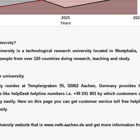
2025
202
Years
iversity?
versity is a technological research university located in Westphalia,
people from over 120 countries doing research, teaching and study.
 university
ity resides at Templergraben 55, 52062 Aachen, Germany provides h
s like helpDesk helpline numbers i.e. +49 241 801 by which customers 
y easily. Here on this page you can get customer service toll free hel
sity.
versity website
that is www.rwth-aachen.de and get more information fr