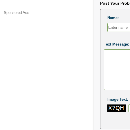
Post Your Pro
Sponsered Ads
Name:
Text Message:
Image Text: