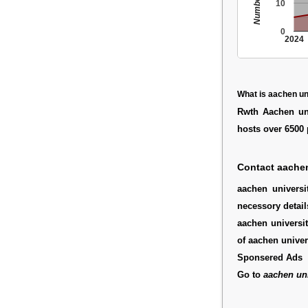
10
0
2024
What is aachen un
Rwth Aachen uni
hosts over 6500 
Contact aachen
aachen univers
necessory detail
aachen universit
of aachen univer
Sponsered Ads
Go to
aachen uni