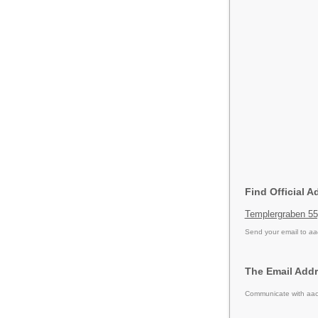
Find Official A
Templergraben 5
Send your email to
aa
The Email Addr
Communicate with aach