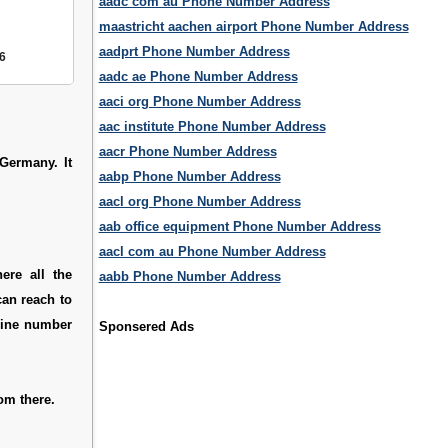
aadc com au Phone Number Address
maastricht aachen airport Phone Number Address
aadprt Phone Number Address
6
aadc ae Phone Number Address
aaci org Phone Number Address
aac institute Phone Number Address
aacr Phone Number Address
 Germany. It
aabp Phone Number Address
aacl org Phone Number Address
aab office equipment Phone Number Address
aacl com au Phone Number Address
ere all the
aabb Phone Number Address
can reach to
pline number
Sponsered Ads
om there.