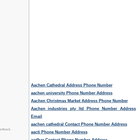
Aachen Cathedral Address Phone Number
aachen university Phone Number Address
Aachen Christmas Market Address Phone Number
Aachen industries pty ltd Phone Number Address
Email
aachen cathedral Contact Phone Number Address
eedback.
aacti Phone Number Address
aadhar Contact Phone Number Address