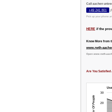
Call aachen unive
+49 241 801
(
Pick up your phone an
HERE
if the pro
Know More from th
www.rwth-aache
Open
www.rwth-aach
Are You Satisfied 
Use
30
Number Of People
20