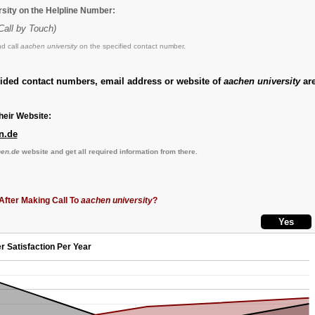
rsity on the Helpline Number:
Call by Touch)
d call
aachen university
on the specified contact number.
vided contact numbers, email address or website of
aachen university
are
eir Website:
n.de
en.de
website and get all required information from there.
After Making Call To
aachen university
?
r Satisfaction Per Year