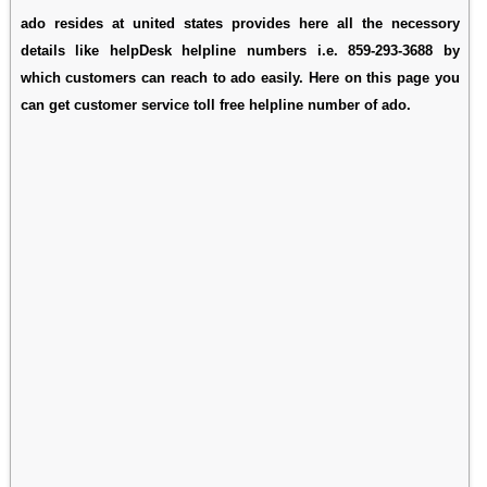
ado resides at united states provides here all the necessory
details like helpDesk helpline numbers i.e. 859-293-3688 by
which customers can reach to ado easily. Here on this page you
can get customer service toll free helpline number of ado.