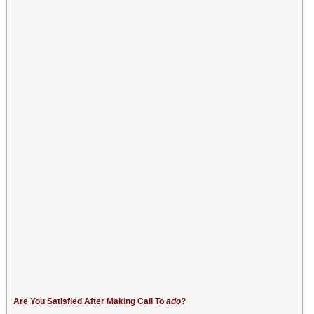
Are You Satisfied After Making Call To
ado
?