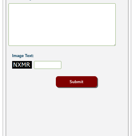
Image Text: