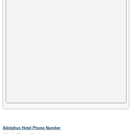
Adolphus Hotel Phone Number