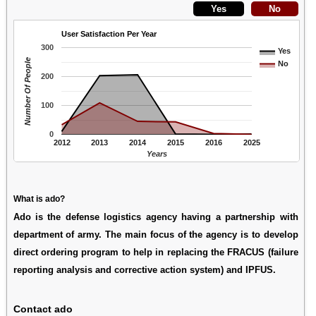
User Satisfaction Per Year
300
Yes
Number Of People
No
200
100
0
2012
2013
2014
2015
2016
2025
Years
What is ado?
Ado is the defense logistics agency having a partnership with
department of army. The main focus of the agency is to develop
direct ordering program to help in replacing the FRACUS (failure
reporting analysis and corrective action system) and IPFUS.
Contact ado