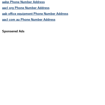
aabp Phone Number Address
aacl org Phone Number Address
aab office equipment Phone Number Address
aacl com au Phone Number Address
Sponsered Ads