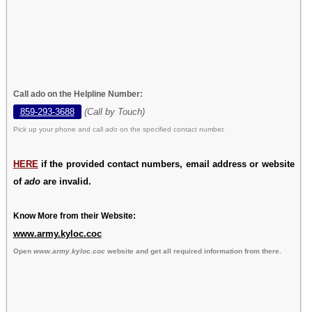
Call ado on the Helpline Number:
859-293-3688
(Call by Touch)
Pick up your phone and call
ado
on the specified contact number.
HERE
if the provided contact numbers, email address or website
of
ado
are invalid.
Know More from their Website:
www.army.kyloc.coc
Open
www.army.kyloc.coc
website and get all required information from there.