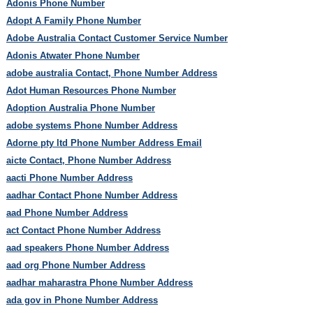
Adonis Phone Number
Adopt A Family Phone Number
Adobe Australia Contact Customer Service Number
Adonis Atwater Phone Number
adobe australia Contact, Phone Number Address
Adot Human Resources Phone Number
Adoption Australia Phone Number
adobe systems Phone Number Address
Adorne pty ltd Phone Number Address Email
aicte Contact, Phone Number Address
aacti Phone Number Address
aadhar Contact Phone Number Address
aad Phone Number Address
act Contact Phone Number Address
aad speakers Phone Number Address
aad org Phone Number Address
aadhar maharastra Phone Number Address
ada gov in Phone Number Address