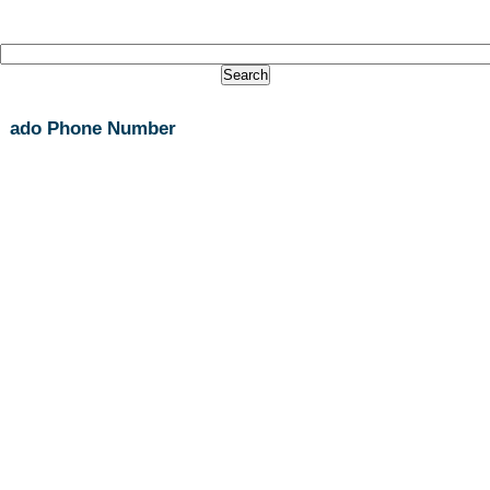
ado Phone Number