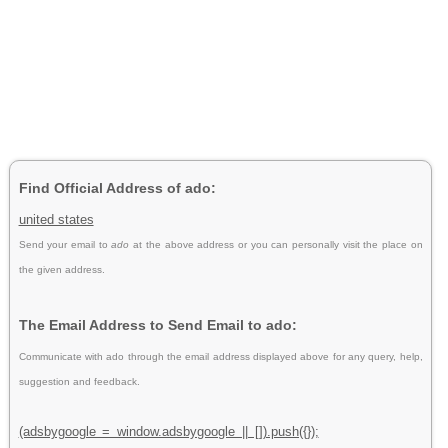
Find Official Address of ado:
united states
Send your email to
ado
at the above address or you can personally visit the place on
the given address.
The Email Address to Send Email to ado:
Communicate with ado through the email address displayed above for any query, help,
suggestion and feedback.
(adsbygoogle = window.adsbygoogle || []).push({});