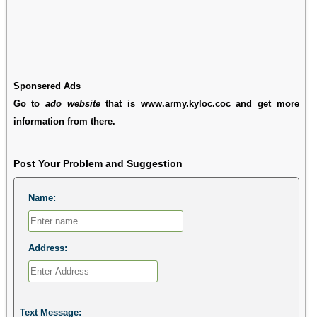
Sponsered Ads
Go to
ado website
that is www.army.kyloc.coc and get more
information from there.
Post Your Problem and Suggestion
Name:
Address:
Text Message: