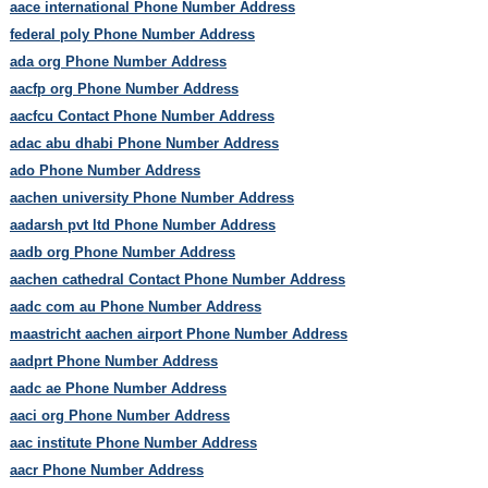
aace international Phone Number Address
federal poly Phone Number Address
ada org Phone Number Address
aacfp org Phone Number Address
aacfcu Contact Phone Number Address
adac abu dhabi Phone Number Address
ado Phone Number Address
aachen university Phone Number Address
aadarsh pvt ltd Phone Number Address
aadb org Phone Number Address
aachen cathedral Contact Phone Number Address
aadc com au Phone Number Address
maastricht aachen airport Phone Number Address
aadprt Phone Number Address
aadc ae Phone Number Address
aaci org Phone Number Address
aac institute Phone Number Address
aacr Phone Number Address