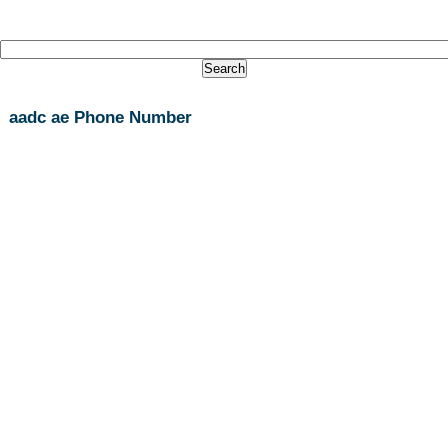
aadc ae Phone Number