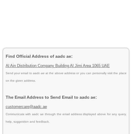
Find Official Address of aadc ae:
Al Ain Distribution Company Building Al Jimi Area 1065 UAE
Send your email to
aadc ae
at the above address or you can personally visit the place
on the given address.
The Email Address to Send Email to aadc ae:
customercare@aadc.ae
Communicate with aadc ae through the email address displayed above for any query,
help, suggestion and feedback.