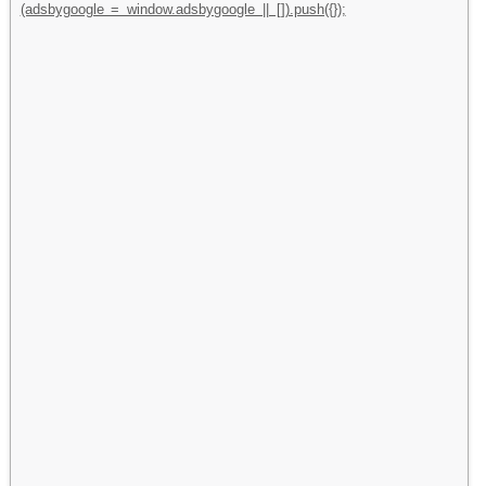
(adsbygoogle = window.adsbygoogle || []).push({});