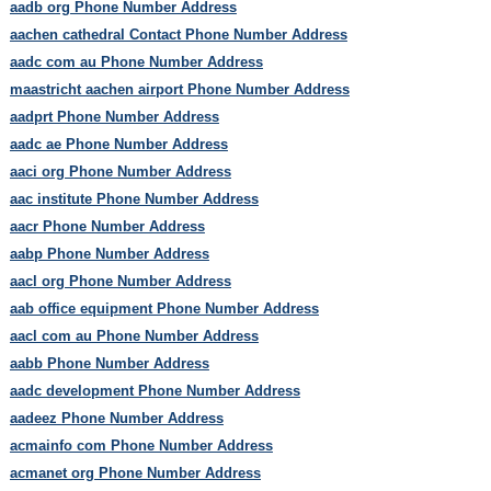
aadb org Phone Number Address
aachen cathedral Contact Phone Number Address
aadc com au Phone Number Address
maastricht aachen airport Phone Number Address
aadprt Phone Number Address
aadc ae Phone Number Address
aaci org Phone Number Address
aac institute Phone Number Address
aacr Phone Number Address
aabp Phone Number Address
aacl org Phone Number Address
aab office equipment Phone Number Address
aacl com au Phone Number Address
aabb Phone Number Address
aadc development Phone Number Address
aadeez Phone Number Address
acmainfo com Phone Number Address
acmanet org Phone Number Address