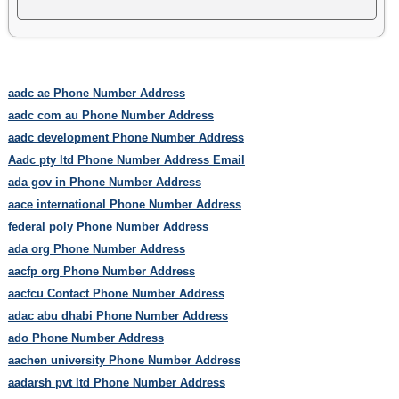
aadc ae Phone Number Address
aadc com au Phone Number Address
aadc development Phone Number Address
Aadc pty ltd Phone Number Address Email
ada gov in Phone Number Address
aace international Phone Number Address
federal poly Phone Number Address
ada org Phone Number Address
aacfp org Phone Number Address
aacfcu Contact Phone Number Address
adac abu dhabi Phone Number Address
ado Phone Number Address
aachen university Phone Number Address
aadarsh pvt ltd Phone Number Address