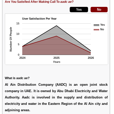
Are You Satisfied After Making Call To
aadc ae
?
User Satisfaction Per Year
15
Yes
Number Of People
No
10
5
0
2024
2025
2026
Years
What is aadc ae?
Al Ain Distribution Company (AADC) is an open joint stock
company in UAE. It is owned by Abu Dhabi Electricity and Water
Authority. Aadc is involved in the supply and distribution of
electricity and water in the Eastern Region of the Al Ain city and
adjoining areas.