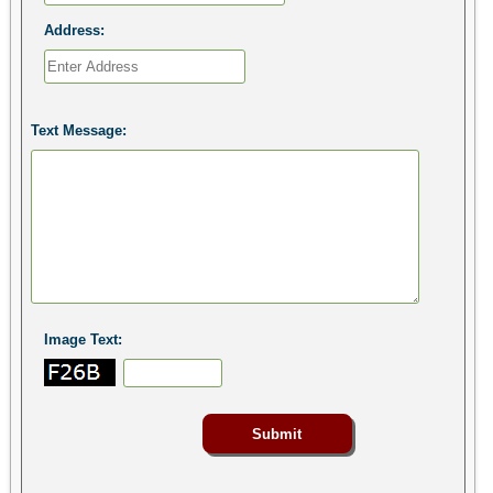
Address:
Text Message:
Image Text: