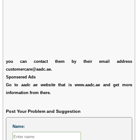
you can contact them by their email address
customercare@aadc.ae.
Sponsered Ads
Go to
aadc ae website
that is www.aadc.ae and get more
information from there.
Post Your Problem and Suggestion
Name: