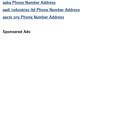
aaba Phone Number Address
aadi industries ltd Phone Number Address
aacm org Phone Number Address
Sponsered Ads