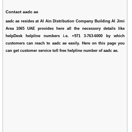
Contact aadc ae
aadc ae resides at Al Ain Distribution Company Building Al Jimi
Area 1065 UAE provides here all the necessory details like
helpDesk helpline numbers i.e. +971 3-763-6000 by which
customers can reach to aadc ae easily. Here on this page you
can get customer service toll free helpline number of aadc ae.