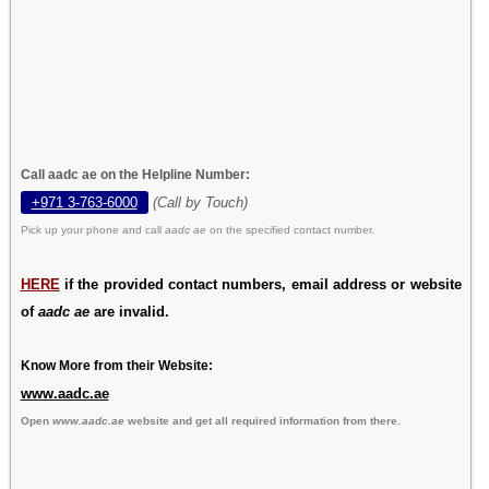
Call aadc ae on the Helpline Number:
+971 3-763-6000
(Call by Touch)
Pick up your phone and call
aadc ae
on the specified contact number.
HERE
if the provided contact numbers, email address or website
of
aadc ae
are invalid.
Know More from their Website:
www.aadc.ae
Open
www.aadc.ae
website and get all required information from there.