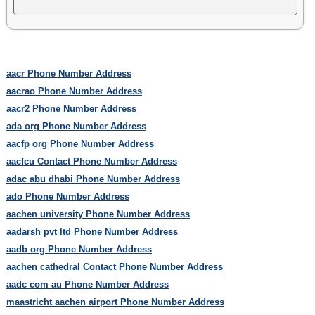
aacr Phone Number Address
aacrao Phone Number Address
aacr2 Phone Number Address
ada org Phone Number Address
aacfp org Phone Number Address
aacfcu Contact Phone Number Address
adac abu dhabi Phone Number Address
ado Phone Number Address
aachen university Phone Number Address
aadarsh pvt ltd Phone Number Address
aadb org Phone Number Address
aachen cathedral Contact Phone Number Address
aadc com au Phone Number Address
maastricht aachen airport Phone Number Address