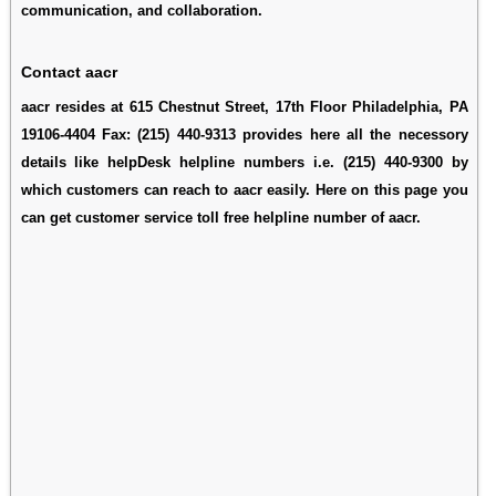
communication, and collaboration.
Contact aacr
aacr resides at 615 Chestnut Street, 17th Floor Philadelphia, PA
19106-4404 Fax: (215) 440-9313 provides here all the necessory
details like helpDesk helpline numbers i.e. (215) 440-9300 by
which customers can reach to aacr easily. Here on this page you
can get customer service toll free helpline number of aacr.