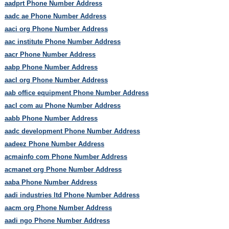
aadprt Phone Number Address
aadc ae Phone Number Address
aaci org Phone Number Address
aac institute Phone Number Address
aacr Phone Number Address
aabp Phone Number Address
aacl org Phone Number Address
aab office equipment Phone Number Address
aacl com au Phone Number Address
aabb Phone Number Address
aadc development Phone Number Address
aadeez Phone Number Address
acmainfo com Phone Number Address
acmanet org Phone Number Address
aaba Phone Number Address
aadi industries ltd Phone Number Address
aacm org Phone Number Address
aadi ngo Phone Number Address