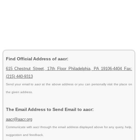
Find Official Address of aacr:
615 Chestnut Street, 17th Floor Philadelphia, PA 19106-4404 Fax:
(215) 440-9313
Send your email to
aacr
at the above address or you can personally visit the place on
the given address.
The Email Address to Send Email to aacr:
aacr@aacr.org
Communicate with aacr through the email address displayed above for any query, help,
suggestion and feedback.