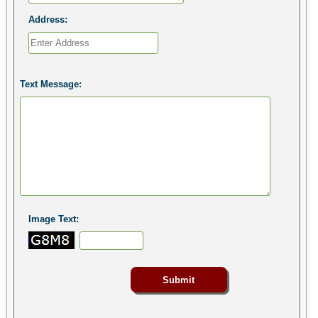
Address:
Text Message:
Image Text: