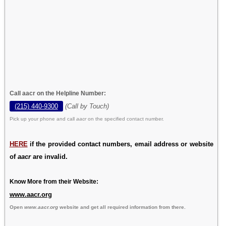
Call aacr on the Helpline Number:
(215) 440-9300
(Call by Touch)
Pick up your phone and call
aacr
on the specified contact number.
HERE
if the provided contact numbers, email address or website
of
aacr
are invalid.
Know More from their Website:
www.aacr.org
Open
www.aacr.org
website and get all required information from there.