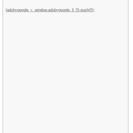
(adsbygoogle = window.adsbygoogle || []).push({});