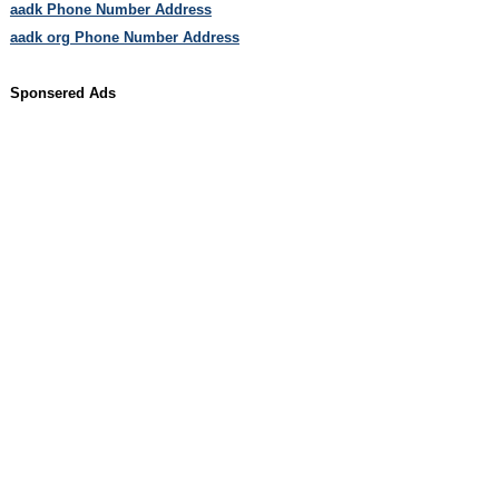
aadk Phone Number Address
aadk org Phone Number Address
Sponsered Ads