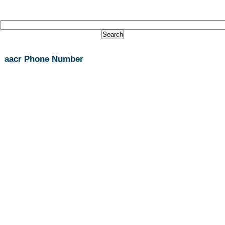
aacr Phone Number