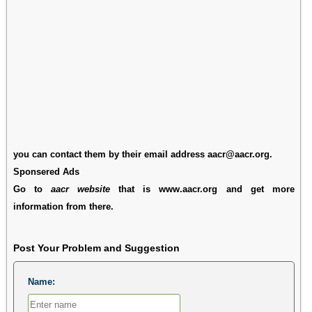
you can contact them by their email address aacr@aacr.org.
Sponsered Ads
Go to
aacr website
that is www.aacr.org and get more
information from there.
Post Your Problem and Suggestion
Name: