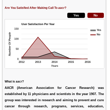
Are You Satisfied After Making Call To
aacr
?
User Satisfaction Per Year
150
Yes
Number Of People
No
100
50
0
2012
2013
2014
2015
2016
Years
What is aacr?
AACR (American Association for Cancer Research) was
established by 11 physicians and scientists in the year 1907. The
group was interested in research and aiming to prevent and cure
cancer through research, programs, services, education,