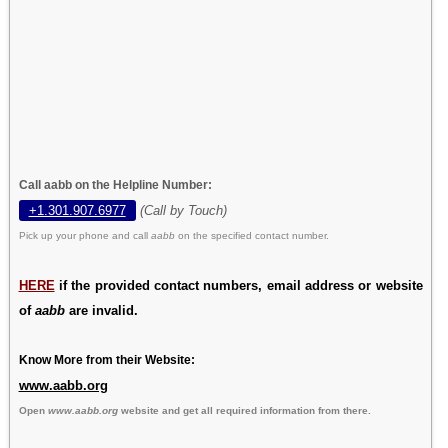
Call aabb on the Helpline Number:
+1.301.907.6977
(Call by Touch)
Pick up your phone and call
aabb
on the specified contact number.
HERE
if the provided contact numbers, email address or website
of
aabb
are invalid.
Know More from their Website:
www.aabb.org
Open
www.aabb.org
website and get all required information from there.