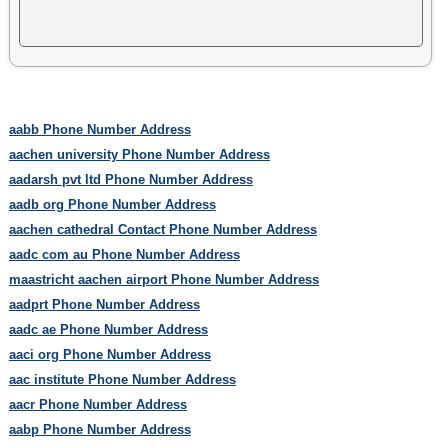
aabb Phone Number Address
aachen university Phone Number Address
aadarsh pvt ltd Phone Number Address
aadb org Phone Number Address
aachen cathedral Contact Phone Number Address
aadc com au Phone Number Address
maastricht aachen airport Phone Number Address
aadprt Phone Number Address
aadc ae Phone Number Address
aaci org Phone Number Address
aac institute Phone Number Address
aacr Phone Number Address
aabp Phone Number Address