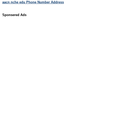
aacn nche edu Phone Number Address
Sponsered Ads