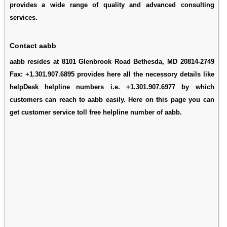
provides a wide range of quality and advanced consulting
services.
Contact aabb
aabb resides at 8101 Glenbrook Road Bethesda, MD 20814-2749
Fax: +1.301.907.6895 provides here all the necessory details like
helpDesk helpline numbers i.e. +1.301.907.6977 by which
customers can reach to aabb easily. Here on this page you can
get customer service toll free helpline number of aabb.