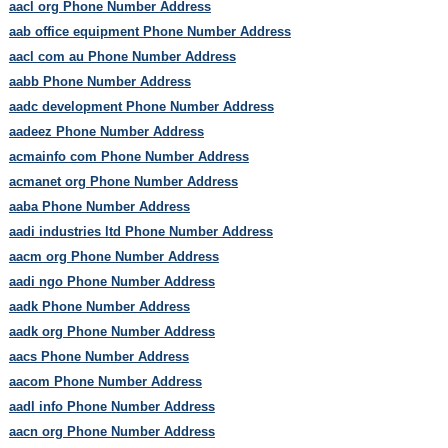
aacl org Phone Number Address
aab office equipment Phone Number Address
aacl com au Phone Number Address
aabb Phone Number Address
aadc development Phone Number Address
aadeez Phone Number Address
acmainfo com Phone Number Address
acmanet org Phone Number Address
aaba Phone Number Address
aadi industries ltd Phone Number Address
aacm org Phone Number Address
aadi ngo Phone Number Address
aadk Phone Number Address
aadk org Phone Number Address
aacs Phone Number Address
aacom Phone Number Address
aadl info Phone Number Address
aacn org Phone Number Address