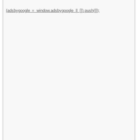
(adsbygoogle = window.adsbygoogle || []).push({});