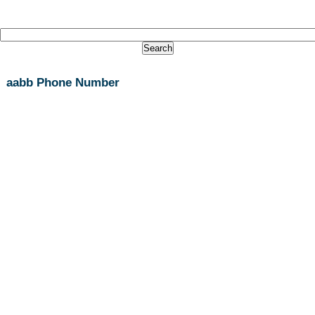
aabb Phone Number