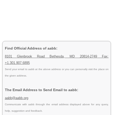
Find Official Address of aabb:
8101 Glenbrook Road Bethesda, MD 20814-2749 Fax:
+1.301.907.6895
Send your email to
aabb
at the above address or you can personally visit the place on
the given address.
The Email Address to Send Email to aabb:
aabb@aabb.org
Communicate with aabb through the email address displayed above for any query,
help, suggestion and feedback.