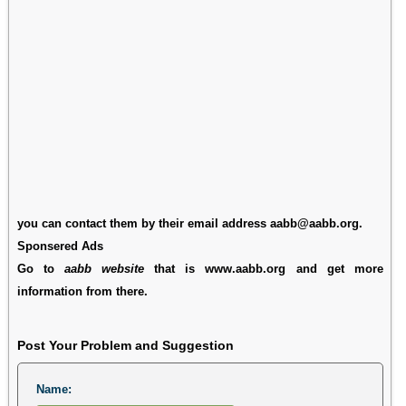
you can contact them by their email address aabb@aabb.org.
Sponsered Ads
Go to
aabb website
that is www.aabb.org and get more
information from there.
Post Your Problem and Suggestion
Name: