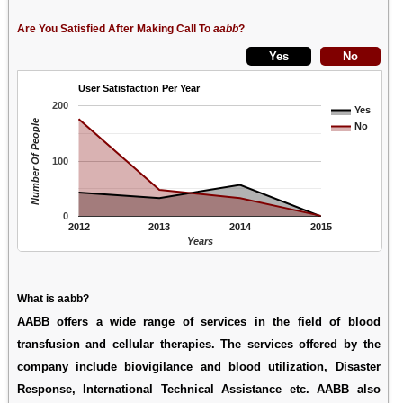
Are You Satisfied After Making Call To
aabb
?
User Satisfaction Per Year
200
Yes
Number Of People
No
100
0
2012
2013
2014
2015
Years
What is aabb?
AABB offers a wide range of services in the field of blood
transfusion and cellular therapies. The services offered by the
company include biovigilance and blood utilization, Disaster
Response, International Technical Assistance etc. AABB also