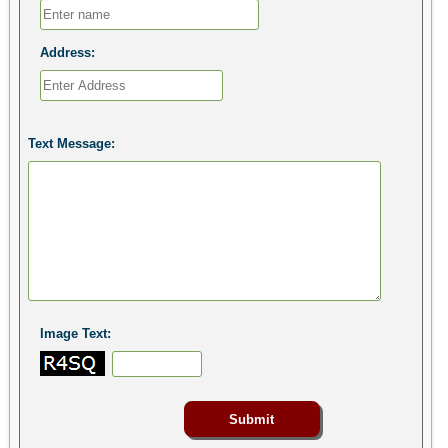
Address:
Text Message:
Image Text: