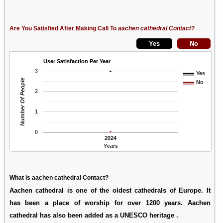
Are You Satisfied After Making Call To
aachen cathedral Contact
?
User Satisfaction Per Year
3
Yes
Number Of People
No
2
1
0
2024
Years
What is aachen cathedral Contact?
Aachen cathedral is one of the oldest cathedrals of Europe. It
has been a place of worship for over 1200 years. Aachen
cathedral has also been added as a UNESCO heritage .