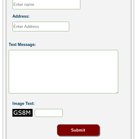
Address:
Text Message:
Image Text: