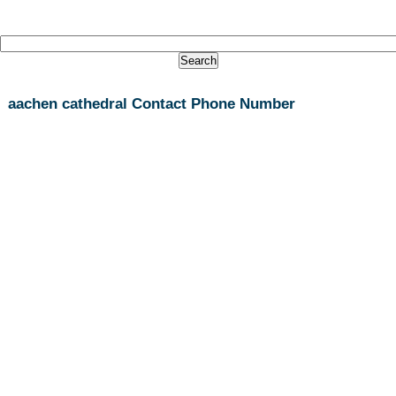
aachen cathedral Contact Phone Number