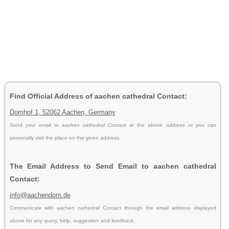
Find Official Address of aachen cathedral Contact:
Domhof 1, 52062 Aachen, Germany
Send your email to
aachen cathedral Contact
at the above address or you can
personally visit the place on the given address.
The Email Address to Send Email to aachen cathedral
Contact:
info@aachendom.de
Communicate with aachen cathedral Contact through the email address displayed
above for any query, help, suggestion and feedback.