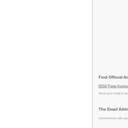
Find Official A
8559 Page Avenue
Send your email to
aa
The Email Addr
Communicate with aad 