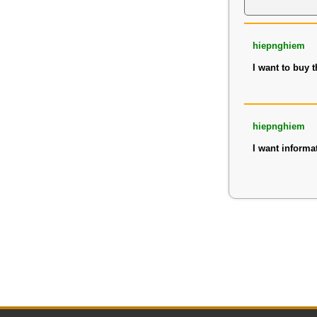
hiepnghiem
I want to buy 
hiepnghiem
I want informa