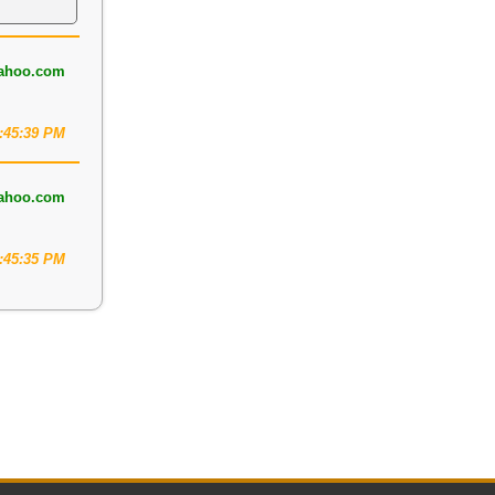
ahoo.com
2:45:39 PM
ahoo.com
3:45:35 PM