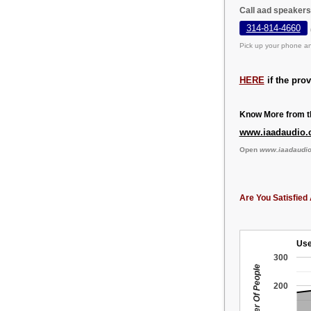
Call aad speakers
314-814-4660
Pick up your phone an
HERE
if the pro
Know More from th
www.iaadaudio
Open
www.iaadaudi
Are You Satisfied 
Use
300
Number Of People
200