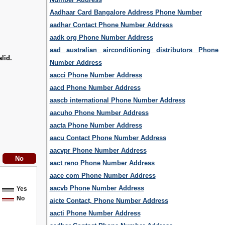
Aadhaar Card Bangalore Address Phone Number
aadhar Contact Phone Number Address
aadk org Phone Number Address
aad australian airconditioning distributors Phone
lid.
Number Address
aacci Phone Number Address
aacd Phone Number Address
aascb international Phone Number Address
aacuho Phone Number Address
aacta Phone Number Address
aacu Contact Phone Number Address
aacvpr Phone Number Address
aact reno Phone Number Address
aace com Phone Number Address
aacvb Phone Number Address
Yes
No
aicte Contact, Phone Number Address
aacti Phone Number Address