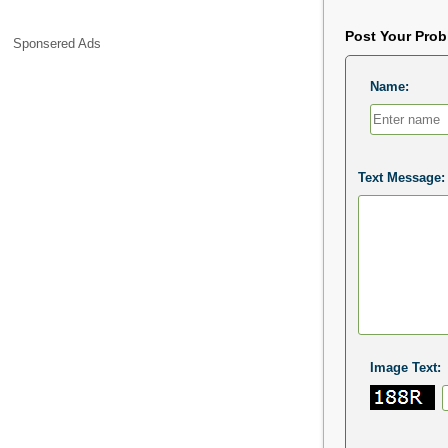
Post Your Pro
Sponsered Ads
Name:
Text Message:
Image Text: