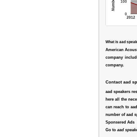
100
0
2012
What is aad spea
American Acoust
company inclu
company.
Contact aad s
aad speakers res
here all the nec
can reach to aad
number of aad s
Sponsered Ads
Go to
aad speak