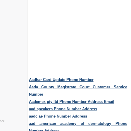
Aadhar Card Update Phone Number
Aada County Magistrate Court Customer Service
Number
Aademex pty ltd Phone Number Address Email
aad speakers Phone Number Address
aadc ae Phone Number Address
ack.
aad american academy of dermatology Phone
Number Address