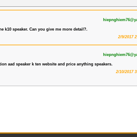
hiepnghiem76@y
the k10 speaker. Can you give me more detail?.
2/9/2017 
hiepnghiem76@y
tion aad speaker k ten website and price anything speakers.
2/10/2017 