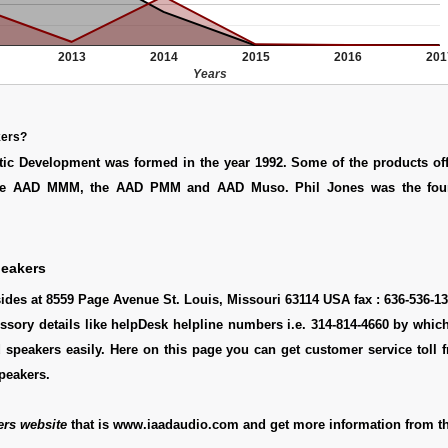
2013
2014
2015
2016
201
Years
kers?
ic Development was formed in the year 1992. Some of the products off
de AAD MMM, the AAD PMM and AAD Muso. Phil Jones was the foun
peakers
ides at 8559 Page Avenue St. Louis, Missouri 63114 USA fax : 636-536-1
essory details like helpDesk helpline numbers i.e. 314-814-4660 by whi
 speakers easily. Here on this page you can get customer service toll f
peakers.
ers website
that is www.iaadaudio.com and get more information from th