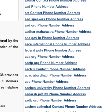
aadhar Contact Phone Number Address
aad Phone Number Address
act Contact Phone Number Address
7
aad speakers Phone Number Address
aad org Phone Number Address
aadhar maharastra Phone Number Address
ada gov in Phone Number Address
ered by the
aace international Phone Number Address
der of the
federal poly Phone Number Address
ada org Phone Number Address
aacfp org Phone Number Address
aacfcu Contact Phone Number Address
338 provides
adac abu dhabi Phone Number Address
ch customers
ado Phone Number Address
ree helpline
aachen university Phone Number Address
aadarsh pvt ltd Phone Number Address
aadb org Phone Number Address
ere.
aachen cathedral Contact Phone Number Address