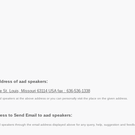
ddress of aad speakers:
 St. Louis, Missouri 63114 USA fax : 636-536-1338
d speakers
at the above address or you can personally visit the place on the given address.
ess to Send Email to aad speakers:
speakers through the email address displayed above for any query, help, suggestion and feedb