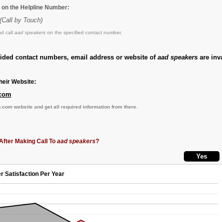
 on the Helpline Number:
(Call by Touch)
d call
aad speakers
on the specified contact number.
vided contact numbers, email address or website of
aad speakers
are inva
eir Website:
.com
o.com
website and get all required information from there.
After Making Call To
aad speakers
?
r Satisfaction Per Year