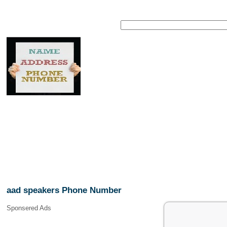
aad speakers Phone Number
Sponsered Ads