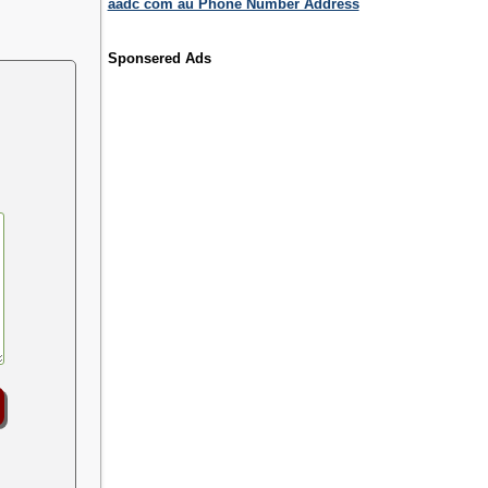
aadc com au Phone Number Address
Sponsered Ads