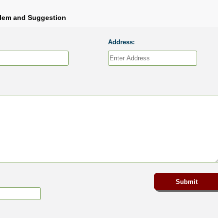
blem and Suggestion
Address: