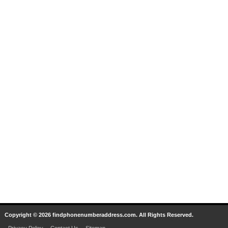
Copyright © 2026 findphonenumberaddress.com. All Rights Reserved.
Privacy Policy
Contact Us
Sitemap