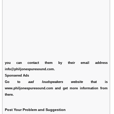
you can contact them by their email address
info@philjonespuresound.com.
Sponsered Ads
Go to
aad loudspeakers website
that is
www.philjonespuresound.com and get more information from
there.
Post Your Problem and Suggestion