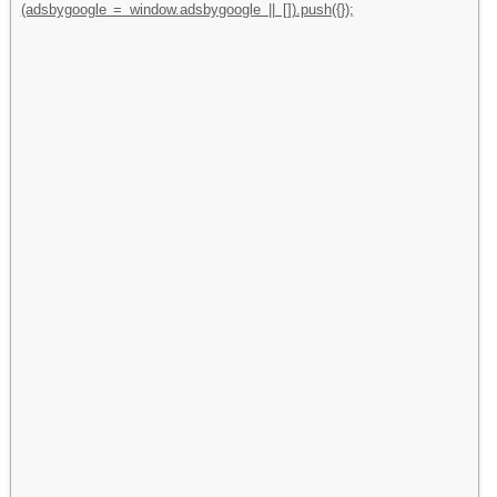
(adsbygoogle = window.adsbygoogle || []).push({});