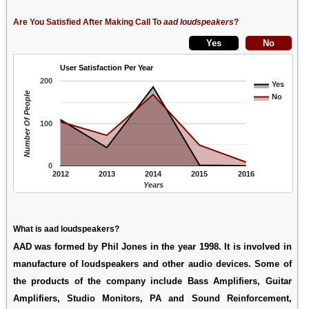
Are You Satisfied After Making Call To
aad loudspeakers
?
User Satisfaction Per Year
200
Yes
Number Of People
No
100
0
2012
2013
2014
2015
2016
Years
What is aad loudspeakers?
AAD was formed by Phil Jones in the year 1998. It is involved in
manufacture of loudspeakers and other audio devices. Some of
the products of the company include Bass Amplifiers, Guitar
Amplifiers, Studio Monitors, PA and Sound Reinforcement,