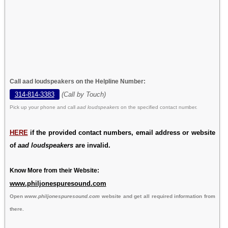
Call aad loudspeakers on the Helpline Number:
314-814-3383
(Call by Touch)
Pick up your phone and call
aad loudspeakers
on the specified contact number.
HERE
if the provided contact numbers, email address or website
of
aad loudspeakers
are invalid.
Know More from their Website:
www.philjonespuresound.com
Open
www.philjonespuresound.com
website and get all required information from
there.