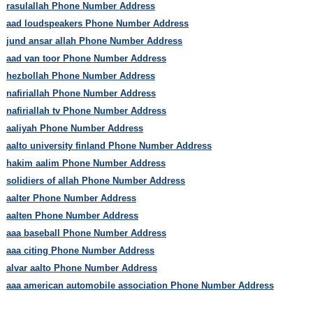
rasulallah Phone Number Address
aad loudspeakers Phone Number Address
jund ansar allah Phone Number Address
aad van toor Phone Number Address
hezbollah Phone Number Address
nafiriallah Phone Number Address
nafiriallah tv Phone Number Address
aaliyah Phone Number Address
aalto university finland Phone Number Address
hakim aalim Phone Number Address
solidiers of allah Phone Number Address
aalter Phone Number Address
aalten Phone Number Address
aaa baseball Phone Number Address
aaa citing Phone Number Address
alvar aalto Phone Number Address
aaa american automobile association Phone Number Address