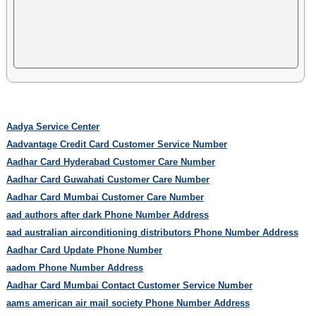
Aadya Service Center
Aadvantage Credit Card Customer Service Number
Aadhar Card Hyderabad Customer Care Number
Aadhar Card Guwahati Customer Care Number
Aadhar Card Mumbai Customer Care Number
aad authors after dark Phone Number Address
aad australian airconditioning distributors Phone Number Address
Aadhar Card Update Phone Number
aadom Phone Number Address
Aadhar Card Mumbai Contact Customer Service Number
aams american air mail society Phone Number Address