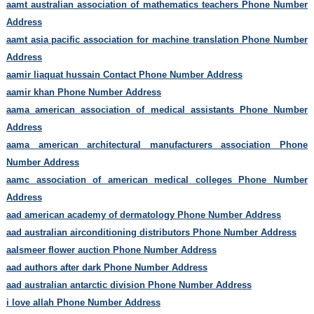
aamt australian association of mathematics teachers Phone Number
Address
aamt asia pacific association for machine translation Phone Number
Address
aamir liaquat hussain Contact Phone Number Address
aamir khan Phone Number Address
aama american association of medical assistants Phone Number
Address
aama american architectural manufacturers association Phone
Number Address
aamc association of american medical colleges Phone Number
Address
aad american academy of dermatology Phone Number Address
aad australian airconditioning distributors Phone Number Address
aalsmeer flower auction Phone Number Address
aad authors after dark Phone Number Address
aad australian antarctic division Phone Number Address
i love allah Phone Number Address