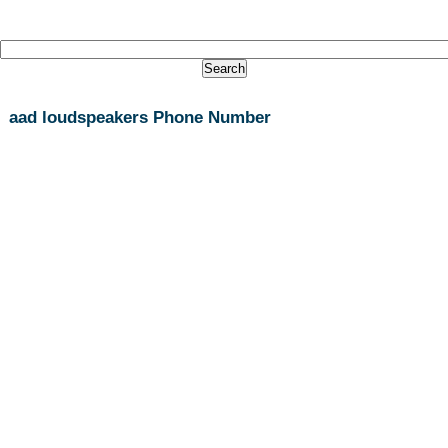
aad loudspeakers Phone Number