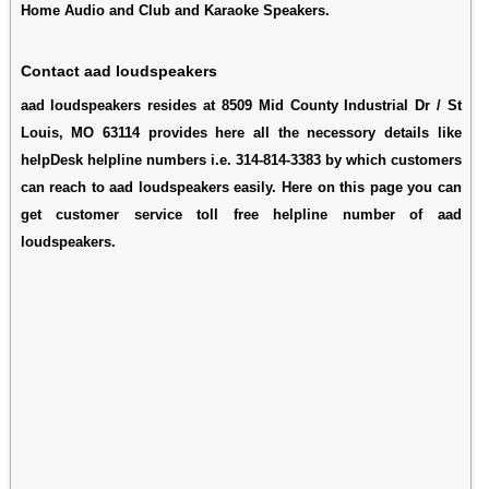
Home Audio and Club and Karaoke Speakers.
Contact aad loudspeakers
aad loudspeakers resides at 8509 Mid County Industrial Dr / St
Louis, MO 63114 provides here all the necessory details like
helpDesk helpline numbers i.e. 314-814-3383 by which customers
can reach to aad loudspeakers easily. Here on this page you can
get customer service toll free helpline number of aad
loudspeakers.