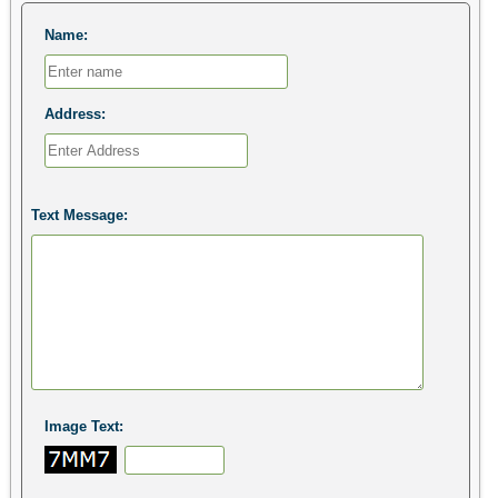
Name:
Address:
Text Message:
Image Text: