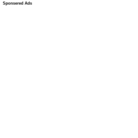
Sponsered Ads