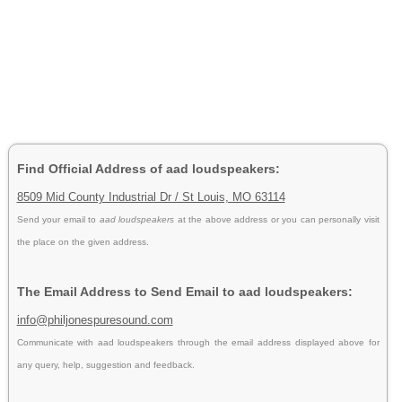
Find Official Address of aad loudspeakers:
8509 Mid County Industrial Dr / St Louis, MO 63114
Send your email to
aad loudspeakers
at the above address or you can personally visit
the place on the given address.
The Email Address to Send Email to aad loudspeakers:
info@philjonespuresound.com
Communicate with aad loudspeakers through the email address displayed above for
any query, help, suggestion and feedback.