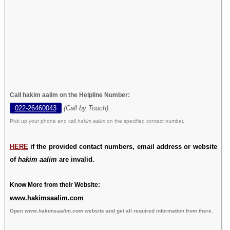
Call hakim aalim on the Helpline Number:
022-26460043
(Call by Touch)
Pick up your phone and call
hakim aalim
on the specified contact number.
HERE
if the provided contact numbers, email address or website
of
hakim aalim
are invalid.
Know More from their Website:
www.hakimsaalim.com
Open
www.hakimsaalim.com
website and get all required information from there.