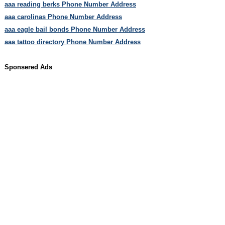
aaa reading berks Phone Number Address
aaa carolinas Phone Number Address
aaa eagle bail bonds Phone Number Address
aaa tattoo directory Phone Number Address
Sponsered Ads