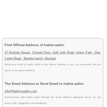
Find Official Address of hakim aalim:
27 Krishna House, Ground Floor. Golf Link Road, Union Park, Opp.
Carter Road , Bandra (west), Mumbai
Send your email to
hakim aalim
at the above address or you can personally visit the
place on the given address.
The Email Address to Send Email to hakim aalim:
info@hakimsaalim.com
Communicate with hakim aalim through the email address displayed above for any
query, help, suggestion and feedback.