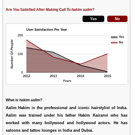
Are You Satisfied After Making Call To
hakim aalim
?
User Satisfaction Per Year
200
Yes
Number Of People
No
100
0
2012
2013
2014
2015
Years
What is hakim aalim?
Aalim Hakim is the professional and iconic hairstylist of India.
Aalim was trained under his father Hakim Kairanvi who has
worked with many bollywood and hollywood actors. He has
saloons and tattoo lounges in India and Dubai.