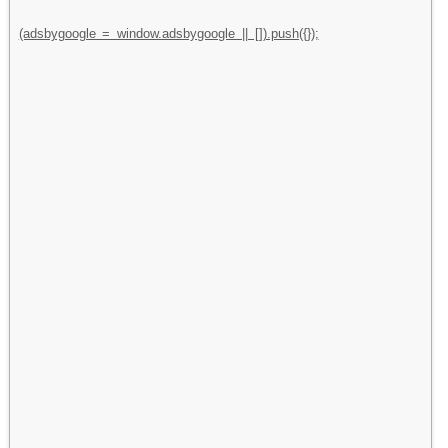
(adsbygoogle = window.adsbygoogle || []).push({});