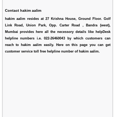
Contact hakim aalim
hakim aalim resides at 27 Krishna House, Ground Floor. Golf
Link Road, Union Park, Opp. Carter Road , Bandra (west),
Mumbai provides here all the necessory details like helpDesk
helpline numbers i.e. 022-26460043 by which customers can
reach to hakim aalim easily. Here on this page you can get
customer service toll free helpline number of hakim aalim.