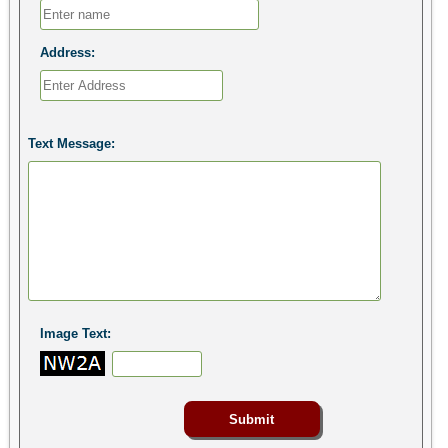
Address:
Text Message:
Image Text: