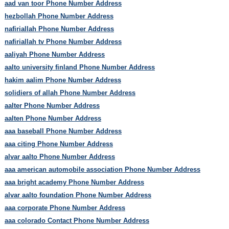
aad van toor Phone Number Address
hezbollah Phone Number Address
nafiriallah Phone Number Address
nafiriallah tv Phone Number Address
aaliyah Phone Number Address
aalto university finland Phone Number Address
hakim aalim Phone Number Address
solidiers of allah Phone Number Address
aalter Phone Number Address
aalten Phone Number Address
aaa baseball Phone Number Address
aaa citing Phone Number Address
alvar aalto Phone Number Address
aaa american automobile association Phone Number Address
aaa bright academy Phone Number Address
alvar aalto foundation Phone Number Address
aaa corporate Phone Number Address
aaa colorado Contact Phone Number Address