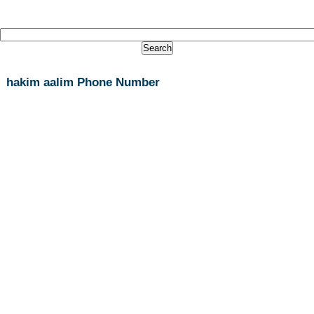
hakim aalim Phone Number