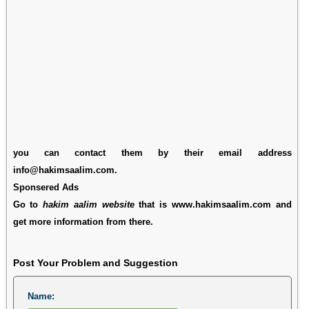
you can contact them by their email address
info@hakimsaalim.com.
Sponsered Ads
Go to
hakim aalim website
that is www.hakimsaalim.com and
get more information from there.
Post Your Problem and Suggestion
Name: