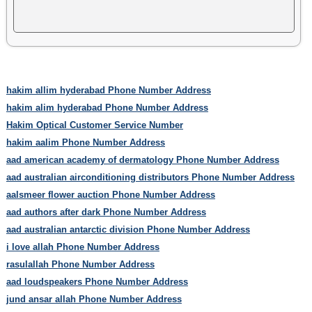
hakim allim hyderabad Phone Number Address
hakim alim hyderabad Phone Number Address
Hakim Optical Customer Service Number
hakim aalim Phone Number Address
aad american academy of dermatology Phone Number Address
aad australian airconditioning distributors Phone Number Address
aalsmeer flower auction Phone Number Address
aad authors after dark Phone Number Address
aad australian antarctic division Phone Number Address
i love allah Phone Number Address
rasulallah Phone Number Address
aad loudspeakers Phone Number Address
jund ansar allah Phone Number Address