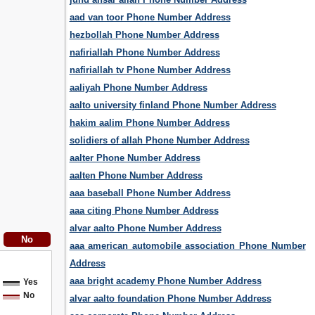
aad van toor Phone Number Address
hezbollah Phone Number Address
nafiriallah Phone Number Address
nafiriallah tv Phone Number Address
aaliyah Phone Number Address
aalto university finland Phone Number Address
hakim aalim Phone Number Address
solidiers of allah Phone Number Address
aalter Phone Number Address
aalten Phone Number Address
aaa baseball Phone Number Address
aaa citing Phone Number Address
alvar aalto Phone Number Address
aaa american automobile association Phone Number
Address
aaa bright academy Phone Number Address
Yes
No
alvar aalto foundation Phone Number Address