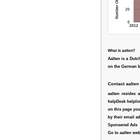
Number Of People
20
0
2012
What is aalten?
Aalten is a Dutc
on the German bo
Contact aalten
aalten resides 
helpDesk helplin
on this page you
by their email a
Sponsered Ads
Go to
aalten web