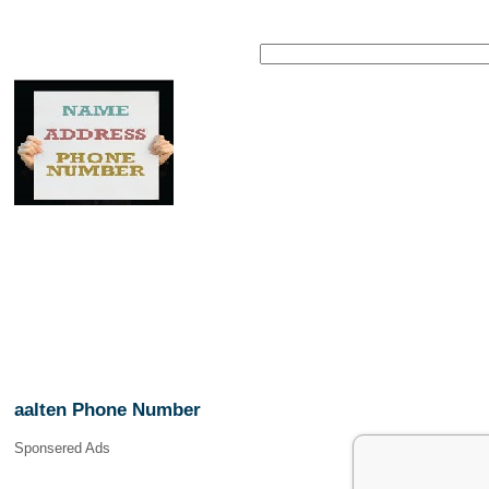
aalten Phone Number
Sponsered Ads