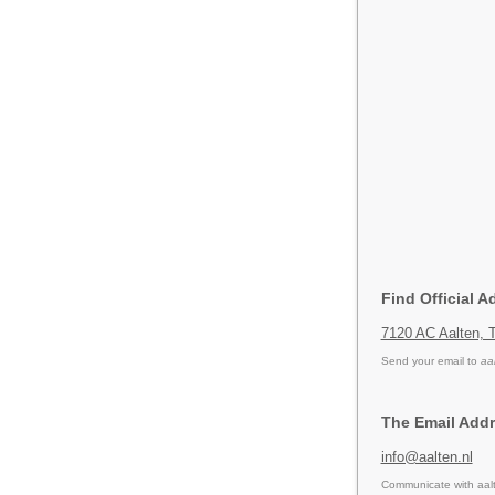
Find Official A
7120 AC Aalten, 
Send your email to
aa
The Email Addr
info@aalten.nl
Communicate with aalt