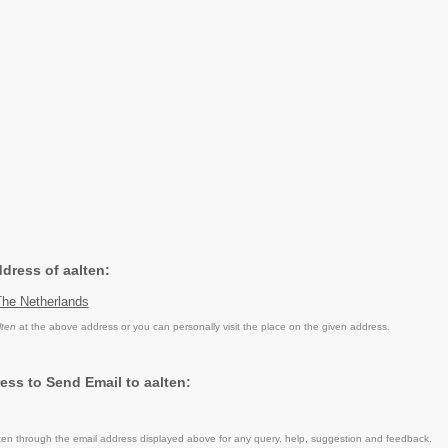
ddress of aalten:
The Netherlands
lten
at the above address or you can personally visit the place on the given address.
ess to Send Email to aalten:
en through the email address displayed above for any query, help, suggestion and feedback.