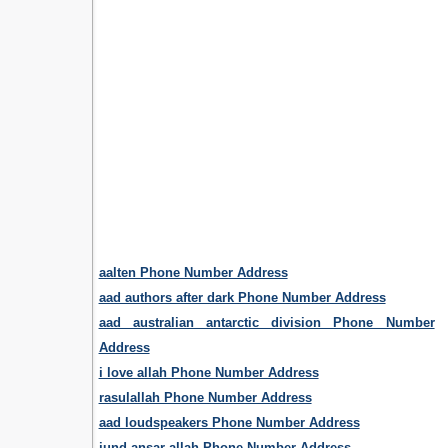
aalten Phone Number Address
aad authors after dark Phone Number Address
aad australian antarctic division Phone Number
Address
i love allah Phone Number Address
rasulallah Phone Number Address
aad loudspeakers Phone Number Address
jund ansar allah Phone Number Address