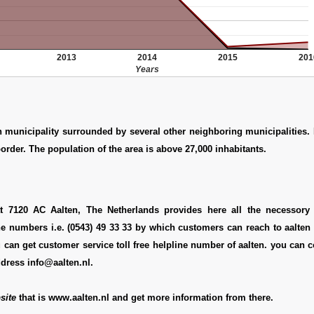
2013
2014
2015
201
Years
h municipality surrounded by several other neighboring municipalities. I
rder. The population of the area is above 27,000 inhabitants.
at 7120 AC Aalten, The Netherlands provides here all the necessory d
e numbers i.e. (0543) 49 33 33 by which customers can reach to aalten 
 can get customer service toll free helpline number of aalten. you can 
ddress info@aalten.nl.
site
that is www.aalten.nl and get more information from there.