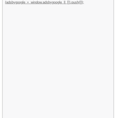
(adsbygoogle = window.adsbygoogle || []).push({});