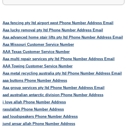
Aaa fencing pty ltd airport west Phone Number Address Email
Aaa lucky removal pty ltd Phone Number Address Email
Aaa advanced home stair lifts pty ltd Phone Number Address Email
Aaa Missouri Customer Service Number
AAA Texas Customer Service Number
Aaa multi repair services pty ltd Phone Number Address Email
AAA Towing Customer Service Number
Aaa metal recycling australia pty ltd Phone Number Address Email
aaa buttons Phone Number Address
Aaa group services pty ltd Phone Number Address Email
aad australian antarctic division Phone Number Address
i love allah Phone Number Address
rasulallah Phone Number Address
aad loudspeakers Phone Number Address
jund ansar allah Phone Number Address