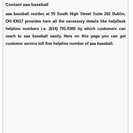
Contact aaa baseball
aaa baseball resides at 55 South High Street Suite 202 Dublin,
OH 43017 provides here all the necessory details like helpDesk
helpline numbers i.e. (614) 791-9300 by which customers can
reach to aaa baseball easily. Here on this page you can get
customer service toll free helpline number of aaa baseball.