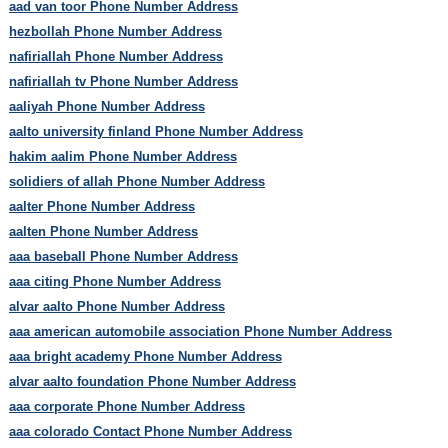
aad van toor Phone Number Address
hezbollah Phone Number Address
nafiriallah Phone Number Address
nafiriallah tv Phone Number Address
aaliyah Phone Number Address
aalto university finland Phone Number Address
hakim aalim Phone Number Address
solidiers of allah Phone Number Address
aalter Phone Number Address
aalten Phone Number Address
aaa baseball Phone Number Address
aaa citing Phone Number Address
alvar aalto Phone Number Address
aaa american automobile association Phone Number Address
aaa bright academy Phone Number Address
alvar aalto foundation Phone Number Address
aaa corporate Phone Number Address
aaa colorado Contact Phone Number Address