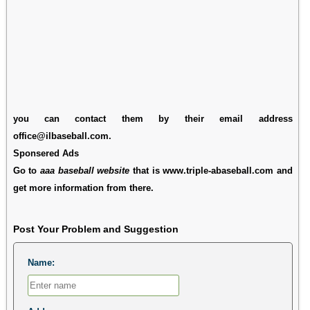
you can contact them by their email address
office@ilbaseball.com.
Sponsered Ads
Go to
aaa baseball website
that is www.triple-abaseball.com and
get more information from there.
Post Your Problem and Suggestion
Name: