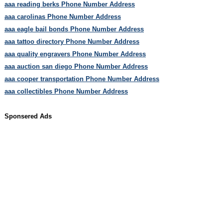
aaa reading berks Phone Number Address
aaa carolinas Phone Number Address
aaa eagle bail bonds Phone Number Address
aaa tattoo directory Phone Number Address
aaa quality engravers Phone Number Address
aaa auction san diego Phone Number Address
aaa cooper transportation Phone Number Address
aaa collectibles Phone Number Address
Sponsered Ads