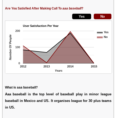
Are You Satisfied After Making Call To
aaa baseball
?
User Satisfaction Per Year
200
Yes
Number Of People
No
100
0
2012
2013
2014
2015
Years
What is aaa baseball?
Aaa baseball is the top level of baseball play in minor league
baseball in Mexico and US. It organises league for 30 plus teams
in US.