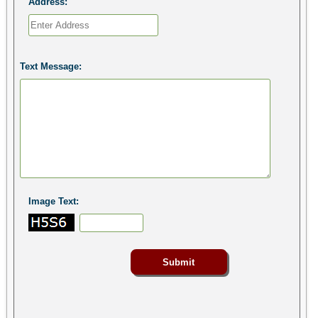
Address:
Text Message:
Image Text: