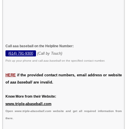
Call aaa baseball on the Helpline Number:
(614) 791-9300
(Call by Touch)
Pick up your phone and call
aaa baseball
on the specified contact number.
HERE
if the provided contact numbers, email address or website
of
aaa baseball
are invalid.
Know More from their Website:
www.triple-abaseball.com
Open
www.triple-abaseball.com
website and get all required information from
there.