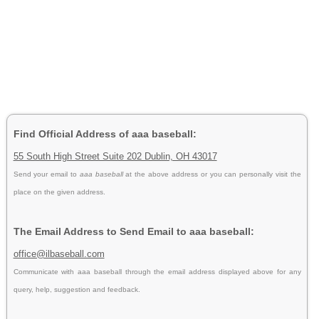
Find Official Address of aaa baseball:
55 South High Street Suite 202 Dublin, OH 43017
Send your email to
aaa baseball
at the above address or you can personally visit the
place on the given address.
The Email Address to Send Email to aaa baseball:
office@ilbaseball.com
Communicate with aaa baseball through the email address displayed above for any
query, help, suggestion and feedback.