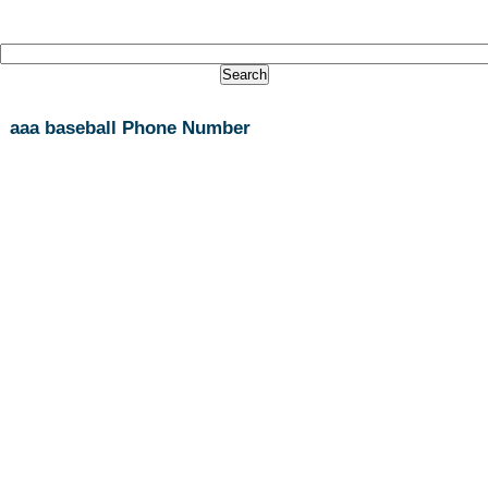
aaa baseball Phone Number