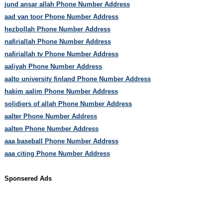
jund ansar allah Phone Number Address
aad van toor Phone Number Address
hezbollah Phone Number Address
nafiriallah Phone Number Address
nafiriallah tv Phone Number Address
aaliyah Phone Number Address
aalto university finland Phone Number Address
hakim aalim Phone Number Address
solidiers of allah Phone Number Address
aalter Phone Number Address
aalten Phone Number Address
aaa baseball Phone Number Address
aaa citing Phone Number Address
Sponsered Ads