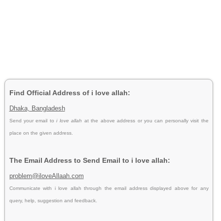
Find Official Address of i love allah:
Dhaka, Bangladesh
Send your email to
i love allah
at the above address or you can personally visit the
place on the given address.
The Email Address to Send Email to i love allah:
problem@iloveAllaah.com
Communicate with i love allah through the email address displayed above for any
query, help, suggestion and feedback.