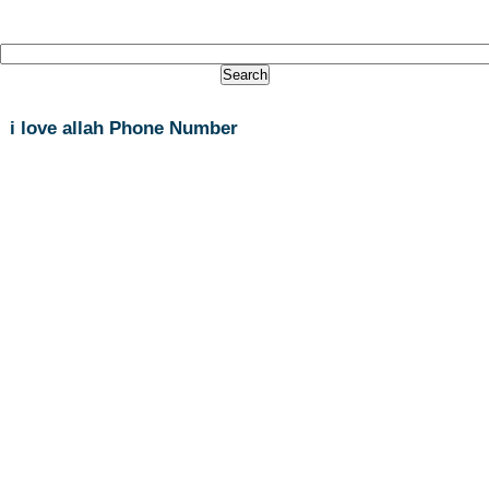
i love allah Phone Number