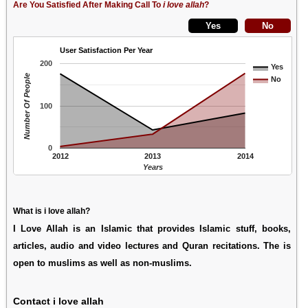
Are You Satisfied After Making Call To
i love allah
?
User Satisfaction Per Year
200
Yes
Number Of People
No
100
0
2012
2013
2014
Years
What is i love allah?
I Love Allah is an Islamic that provides Islamic stuff, books,
articles, audio and video lectures and Quran recitations. The is
open to muslims as well as non-muslims.
Contact i love allah