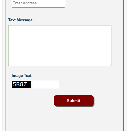
Text Message:
Image Text: