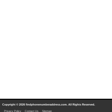
Copyright © 2026 findphonenumberaddress.com. All Rights Reserved.
Privacy Policy
Contact Us
Sitemap