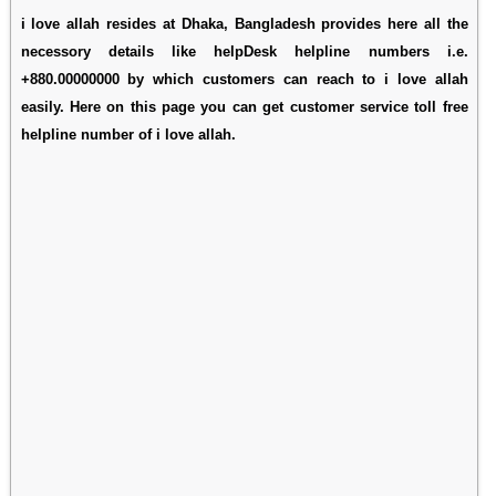
i love allah resides at Dhaka, Bangladesh provides here all the
necessory details like helpDesk helpline numbers i.e.
+880.00000000 by which customers can reach to i love allah
easily. Here on this page you can get customer service toll free
helpline number of i love allah.