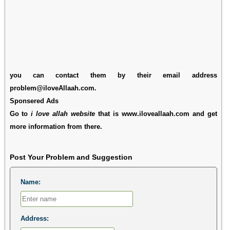
you can contact them by their email address
problem@iloveAllaah.com.
Sponsered Ads
Go to
i love allah website
that is www.iloveallaah.com and get
more information from there.
Post Your Problem and Suggestion
Name:
Address: