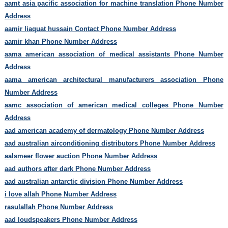
aamt asia pacific association for machine translation Phone Number
Address
aamir liaquat hussain Contact Phone Number Address
aamir khan Phone Number Address
aama american association of medical assistants Phone Number
Address
aama american architectural manufacturers association Phone
Number Address
aamc association of american medical colleges Phone Number
Address
aad american academy of dermatology Phone Number Address
aad australian airconditioning distributors Phone Number Address
aalsmeer flower auction Phone Number Address
aad authors after dark Phone Number Address
aad australian antarctic division Phone Number Address
i love allah Phone Number Address
rasulallah Phone Number Address
aad loudspeakers Phone Number Address