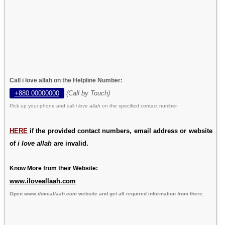
Call i love allah on the Helpline Number:
+880.00000000
(Call by Touch)
Pick up your phone and call
i love allah
on the specified contact number.
HERE
if the provided contact numbers, email address or website
of
i love allah
are invalid.
Know More from their Website:
www.iloveallaah.com
Open
www.iloveallaah.com
website and get all required information from there.