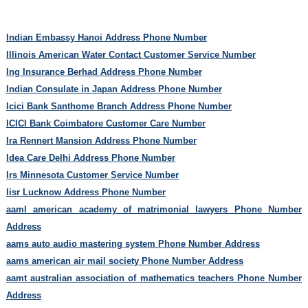
Indian Embassy Hanoi Address Phone Number
Illinois American Water Contact Customer Service Number
Ing Insurance Berhad Address Phone Number
Indian Consulate in Japan Address Phone Number
Icici Bank Santhome Branch Address Phone Number
ICICI Bank Coimbatore Customer Care Number
Ira Rennert Mansion Address Phone Number
Idea Care Delhi Address Phone Number
Irs Minnesota Customer Service Number
Iisr Lucknow Address Phone Number
aaml american academy of matrimonial lawyers Phone Number
Address
aams auto audio mastering system Phone Number Address
aams american air mail society Phone Number Address
aamt australian association of mathematics teachers Phone Number
Address