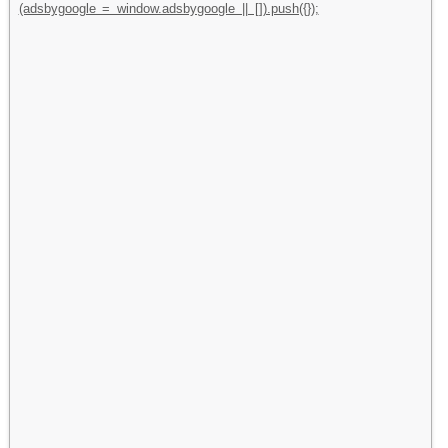
(adsbygoogle = window.adsbygoogle || []).push({});