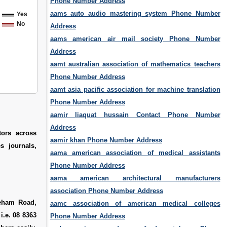
Phone Number Address
aams auto audio mastering system Phone Number
Yes
No
Address
aams american air mail society Phone Number
Address
aamt australian association of mathematics teachers
Phone Number Address
aamt asia pacific association for machine translation
Phone Number Address
aamir liaquat hussain Contact Phone Number
Address
tors across
aamir khan Phone Number Address
s journals,
aama american association of medical assistants
Phone Number Address
aama american architectural manufacturers
association Phone Number Address
neham Road,
aamc association of american medical colleges
i.e. 08 8363
Phone Number Address