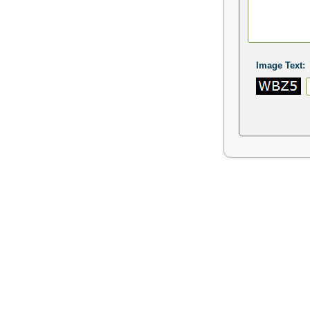
Image Text: