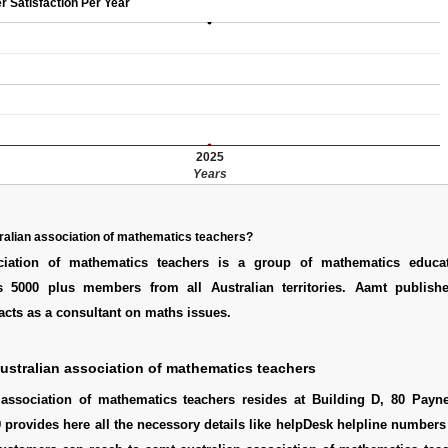
r Satisfaction Per Year
2025
Years
ralian association of mathematics teachers?
ociation of mathematics teachers is a group of mathematics educa
as 5000 plus members from all Australian territories. Aamt publishe
acts as a consultant on maths issues.
ustralian association of mathematics teachers
 association of mathematics teachers resides at Building D, 80 Pay
provides here all the necessory details like helpDesk helpline numbers 