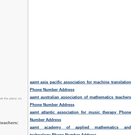
aamt asia pacific association for machine translation
Phone Number Address
aamt australian association of mathematics teachers
sit the place on
Phone Number Address
aamt atlantic association for music therapy Phone
Number Address
teachers:
aamt academy of applied mathematics and
technology Phone Number Address