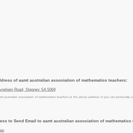
Address of aamt australian association of mathematics teachers:
ayneham Road, Stepney SA 5069
mt australian association of mathematics teachers
at the above address or you can personally vi
ess to Send Email to aamt australian association of mathematics 
.au