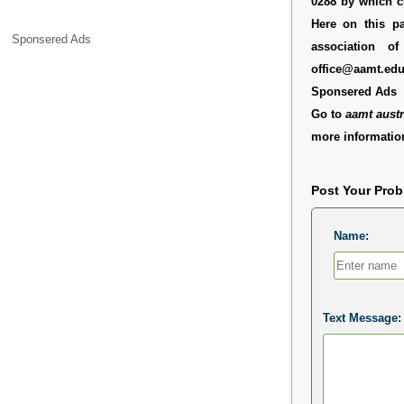
0288 by which c
Here on this pa
Sponsered Ads
association o
office@aamt.edu
Sponsered Ads
Go to
aamt austr
more information
Post Your Pro
Name:
Text Message: