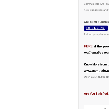
Communicate with aam
help, suggestion and 
Call aamt austral
08 8363 0288
Pick up your phone an
HERE
if the pro
mathematics tea
Know More from th
www.aamt.edu.a
Open
www.aamt.edu
Are You Satisfied 