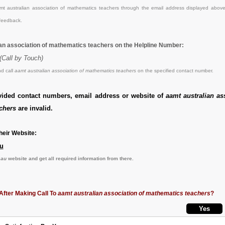
t australian association of mathematics teachers through the email address displayed above
feedback.
ian association of mathematics teachers on the Helpline Number:
(Call by Touch)
d call
aamt australian association of mathematics teachers
on the specified contact number.
vided contact numbers, email address or website of
aamt australian as
chers
are invalid.
eir Website:
u
.au
website and get all required information from there.
After Making Call To
aamt australian association of mathematics teachers
?