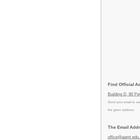
Find Official 
Building D, 80 P
Send your email to
aa
the given address.
The Email Addr
office@aamt.edu