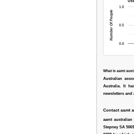
Use
1.0
Number Of People
0.5
0.0
What is aamt aust
Australian ass
Australia. It h
newsletters and 
Contact aamt a
aamt australian
Stepney SA 5069 