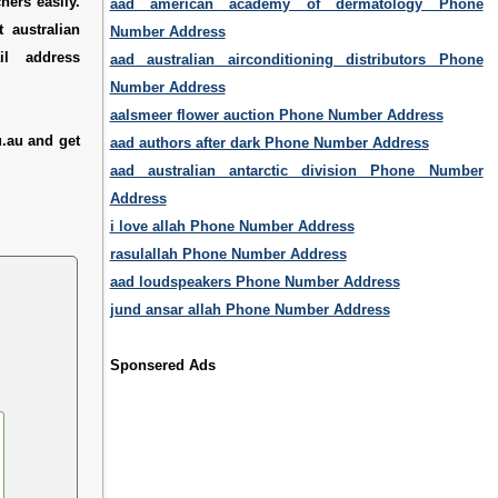
hers easily.
aad american academy of dermatology Phone
 australian
Number Address
il address
aad australian airconditioning distributors Phone
Number Address
aalsmeer flower auction Phone Number Address
.au and get
aad authors after dark Phone Number Address
aad australian antarctic division Phone Number
Address
i love allah Phone Number Address
rasulallah Phone Number Address
aad loudspeakers Phone Number Address
jund ansar allah Phone Number Address
Sponsered Ads