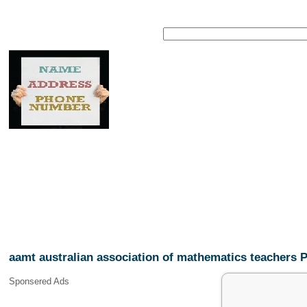
aamt australian association of mathematics teachers
Sponsered Ads