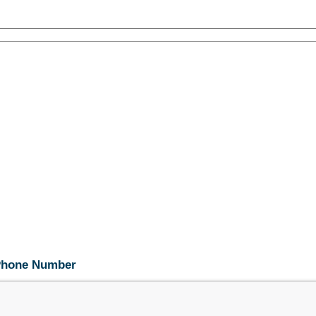
 Phone Number