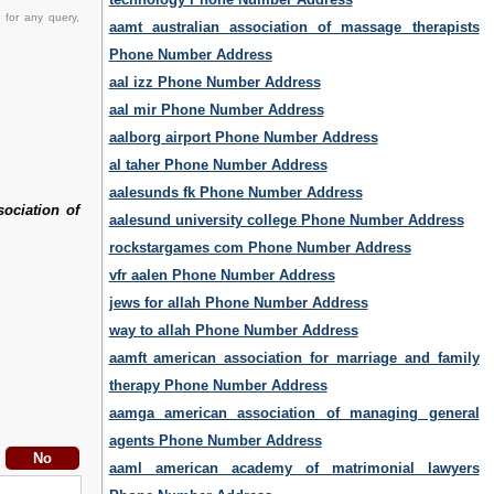
 for any query,
aamt australian association of massage therapists
Phone Number Address
aal izz Phone Number Address
aal mir Phone Number Address
aalborg airport Phone Number Address
al taher Phone Number Address
aalesunds fk Phone Number Address
sociation of
aalesund university college Phone Number Address
rockstargames com Phone Number Address
vfr aalen Phone Number Address
jews for allah Phone Number Address
way to allah Phone Number Address
aamft american association for marriage and family
therapy Phone Number Address
aamga american association of managing general
agents Phone Number Address
aaml american academy of matrimonial lawyers