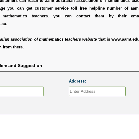
ustomers can reach to aamt australian association of mathematics teac
ge you can get customer service toll free helpline number of aamt
f mathematics teachers. you can contact them by their ema
.au.
alian association of mathematics teachers website
that is www.aamt.edu
 from there.
blem and Suggestion
Address: