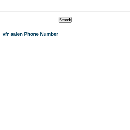
vfr aalen Phone Number