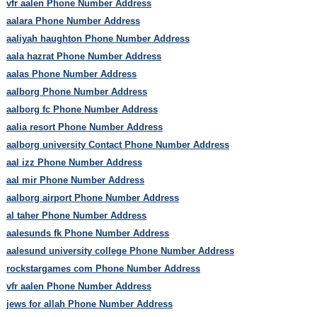
vfr aalen Phone Number Address
aalara Phone Number Address
aaliyah haughton Phone Number Address
aala hazrat Phone Number Address
aalas Phone Number Address
aalborg Phone Number Address
aalborg fc Phone Number Address
aalia resort Phone Number Address
aalborg university Contact Phone Number Address
aal izz Phone Number Address
aal mir Phone Number Address
aalborg airport Phone Number Address
al taher Phone Number Address
aalesunds fk Phone Number Address
aalesund university college Phone Number Address
rockstargames com Phone Number Address
vfr aalen Phone Number Address
jews for allah Phone Number Address