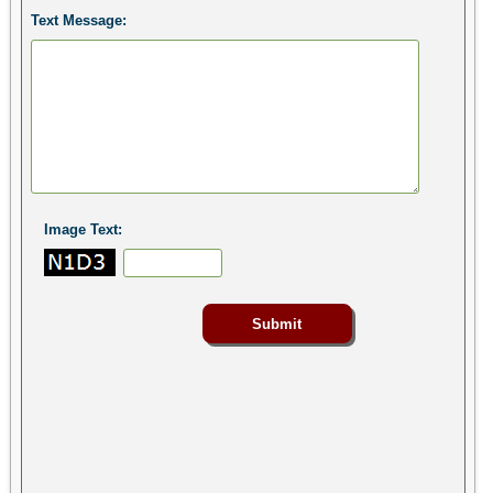
Text Message:
Image Text: