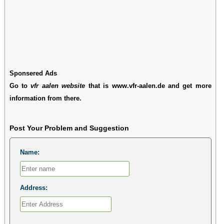
Sponsered Ads
Go to
vfr aalen website
that is www.vfr-aalen.de and get more
information from there.
Post Your Problem and Suggestion
Name:
Address: