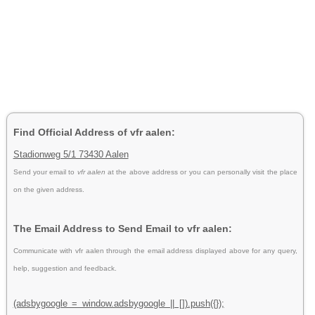
Find Official Address of vfr aalen:
Stadionweg 5/1 73430 Aalen
Send your email to
vfr aalen
at the above address or you can personally visit the place
on the given address.
The Email Address to Send Email to vfr aalen:
Communicate with vfr aalen through the email address displayed above for any query,
help, suggestion and feedback.
(adsbygoogle = window.adsbygoogle || []).push({});