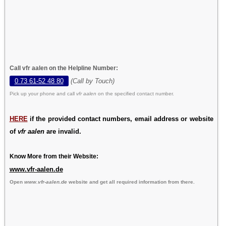
Call vfr aalen on the Helpline Number:
0 73 61-52 48 80
(Call by Touch)
Pick up your phone and call
vfr aalen
on the specified contact number.
HERE
if the provided contact numbers, email address or website
of
vfr aalen
are invalid.
Know More from their Website:
www.vfr-aalen.de
Open
www.vfr-aalen.de
website and get all required information from there.