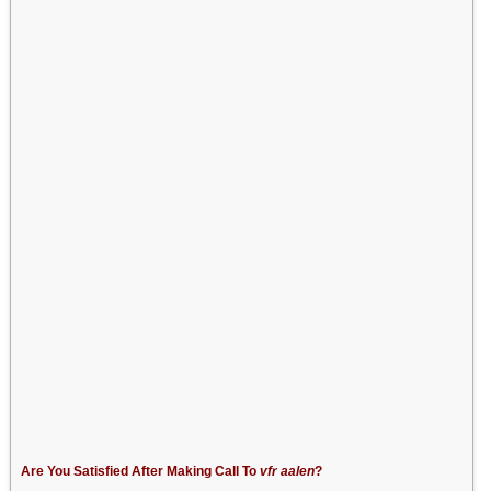
Are You Satisfied After Making Call To
vfr aalen
?