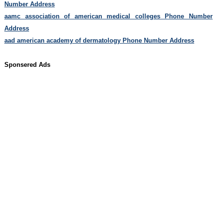
Number Address
aamc association of american medical colleges Phone Number
Address
aad american academy of dermatology Phone Number Address
Sponsered Ads