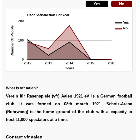
User Satisfaction Per Year
200
Yes
Number Of People
No
100
0
2012
2013
2014
2015
2016
Years
What is vfr aalen?
Verein für Rasenspiele (vfr) Aalen 1921 eV is a German football
club. It was formed on 08th march 1921. Scholz-Arena
(Rohrwang) is the home ground of the club with a capacity to
host 11,000 spectators at a time.
Contact vfr aalen