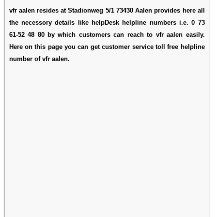
vfr aalen resides at Stadionweg 5/1 73430 Aalen provides here all
the necessory details like helpDesk helpline numbers i.e. 0 73
61-52 48 80 by which customers can reach to vfr aalen easily.
Here on this page you can get customer service toll free helpline
number of vfr aalen.