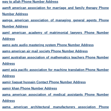
way to allah Phone Number Address
aamft american association for marriage and family therapy Phone
Number Address
aamga american association of managing general agents Phone
Number Address
aaml american academy of matrimonial lawyers Phone Number
Address
aams auto audio mastering system Phone Number Address
aams american air mail society Phone Number Address
aamt australian association of mathematics teachers Phone Number
Address
aamt asia pacific association for machine translation Phone Number
Address
aamir liaquat hussain Contact Phone Number Address
aamir khan Phone Number Address
aama american association of medical assistants Phone Number
Address
aama american architectural manufacturers association Phone