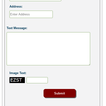
Address:
Text Message:
Image Text: