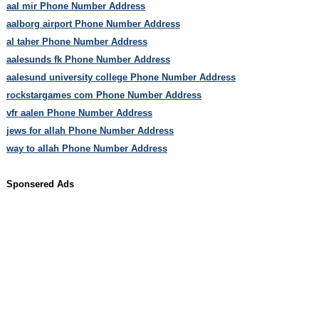
aal mir Phone Number Address
aalborg airport Phone Number Address
al taher Phone Number Address
aalesunds fk Phone Number Address
aalesund university college Phone Number Address
rockstargames com Phone Number Address
vfr aalen Phone Number Address
jews for allah Phone Number Address
way to allah Phone Number Address
Sponsered Ads