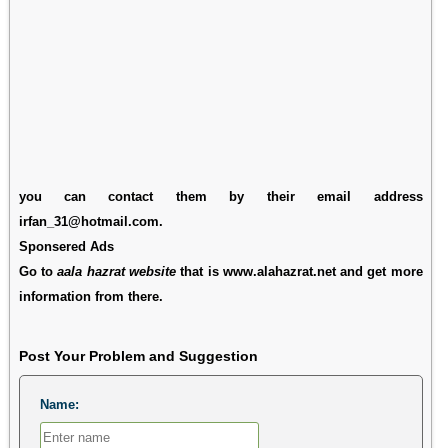
you can contact them by their email address
irfan_31@hotmail.com.
Sponsered Ads
Go to
aala hazrat website
that is www.alahazrat.net and get more
information from there.
Post Your Problem and Suggestion
Name: