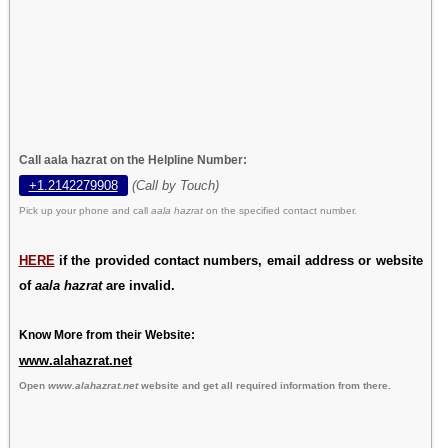
Call aala hazrat on the Helpline Number:
+1.2142279908
(Call by Touch)
Pick up your phone and call
aala hazrat
on the specified contact number.
HERE
if the provided contact numbers, email address or website
of
aala hazrat
are invalid.
Know More from their Website:
www.alahazrat.net
Open
www.alahazrat.net
website and get all required information from there.