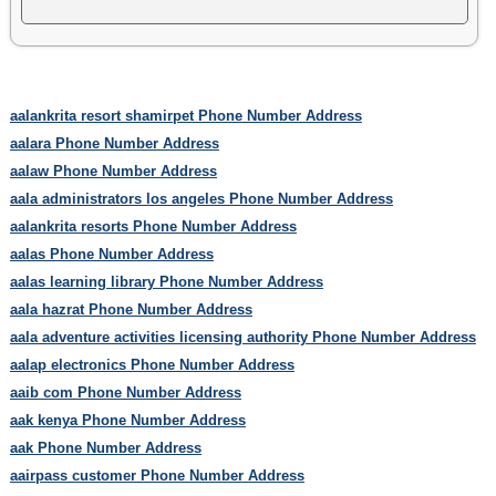
aalankrita resort shamirpet Phone Number Address
aalara Phone Number Address
aalaw Phone Number Address
aala administrators los angeles Phone Number Address
aalankrita resorts Phone Number Address
aalas Phone Number Address
aalas learning library Phone Number Address
aala hazrat Phone Number Address
aala adventure activities licensing authority Phone Number Address
aalap electronics Phone Number Address
aaib com Phone Number Address
aak kenya Phone Number Address
aak Phone Number Address
aairpass customer Phone Number Address