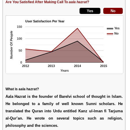
Are You Satisfied After Making Call To
aala hazrat
?
User Satisfaction Per Year
150
Yes
Number Of People
No
100
50
0
2012
2013
2014
2015
Years
What is aala hazrat?
Aala Hazrat is the founder of Barelvi school of thought in Islam.
He belonged to a family of well known Sunni scholars. He
translated the Quran into Urdu entitled Kanz ul-Iman fi Tarjuma
al-Qur’an. He wrote on several topics such as religion,
philosophy and the sciences.