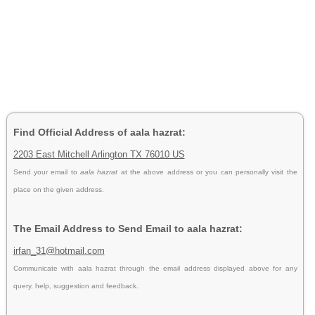
Find Official Address of aala hazrat:
2203 East Mitchell Arlington TX 76010 US
Send your email to
aala hazrat
at the above address or you can personally visit the
place on the given address.
The Email Address to Send Email to aala hazrat:
irfan_31@hotmail.com
Communicate with aala hazrat through the email address displayed above for any
query, help, suggestion and feedback.