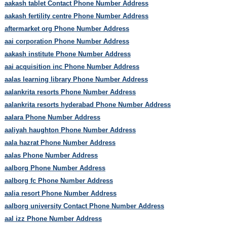
aakash tablet Contact Phone Number Address
aakash fertility centre Phone Number Address
aftermarket org Phone Number Address
aai corporation Phone Number Address
aakash institute Phone Number Address
aai acquisition inc Phone Number Address
aalas learning library Phone Number Address
aalankrita resorts Phone Number Address
aalankrita resorts hyderabad Phone Number Address
aalara Phone Number Address
aaliyah haughton Phone Number Address
aala hazrat Phone Number Address
aalas Phone Number Address
aalborg Phone Number Address
aalborg fc Phone Number Address
aalia resort Phone Number Address
aalborg university Contact Phone Number Address
aal izz Phone Number Address