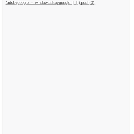
(adsbygoogle = window.adsbygoogle || []).push({});