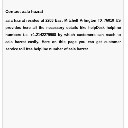
Contact aala hazrat
aala hazrat resides at 2203 East Mitchell Arlington TX 76010 US
provides here all the necessory details like helpDesk helpline
numbers i.e. +1.2142279908 by which customers can reach to
aala hazrat easily. Here on this page you can get customer
service toll free helpline number of aala hazrat.