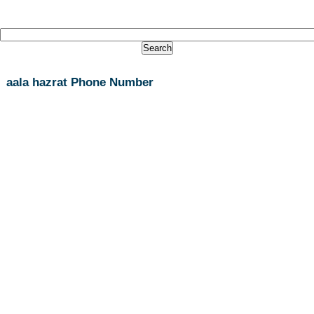
aala hazrat Phone Number