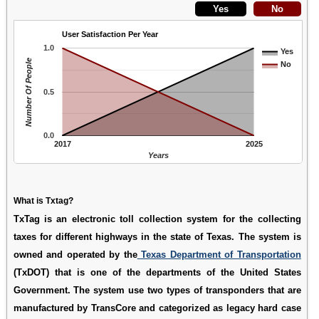
User Satisfaction Per Year
1.0
Yes
Number Of People
No
0.5
0.0
2017
2025
Years
What is Txtag?
TxTag is an electronic toll collection system for the collecting
taxes for different highways in the state of Texas. The system is
owned and operated by the
Texas Department of Transportation
(TxDOT) that is one of the departments of the United States
Government. The system use two types of transponders that are
manufactured by TransCore and categorized as legacy hard case