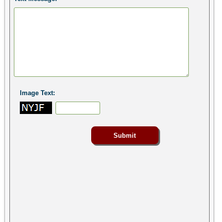
Image Text: