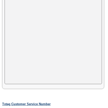
Txtag Customer Service Number