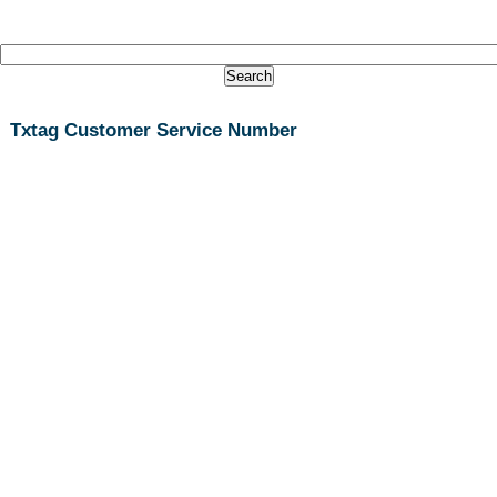
Txtag Customer Service Number