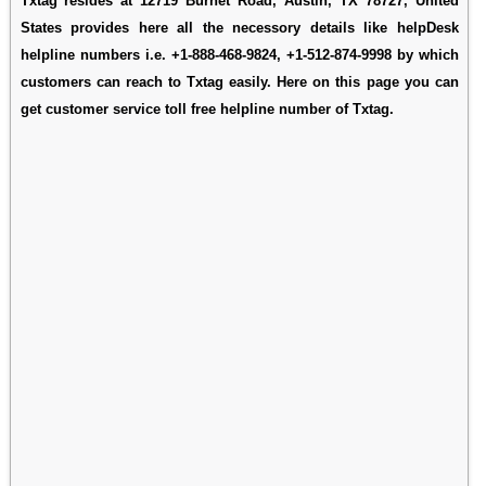
Txtag resides at 12719 Burnet Road, Austin, TX 78727, United
States provides here all the necessory details like helpDesk
helpline numbers i.e. +1-888-468-9824, +1-512-874-9998 by which
customers can reach to Txtag easily. Here on this page you can
get customer service toll free helpline number of Txtag.