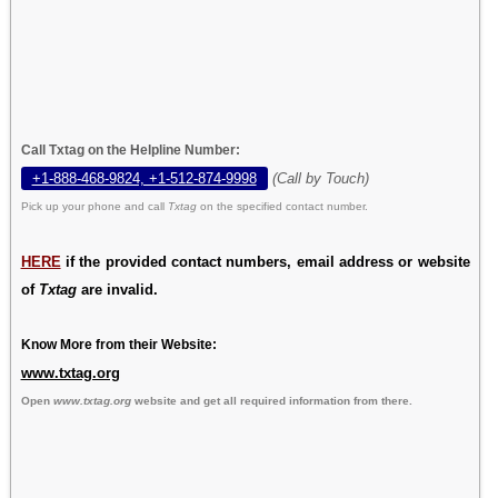
Call Txtag on the Helpline Number:
+1-888-468-9824, +1-512-874-9998
(Call by Touch)
Pick up your phone and call
Txtag
on the specified contact number.
HERE
if the provided contact numbers, email address or website
of
Txtag
are invalid.
Know More from their Website:
www.txtag.org
Open
www.txtag.org
website and get all required information from there.