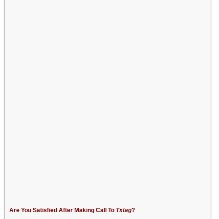
Are You Satisfied After Making Call To
Txtag
?