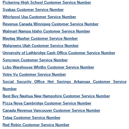
Pickering High School Customer Service Number
Syabas Customer Service Number
Whirlpool Usa Customer Service Number
Revenue Canada Winnipeg Customer Service Number
Walmart Nampa Idaho Customer Service Number
Maytag Washer Customer Service Number
Walgreens Utah Customer Service Number
University of Lethbridge Cash Office Customer Service Number
Syncreon Customer Service Number
Lcbo Warehouse Whitby Customer Service Number
Votre Vu Customer Service Number
Social Security Office Hot Springs Arkansas Customer Service
Number
Best Buy Nashua New Hampshire Customer Service Number
Pizza Nova Cambridge Customer Service Number
Canada Revenue Vancouver Customer Service Number
Txtag Customer Service Number
Red Robin Customer Service Number