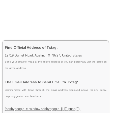
Find Official Address of Txtag:
12719 Burnet Road, Austin, TX 78727, United States
Send your email to
Txtag
at the above address or you can personally visit the place on
the given address.
The Email Address to Send Email to Txtag:
Communicate with Txtag through the email address displayed above for any query,
help, suggestion and feedback.
(adsbygoogle = window.adsbygoogle || []).push({});