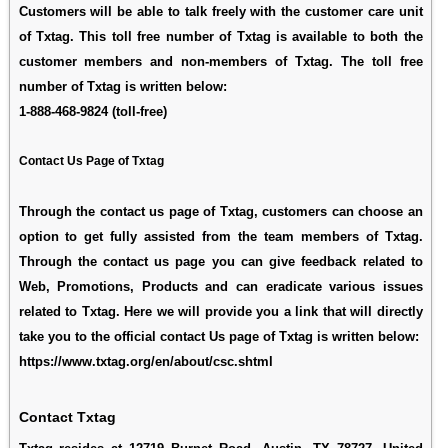
Customers will be able to talk freely with the customer care unit
of Txtag. This toll free number of Txtag is available to both the
customer members and non-members of Txtag. The toll free
number of Txtag is written below:
1-888-468-9824
(toll-free)
Contact Us Page of Txtag
Through the contact us page of Txtag, customers can choose an
option to get fully assisted from the team members of Txtag.
Through the contact us page you can give feedback related to
Web, Promotions, Products and can eradicate various issues
related to Txtag. Here we will provide you a link that will directly
take you to the official contact Us page of Txtag is written below:
https://www.txtag.org/en/about/csc.shtml
Contact Txtag