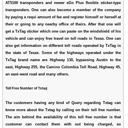
AT5100 transponders and newer eGo Plus flexible sticker-type
transponders. One can also become a member of the company
by paying a requi amount of fee and register himself or herself at
their or going to any nearby office of theirs. After that one will
get a TxTag sticker which one can paste on the windshield of his
vehicle and can enjoy free travel on toll roads in Texas. One can
also get information on different toll roads operated by TxTag in
the state of Texas. Some of the highways operated under the
TxTag brand name are Highway 130, bypassing Austin to the
east, Highway 255, the Camino Colombia Toll Road, Highway 45,
an east–west road and many others.
Toll Free Number of Txtag
The customers having any kind of Query regarding Txtag can
know more about the Txtag by calling on their toll free number.
The aim behind the availability of this toll free number is that
customer can contact them with out being charged, so