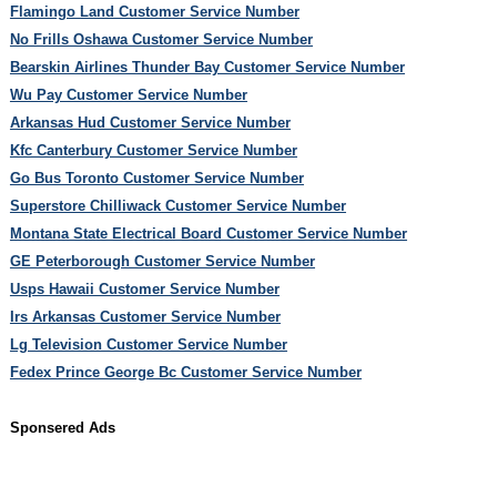
Flamingo Land Customer Service Number
No Frills Oshawa Customer Service Number
Bearskin Airlines Thunder Bay Customer Service Number
Wu Pay Customer Service Number
Arkansas Hud Customer Service Number
Kfc Canterbury Customer Service Number
Go Bus Toronto Customer Service Number
Superstore Chilliwack Customer Service Number
Montana State Electrical Board Customer Service Number
GE Peterborough Customer Service Number
Usps Hawaii Customer Service Number
Irs Arkansas Customer Service Number
Lg Television Customer Service Number
Fedex Prince George Bc Customer Service Number
Sponsered Ads