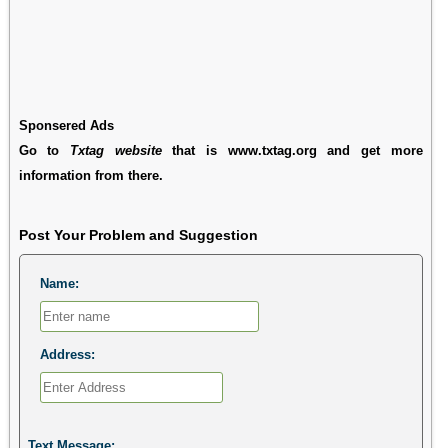
Sponsered Ads
Go to
Txtag website
that is www.txtag.org and get more
information from there.
Post Your Problem and Suggestion
Name:
Address:
Text Message: