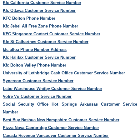
Kfc California Customer Service Number
Kfc Ottawa Customer Service Number
KFC Bolton Phone Number
Kfc Jebel Ali Free Zone Phone Number
KFC Singapore Contact Customer Service Number
Kfc St Catharines Customer Service Number
kfc alloa Phone Number Address
Kfc Halifax Customer Service Number
Kfc Bolton Valley Phone Number
University of Lethbridge Cash Office Customer Service Number
Syncreon Customer Service Number
Lcbo Warehouse Whitby Customer Service Number
Votre Vu Customer Service Number
Social Security Office Hot Springs Arkansas Customer Service
Number
Best Buy Nashua New Hampshire Customer Service Number
Pizza Nova Cambridge Customer Service Number
Canada Revenue Vancouver Customer Service Number