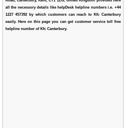
Road, Canterbury, Kent, CT1 1ZG, United Kingdom provides here
all the necessory details like helpDesk helpline numbers i.e. +44
1227 457392 by which customers can reach to Kfc Canterbury
easily. Here on this page you can get customer service toll free
helpline number of Kfc Canterbury.