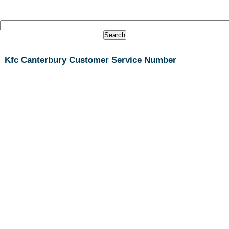
Kfc Canterbury Customer Service Number