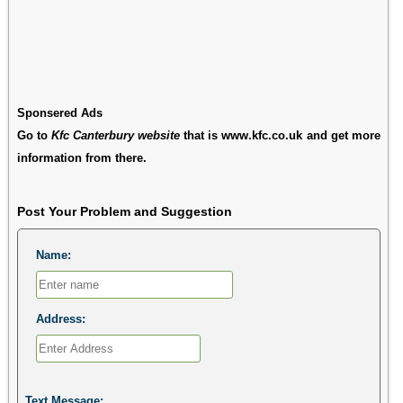
Sponsered Ads
Go to
Kfc Canterbury website
that is www.kfc.co.uk and get more
information from there.
Post Your Problem and Suggestion
Name:
Address:
Text Message: