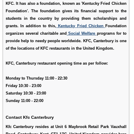
KFC. It has also a foundation, known as 'Kentucky Fried Chicken
Foundation'. The foundation gives its financial support to the
students in the country by providing them scholarships and
grants. In addition to this,
Kentucky Fried Chicken
Foundation
organizes several charitable and
Social Welfare
programs for to
provide help to needy people worldwide. KFC, Canterbury is one
of the locations of KFC restaurants in the United Kingdom.
KFC, Canterbury restaurant opening time as per follow:
Monday to Thursday 11:00 - 22:30
Friday 10:30 - 23:00
Saturday 10:30 - 23:00
Sunday 11:00 - 22:00
Contact Kfc Canterbury
Kfc Canterbury resides at Unit 6 Maybrook Retail Park Vauxhall