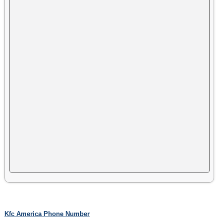
Kfc America Phone Number