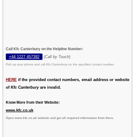
Call Kfc Canterbury on the Helpline Number:
+44 1227 457392
(Call by Touch)
Pick up your phone and call
Kfc Canterbury
on the specified contact number.
HERE
if the provided contact numbers, email address or website
of
Kfc Canterbury
are invalid.
Know More from their Website:
www.kfc.co.uk
Open
www.kfc.co.uk
website and get all required information from there.