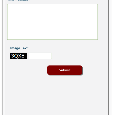
Image Text: