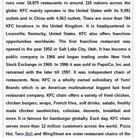
runs over 18,875 restaurants in around 118 nations across the
globe. KFC mainly operates in the United States with its 9,491
outlets and in China with 4,563 outlets. There are more than 784
KFC locations in the United Kingdom. It is headquartered in
Louisville, Kentucky, United States. KFC also offers franchise
opportunities worldwide. The first franchise restaurant was
opened in the year 1952 in Salt Lake City, Utah. It has become a
public company in 1966 and began trading under New York
Stock Exchange in 1969. In 1986 it was sold to PepsiCo, Inc and
remained with the later till 1997. It was independent chain of
restaurants. Now, KFC is a wholly owned subsidiary of Yum!
Brands which is an American multinational biggest fast food
restaurant company. KFC chain offers a variety of fried chicken,
chicken burgers, wraps, French fries, soft drinks, salads, freshly
made chicken sandwiches, coleslaw, desserts, breakfast and
more. It is famous for hamburger globally. Each day, KFC chain
serves more than 12 million customers across the world. Pizza
Hut, Taco
Bell
and WingStreet are sister restaurant chains of the