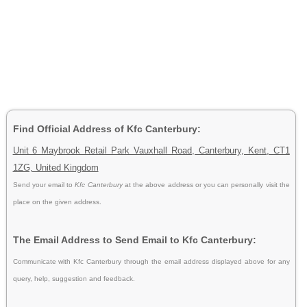
Find Official Address of Kfc Canterbury:
Unit 6 Maybrook Retail Park Vauxhall Road, Canterbury, Kent, CT1
1ZG, United Kingdom
Send your email to
Kfc Canterbury
at the above address or you can personally visit the
place on the given address.
The Email Address to Send Email to Kfc Canterbury:
Communicate with Kfc Canterbury through the email address displayed above for any
query, help, suggestion and feedback.