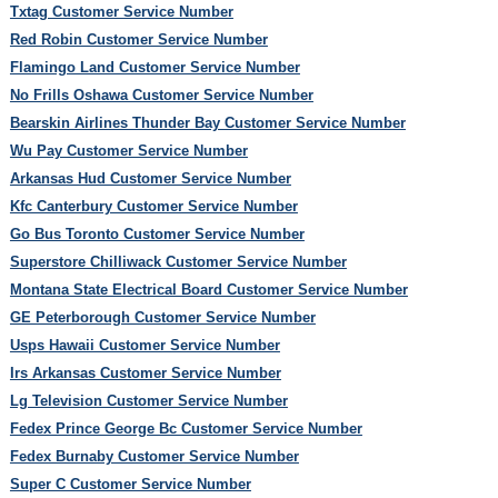
Txtag Customer Service Number
Red Robin Customer Service Number
Flamingo Land Customer Service Number
No Frills Oshawa Customer Service Number
Bearskin Airlines Thunder Bay Customer Service Number
Wu Pay Customer Service Number
Arkansas Hud Customer Service Number
Kfc Canterbury Customer Service Number
Go Bus Toronto Customer Service Number
Superstore Chilliwack Customer Service Number
Montana State Electrical Board Customer Service Number
GE Peterborough Customer Service Number
Usps Hawaii Customer Service Number
Irs Arkansas Customer Service Number
Lg Television Customer Service Number
Fedex Prince George Bc Customer Service Number
Fedex Burnaby Customer Service Number
Super C Customer Service Number