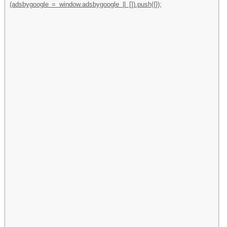
(adsbygoogle = window.adsbygoogle || []).push({});