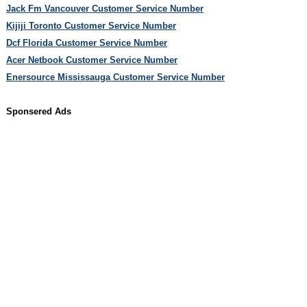
Jack Fm Vancouver Customer Service Number
Kijiji Toronto Customer Service Number
Dcf Florida Customer Service Number
Acer Netbook Customer Service Number
Enersource Mississauga Customer Service Number
Sponsered Ads