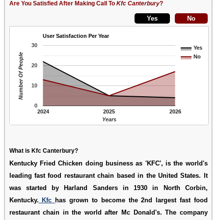
Are You Satisfied After Making Call To
Kfc Canterbury
?
User Satisfaction Per Year
30
Yes
Number Of People
No
20
10
0
2024
2025
2026
Years
What is Kfc Canterbury?
Kentucky Fried Chicken doing business as 'KFC', is the world's
leading fast food restaurant chain based in the United States. It
was started by Harland Sanders in 1930 in North Corbin,
Kentucky.
Kfc
has grown to become the 2nd largest fast food
restaurant chain in the world after Mc Donald's. The company