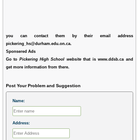
you can contact them by their email address
pickering_hs@durham.edu.on.ca.
Sponsered Ads
Go to
Pickering High School website
that is www.ddsb.ca and
get more information from there.
Post Your Problem and Suggestion
Name:
Address: