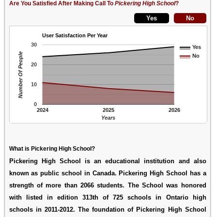
Are You Satisfied After Making Call To
Pickering High School
?
User Satisfaction Per Year
30
Yes
Number Of People
No
20
10
0
2024
2025
2026
Years
What is Pickering High School?
Pickering High School is an educational institution and also
known as public school in Canada. Pickering High School has a
strength of more than 2066 students. The School was honored
with listed in edition 313th of 725 schools in Ontario high
schools in 2011-2012. The foundation of Pickering High School