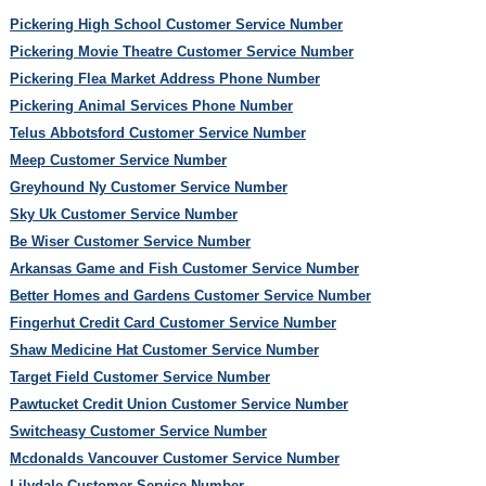
Pickering High School Customer Service Number
Pickering Movie Theatre Customer Service Number
Pickering Flea Market Address Phone Number
Pickering Animal Services Phone Number
Telus Abbotsford Customer Service Number
Meep Customer Service Number
Greyhound Ny Customer Service Number
Sky Uk Customer Service Number
Be Wiser Customer Service Number
Arkansas Game and Fish Customer Service Number
Better Homes and Gardens Customer Service Number
Fingerhut Credit Card Customer Service Number
Shaw Medicine Hat Customer Service Number
Target Field Customer Service Number
Pawtucket Credit Union Customer Service Number
Switcheasy Customer Service Number
Mcdonalds Vancouver Customer Service Number
Lilydale Customer Service Number