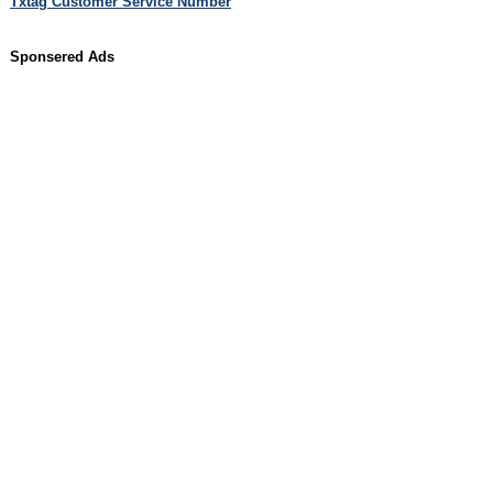
Txtag Customer Service Number
Sponsered Ads