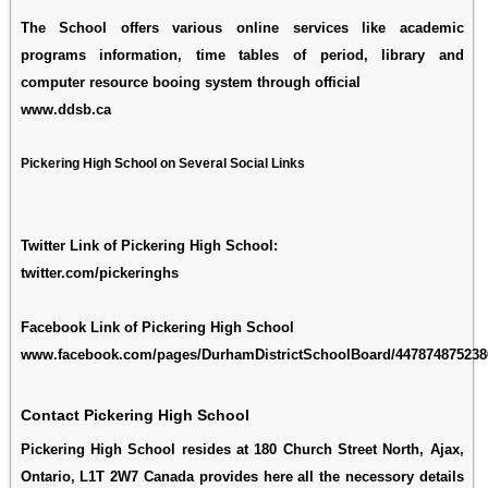
The School offers various online services like academic
programs information, time tables of period, library and
computer resource booing system through official
www.ddsb.ca
Pickering High School on Several Social Links
Twitter Link of Pickering High School:
twitter.com/pickeringhs
Facebook Link of Pickering High School
www.facebook.com/pages/DurhamDistrictSchoolBoard/447874875238
Contact Pickering High School
Pickering High School resides at 180 Church Street North, Ajax,
Ontario, L1T 2W7 Canada provides here all the necessory details