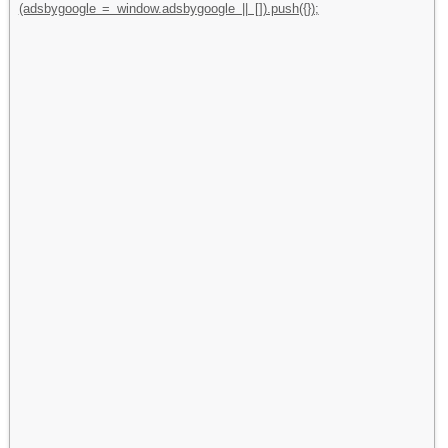
(adsbygoogle = window.adsbygoogle || []).push({});