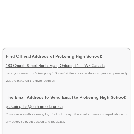
Find Official Address of Pickering High School:
180 Church Street North, Ajax, Ontario, L1T 2W7 Canada
Send your email to
Pickering High School
at the above address or you can personally
visit the place on the given address.
The Email Address to Send Email to Pickering High School:
pickering_hs@durham.edu.on.ca
Communicate with Pickering High School through the email address displayed above for
any query, help, suggestion and feedback.