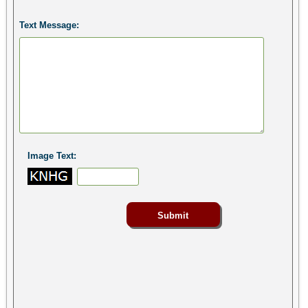
Text Message:
Image Text: