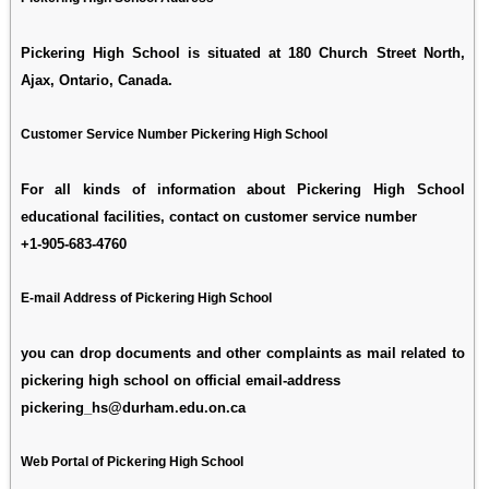
Pickering High School is situated at 180 Church Street North,
Ajax, Ontario, Canada.
Customer Service Number Pickering High School
For all kinds of information about Pickering High School
educational facilities, contact on customer service number
+1-905-683-4760
E-mail Address of Pickering High School
you can drop documents and other complaints as mail related to
pickering high school on official email-address
pickering_hs@durham.edu.on.ca
Web Portal of Pickering High School