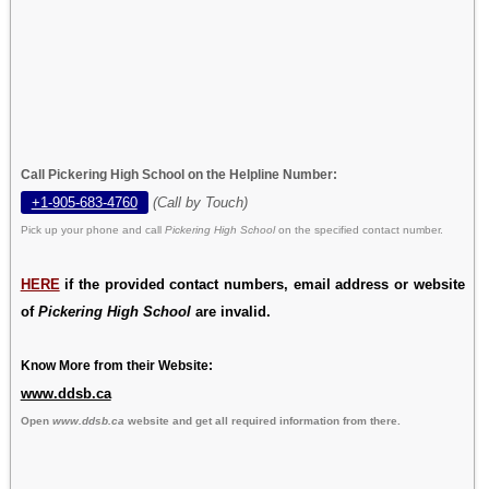
Call Pickering High School on the Helpline Number:
+1-905-683-4760
(Call by Touch)
Pick up your phone and call
Pickering High School
on the specified contact number.
HERE
if the provided contact numbers, email address or website
of
Pickering High School
are invalid.
Know More from their Website:
www.ddsb.ca
Open
www.ddsb.ca
website and get all required information from there.