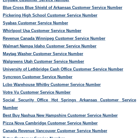
Blue Cross Blue Shield of Arkansas Customer Service Number
Pickering High School Customer Service Number
Syabas Customer Service Number
Whirlpool Usa Customer Service Number
Revenue Canada Winnipeg Customer Service Number
Walmart Nampa Idaho Customer Service Number
Maytag Washer Customer Service Number
Walgreens Utah Customer Service Number
University of Lethbridge Cash Office Customer Service Number
Syncreon Customer Service Number
Lcbo Warehouse Whitby Customer Service Number
Votre Vu Customer Service Number
Social Security Office Hot Springs Arkansas Customer Service
Number
Best Buy Nashua New Hampshire Customer Service Number
Pizza Nova Cambridge Customer Service Number
Canada Revenue Vancouver Customer Service Number