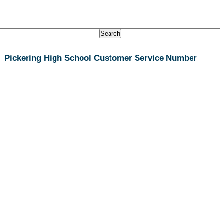
Pickering High School Customer Service Number