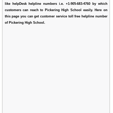
like helpDesk helpline numbers i.e. +1-905-683-4760 by which
customers can reach to Pickering High School easily. Here on
this page you can get customer service toll free helpline number
of Pickering High School.