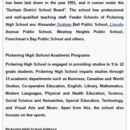
has been laid down in the year 1951, and it comes under the
"Durham District School Board". The school has professional
and well-qualified teaching staff. Feeder Schools of Pickering
High School are: Alexander
Graham
Bell Public School,
Lincoln
Avenue Public School, Westney Heights Public School,
Frenchman's Bay Public School and others.
Pickering High School Academic Programs
Pickering High School is engaged in providing studies to 9 to 12
grade students. Pickering High School imparts studies through
13 academic departments such as Business, Canadian and World
Studies, Co-operative Education, English, Library, Mathematics,
Modern Languages, Physical and Health Education, Science,
Social Science and Humanities, Special Education, Technology,
and Visual Arts and Music. Apart from this, the school also
focuses on few sports.
Pickering High School Address