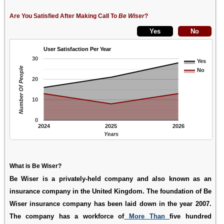
Are You Satisfied After Making Call To
Be Wiser
?
User Satisfaction Per Year
30
Yes
Number Of People
No
20
10
0
2024
2025
2026
Years
What is Be Wiser?
Be Wiser is a privately-held company and also known as an
insurance company in the United Kingdom. The foundation of Be
Wiser insurance company has been laid down in the year 2007.
The company has a workforce of
More Than
five hundred