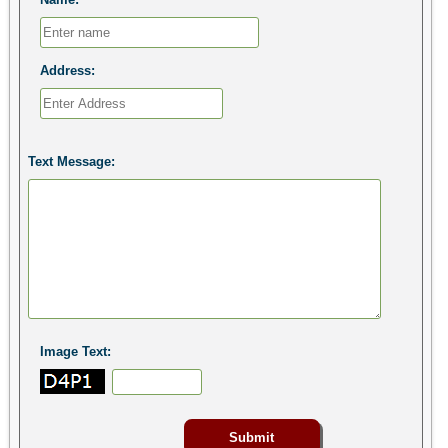
Address:
Text Message:
Image Text: