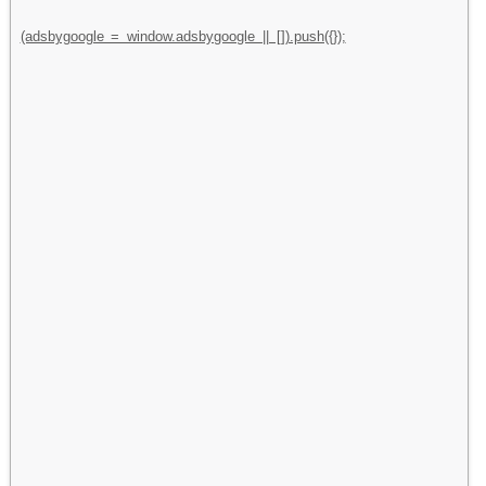
(adsbygoogle = window.adsbygoogle || []).push({});