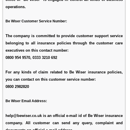
operations.
Be Wiser Customer Service Number:
The company is committed to provide customer support service
belonging to all insurance policies through the customer care
executives on this contact number:
0800 954 9570, 0333 3210 692
For any kinds of claim related to Be Wiser insurance policies,
you can contact on this customer service number:
0800 2982820
Be Wiser Email Address:
help@bewiser.co.uk
is an official e-mail id of Be Wiser insurance
company. All customer can send any query, complaint and