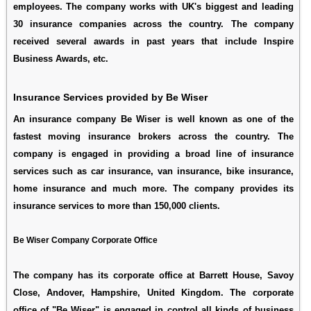
employees. The company works with UK's biggest and leading
30 insurance companies across the country. The company
received several awards in past years that include Inspire
Business Awards, etc.
Insurance Services provided by Be Wiser
An insurance company Be Wiser is well known as one of the
fastest moving insurance brokers across the country. The
company is engaged in providing a broad line of insurance
services such as car insurance, van insurance, bike insurance,
home insurance and much more. The company provides its
insurance services to more than 150,000 clients.
Be Wiser Company Corporate Office
The company has its corporate office at Barrett House, Savoy
Close, Andover, Hampshire, United Kingdom. The corporate
office of "Be Wiser" is engaged in control all kinds of business