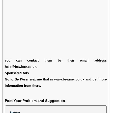
you can contact them by their email address
help@bewiser.co.uk.
Sponsered Ads
Go to
Be Wiser website
that is www.bewiser.co.uk and get more
information from there.
Post Your Problem and Suggestion
Name: