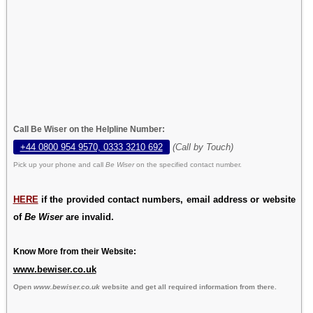
Call Be Wiser on the Helpline Number:
+44 0800 954 9570, 0333 3210 692
(Call by Touch)
Pick up your phone and call
Be Wiser
on the specified contact number.
HERE
if the provided contact numbers, email address or website
of
Be Wiser
are invalid.
Know More from their Website:
www.bewiser.co.uk
Open
www.bewiser.co.uk
website and get all required information from there.