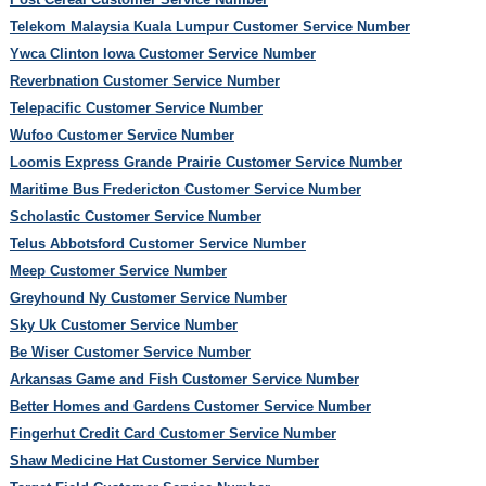
Telekom Malaysia Kuala Lumpur Customer Service Number
Ywca Clinton Iowa Customer Service Number
Reverbnation Customer Service Number
Telepacific Customer Service Number
Wufoo Customer Service Number
Loomis Express Grande Prairie Customer Service Number
Maritime Bus Fredericton Customer Service Number
Scholastic Customer Service Number
Telus Abbotsford Customer Service Number
Meep Customer Service Number
Greyhound Ny Customer Service Number
Sky Uk Customer Service Number
Be Wiser Customer Service Number
Arkansas Game and Fish Customer Service Number
Better Homes and Gardens Customer Service Number
Fingerhut Credit Card Customer Service Number
Shaw Medicine Hat Customer Service Number