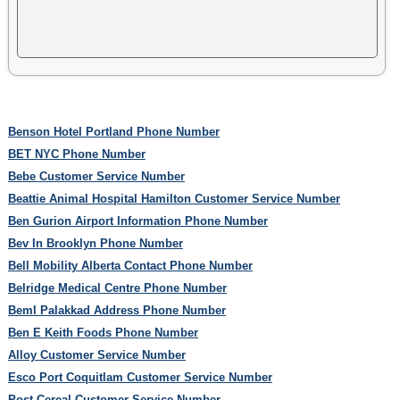
Benson Hotel Portland Phone Number
BET NYC Phone Number
Bebe Customer Service Number
Beattie Animal Hospital Hamilton Customer Service Number
Ben Gurion Airport Information Phone Number
Bev In Brooklyn Phone Number
Bell Mobility Alberta Contact Phone Number
Belridge Medical Centre Phone Number
Beml Palakkad Address Phone Number
Ben E Keith Foods Phone Number
Alloy Customer Service Number
Esco Port Coquitlam Customer Service Number
Post Cereal Customer Service Number