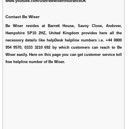
www.youtube.com/user/BeWiserInsuranceUK
Contact Be Wiser
Be Wiser resides at Barrett House, Savoy Close, Andover,
Hampshire SP10 2HZ, United Kingdom provides here all the
necessory details like helpDesk helpline numbers i.e. +44 0800
954 9570, 0333 3210 692 by which customers can reach to Be
Wiser easily. Here on this page you can get customer service toll
free helpline number of Be Wiser.