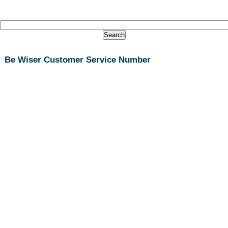
Be Wiser Customer Service Number