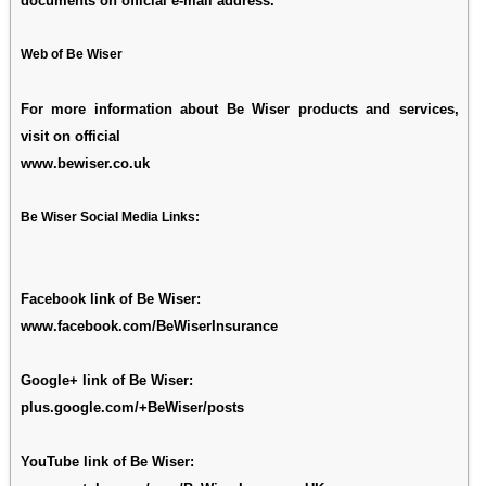
documents on official e-mail address.
Web of Be Wiser
For more information about Be Wiser products and services,
visit on official
www.bewiser.co.uk
Be Wiser Social Media Links:
Facebook link of Be Wiser:
www.facebook.com/BeWiserInsurance
Google+ link of Be Wiser:
plus.google.com/+BeWiser/posts
YouTube link of Be Wiser: