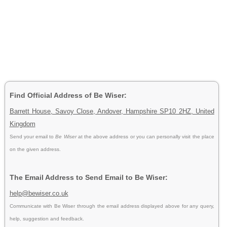
Find Official Address of Be Wiser:
Barrett House, Savoy Close, Andover, Hampshire SP10 2HZ, United
Kingdom
Send your email to
Be Wiser
at the above address or you can personally visit the place
on the given address.
The Email Address to Send Email to Be Wiser:
help@bewiser.co.uk
Communicate with Be Wiser through the email address displayed above for any query,
help, suggestion and feedback.