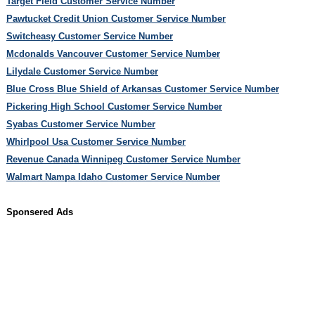
Target Field Customer Service Number
Pawtucket Credit Union Customer Service Number
Switcheasy Customer Service Number
Mcdonalds Vancouver Customer Service Number
Lilydale Customer Service Number
Blue Cross Blue Shield of Arkansas Customer Service Number
Pickering High School Customer Service Number
Syabas Customer Service Number
Whirlpool Usa Customer Service Number
Revenue Canada Winnipeg Customer Service Number
Walmart Nampa Idaho Customer Service Number
Sponsered Ads