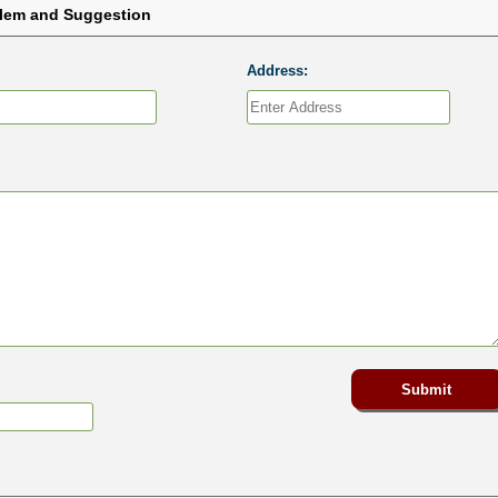
blem and Suggestion
Address: