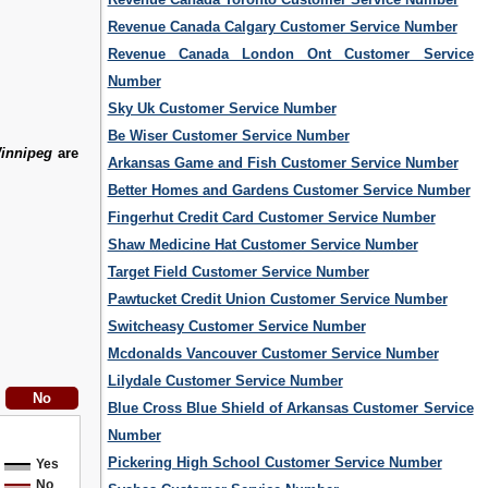
Revenue Canada Calgary Customer Service Number
Revenue Canada London Ont Customer Service
Number
Sky Uk Customer Service Number
Be Wiser Customer Service Number
innipeg
are
Arkansas Game and Fish Customer Service Number
Better Homes and Gardens Customer Service Number
Fingerhut Credit Card Customer Service Number
Shaw Medicine Hat Customer Service Number
Target Field Customer Service Number
Pawtucket Credit Union Customer Service Number
Switcheasy Customer Service Number
Mcdonalds Vancouver Customer Service Number
Lilydale Customer Service Number
Blue Cross Blue Shield of Arkansas Customer Service
Number
Pickering High School Customer Service Number
Yes
No