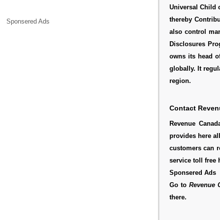
Universal Child 
thereby Contribu
Sponsered Ads
also control man
Disclosures Pr
owns its head o
globally. It regul
region.
Contact Reven
Revenue Canada
provides here al
customers can r
service toll fre
Sponsered Ads
Go to
Revenue 
there.