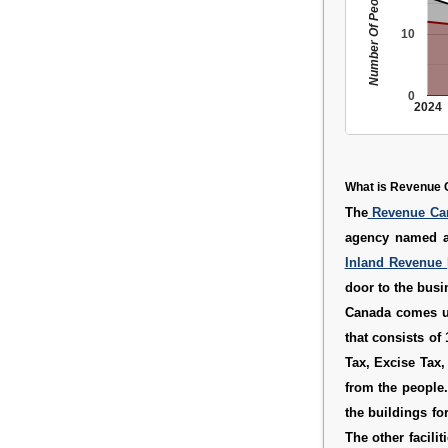
Number Of People
10
0
2024
What is Revenue 
The
Revenue C
agency named 
Inland Revenue
door to the busi
Canada comes u
that consists of
Tax, Excise Tax
from the people.
the buildings fo
The other facilit