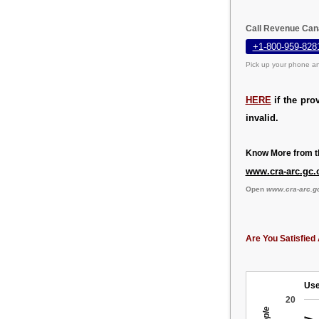
Call Revenue Can
+1-800-959-828
Pick up your phone an
HERE
if the pro
invalid.
Know More from th
www.cra-arc.gc.
Open
www.cra-arc.g
Are You Satisfied 
Use
20