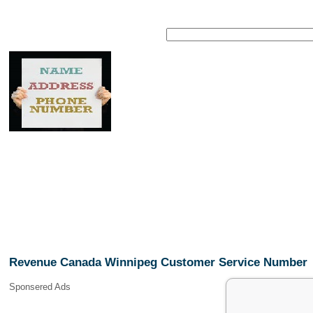
Revenue Canada Winnipeg Customer Service Number
Sponsered Ads