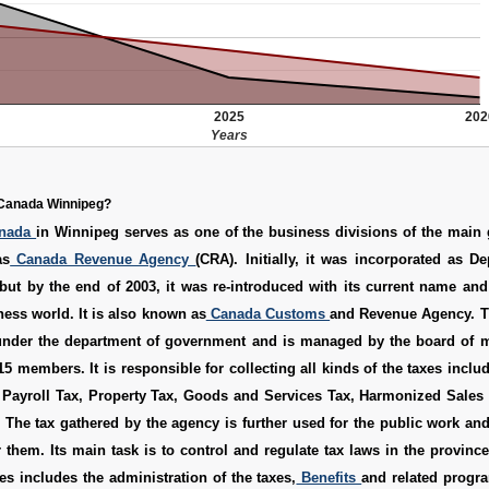
2025
202
Years
Canada Winnipeg?
anada
in Winnipeg serves as one of the business divisions of the main
as
Canada Revenue Agency
(CRA). Initially, it was incorporated as D
but by the end of 2003, it was re-introduced with its current name and
ness world. It is also known as
Canada Customs
and Revenue Agency. 
nder the department of government and is managed by the board of
 15 members. It is responsible for collecting all kinds of the taxes incl
, Payroll Tax, Property Tax, Goods and Services Tax, Harmonized Sales
 The tax gathered by the agency is further used for the public work an
r them. Its main task is to control and regulate tax laws in the provinc
ies includes the administration of the taxes,
Benefits
and related progr