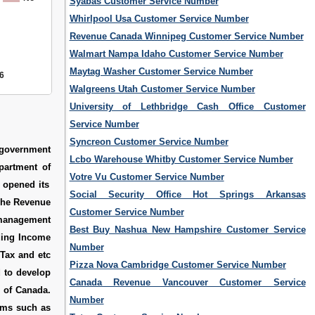
Syabas Customer Service Number
Whirlpool Usa Customer Service Number
Revenue Canada Winnipeg Customer Service Number
Walmart Nampa Idaho Customer Service Number
Maytag Washer Customer Service Number
6
Walgreens Utah Customer Service Number
University of Lethbridge Cash Office Customer
Service Number
Syncreon Customer Service Number
 government
Lcbo Warehouse Whitby Customer Service Number
epartment of
Votre Vu Customer Service Number
 opened its
Social Security Office Hot Springs Arkansas
The Revenue
Customer Service Number
 management
Best Buy Nashua New Hampshire Customer Service
uding Income
Number
 Tax and etc
Pizza Nova Cambridge Customer Service Number
d to develop
Canada Revenue Vancouver Customer Service
e of Canada.
Number
ams such as