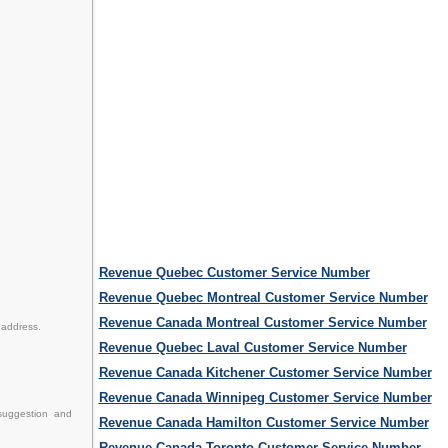
Revenue Quebec Customer Service Number
Revenue Quebec Montreal Customer Service Number
Revenue Canada Montreal Customer Service Number
 address.
Revenue Quebec Laval Customer Service Number
Revenue Canada Kitchener Customer Service Number
Revenue Canada Winnipeg Customer Service Number
suggestion and
Revenue Canada Hamilton Customer Service Number
Revenue Canada Toronto Customer Service Number