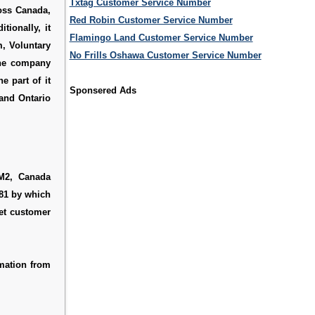
Txtag Customer Service Number
oss Canada,
Red Robin Customer Service Number
tionally, it
Flamingo Land Customer Service Number
m, Voluntary
No Frills Oshawa Customer Service Number
The company
e part of it
Sponsered Ads
 and Ontario
M2, Canada
281 by which
et customer
mation from