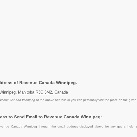
Address of Revenue Canada Winnipeg:
 Winnipeg, Manitoba R3C 3M2, Canada
venue Canada Winnipeg
at the above address or you can personally visit the place on the given
ress to Send Email to Revenue Canada Winnipeg:
venue Canada Winnipeg through the email address displayed above for any query, help, 