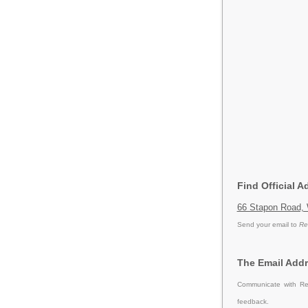
Find Official 
66 Stapon Road,
Send your email to
Re
The Email Add
Communicate with Re
feedback.