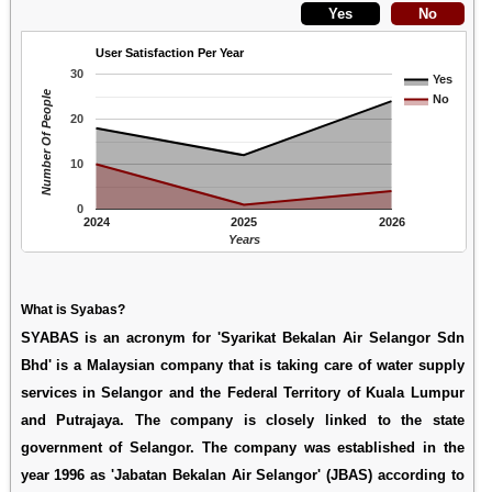
User Satisfaction Per Year
30
Yes
Number Of People
No
20
10
0
2024
2025
2026
Years
What is Syabas?
SYABAS is an acronym for 'Syarikat Bekalan Air Selangor Sdn
Bhd' is a Malaysian company that is taking care of water supply
services in Selangor and the Federal Territory of Kuala Lumpur
and Putrajaya. The company is closely linked to the state
government of Selangor. The company was established in the
year 1996 as 'Jabatan Bekalan Air Selangor' (JBAS) according to