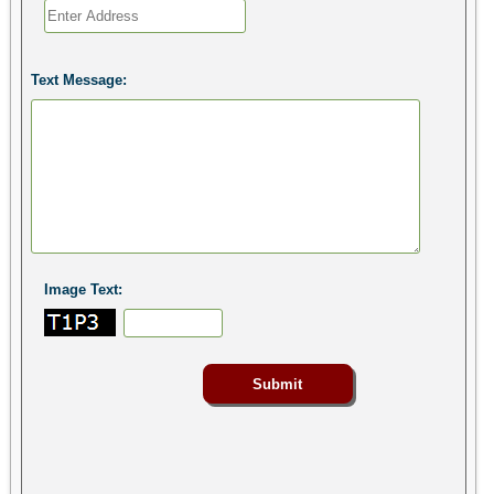
Text Message:
Image Text: