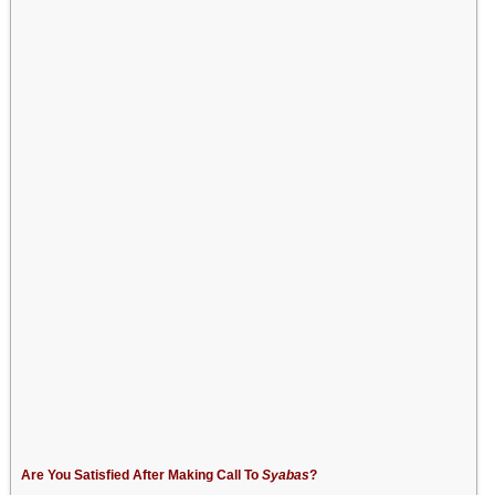
Are You Satisfied After Making Call To
Syabas
?