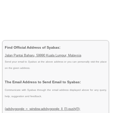
Find Official Address of Syabas:
Jalan Pantai Baharu, 59990 Kuala Lumpur, Malaysia
Send your email to
Syabas
at the above address or you can personally visit the place
on the given address.
The Email Address to Send Email to Syabas:
Communicate with Syabas through the email address displayed above for any query,
help, suggestion and feedback.
(adsbygoogle = window.adsbygoogle || []).push({});