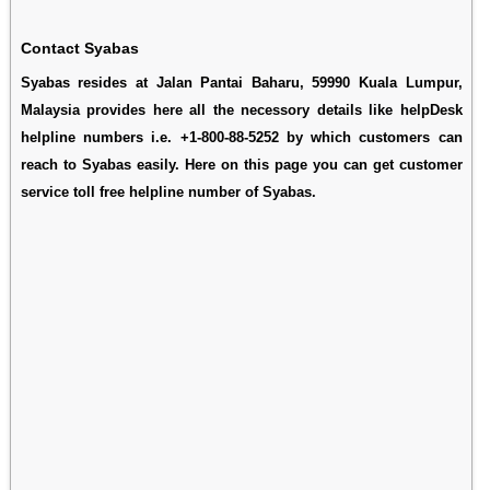
Contact Syabas
Syabas resides at Jalan Pantai Baharu, 59990 Kuala Lumpur,
Malaysia provides here all the necessory details like helpDesk
helpline numbers i.e. +1-800-88-5252 by which customers can
reach to Syabas easily. Here on this page you can get customer
service toll free helpline number of Syabas.