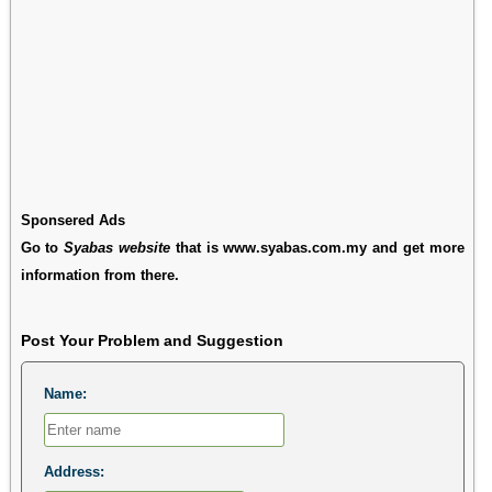
Sponsered Ads
Go to
Syabas website
that is www.syabas.com.my and get more
information from there.
Post Your Problem and Suggestion
Name:
Address: