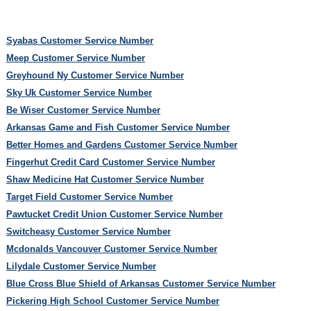
Syabas Customer Service Number
Meep Customer Service Number
Greyhound Ny Customer Service Number
Sky Uk Customer Service Number
Be Wiser Customer Service Number
Arkansas Game and Fish Customer Service Number
Better Homes and Gardens Customer Service Number
Fingerhut Credit Card Customer Service Number
Shaw Medicine Hat Customer Service Number
Target Field Customer Service Number
Pawtucket Credit Union Customer Service Number
Switcheasy Customer Service Number
Mcdonalds Vancouver Customer Service Number
Lilydale Customer Service Number
Blue Cross Blue Shield of Arkansas Customer Service Number
Pickering High School Customer Service Number