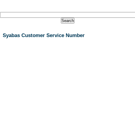
Syabas Customer Service Number