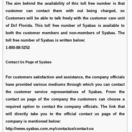
The aim behind the availability of this toll free number is that
customer can contact them with out being charged, so
Customers will be able to talk freely with the customer care unit
of Dcf Florida. This toll free number of Syabas is available to
both the customer members and non-members of Syabas. The
toll free number of Syabas is written below:
1-800-88-5252
Contact Us Page of Syabas
For customers satisfaction and assistance, the company officials
have provided various mediums through which you can contact
the customer service representatives of Syabas. From the
contact us page of the company the customers can choose a
required option to contact the company officials. The link that
will directly take you to the official contact us page of the
company is mentioned below:
http://www.syabas.com.my/contactus/contact-us