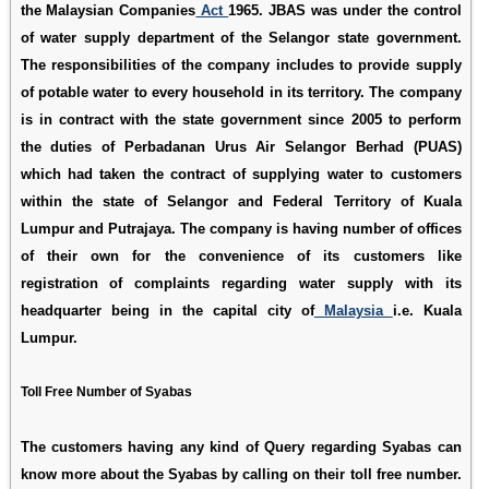
the Malaysian Companies
Act
1965. JBAS was under the control
of water supply department of the Selangor state government.
The responsibilities of the company includes to provide supply
of potable water to every household in its territory. The company
is in contract with the state government since 2005 to perform
the duties of Perbadanan Urus Air Selangor Berhad (PUAS)
which had taken the contract of supplying water to customers
within the state of Selangor and Federal Territory of Kuala
Lumpur and Putrajaya. The company is having number of offices
of their own for the convenience of its customers like
registration of complaints regarding water supply with its
headquarter being in the capital city of
Malaysia
i.e. Kuala
Lumpur.
Toll Free Number of Syabas
The customers having any kind of Query regarding Syabas can
know more about the Syabas by calling on their toll free number.