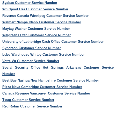
Syabas Customer Service Number
Whirlpool Usa Customer Service Number
Revenue Canada Winnipeg Customer Service Number
Walmart Nampa Idaho Customer Service Number
Maytag Washer Customer Service Number
Walgreens Utah Customer Service Number
University of Lethbridge Cash Office Customer Service Number
Syncreon Customer Service Number
Lcbo Warehouse Whitby Customer Service Number
Votre Vu Customer Service Number
Social Security Office Hot Springs Arkansas Customer Service
Number
Best Buy Nashua New Hampshire Customer Service Number
Pizza Nova Cambridge Customer Service Number
Canada Revenue Vancouver Customer Service Number
Txtag Customer Service Number
Red Robin Customer Service Number