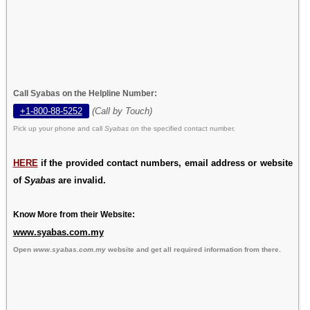
Call Syabas on the Helpline Number:
+1-800-88-5252
(Call by Touch)
Pick up your phone and call
Syabas
on the specified contact number.
HERE
if the provided contact numbers, email address or website
of
Syabas
are invalid.
Know More from their Website:
www.syabas.com.my
Open
www.syabas.com.my
website and get all required information from there.