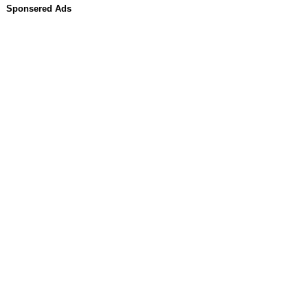
Sponsered Ads